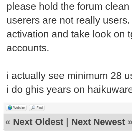
please hold the forum clea
userers are not really users.
activation and take look on 
accounts.
i actually see minimum 28 u
i do ghis years on haikuware
Website
Find
«
Next Oldest
|
Next Newest