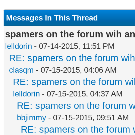
Messages In This Thread
spamers on the forum wih an
lelldorin
- 07-14-2015, 11:51 PM
RE: spamers on the forum wih 
clasqm
- 07-15-2015, 04:06 AM
RE: spamers on the forum wih
lelldorin
- 07-15-2015, 04:37 AM
RE: spamers on the forum wi
bbjimmy
- 07-15-2015, 09:51 AM
RE: spamers on the forum w