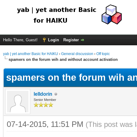
Hello There, Guest!
Login
Register
yab | yet another Basic for HAIKU
›
General discussion
›
Off topic
spamers on the forum wih and without account activation
spamers on the forum wih an
lelldorin
Senior Member
07-14-2015, 11:51 PM
(This post was 