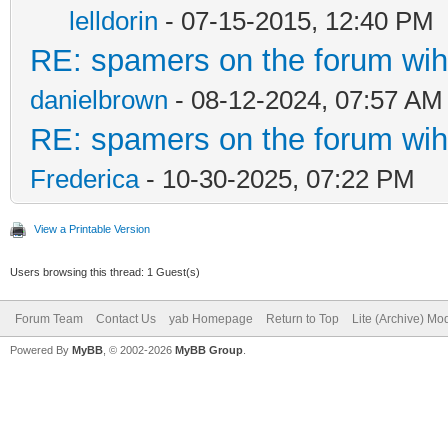
lelldorin
- 07-15-2015, 12:40 PM
RE: spamers on the forum wih 
danielbrown
- 08-12-2024, 07:57 AM
RE: spamers on the forum wih 
Frederica
- 10-30-2025, 07:22 PM
View a Printable Version
Users browsing this thread: 1 Guest(s)
Forum Team
Contact Us
yab Homepage
Return to Top
Lite (Archive) Mo
Powered By
MyBB
, © 2002-2026
MyBB Group
.