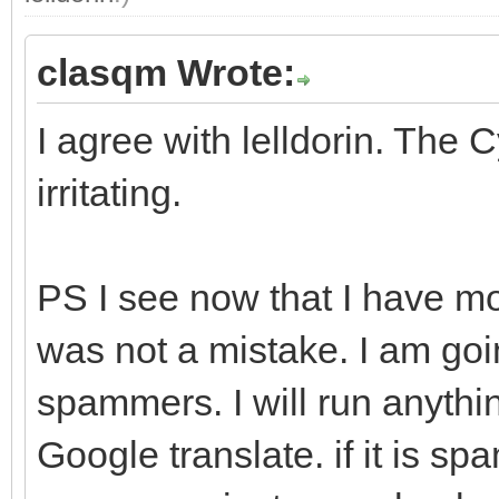
clasqm Wrote:
I agree with lelldorin. The C
irritating.
PS I see now that I have mo
was not a mistake. I am goi
spammers. I will run anythi
Google translate. if it is sp