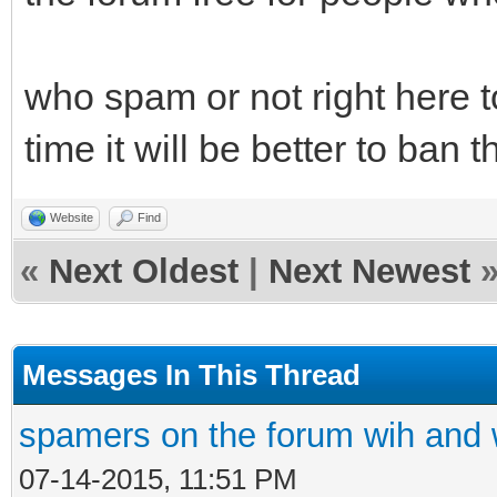
who spam or not right here t
time it will be better to ban 
Website
Find
«
Next Oldest
|
Next Newest
Messages In This Thread
spamers on the forum wih and w
07-14-2015, 11:51 PM