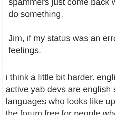
spammers just come back wit
do something.
Jim, if my status was an erro
feelings.
i think a little bit harder. e
active yab devs are english s
languages who looks like up
the forum free for people wh