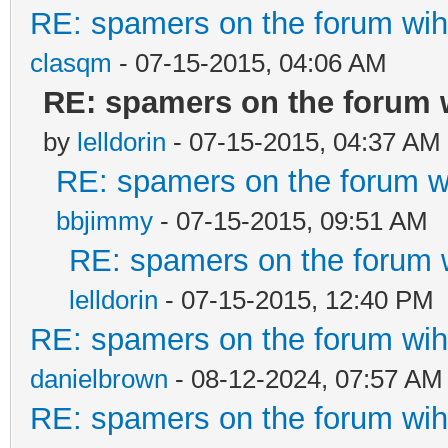
RE: spamers on the forum wih 
clasqm
- 07-15-2015, 04:06 AM
RE: spamers on the forum w
by
lelldorin
- 07-15-2015, 04:37 AM
RE: spamers on the forum wi
bbjimmy
- 07-15-2015, 09:51 AM
RE: spamers on the forum w
lelldorin
- 07-15-2015, 12:40 PM
RE: spamers on the forum wih 
danielbrown
- 08-12-2024, 07:57 AM
RE: spamers on the forum wih 