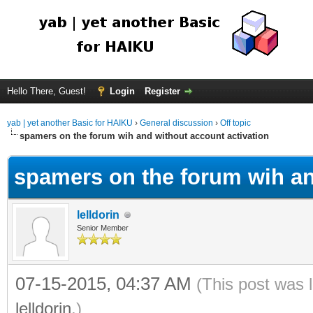
Hello There, Guest!
Login
Register
yab | yet another Basic for HAIKU
›
General discussion
›
Off topic
spamers on the forum wih and without account activation
spamers on the forum wih an
lelldorin
Senior Member
07-15-2015, 04:37 AM
(This post was 
lelldorin
.)