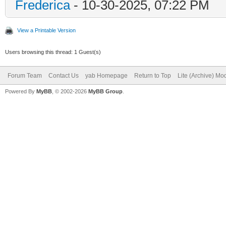
Frederica
- 10-30-2025, 07:22 PM
View a Printable Version
Users browsing this thread: 1 Guest(s)
Forum Team
Contact Us
yab Homepage
Return to Top
Lite (Archive) Mo
Powered By
MyBB
, © 2002-2026
MyBB Group
.