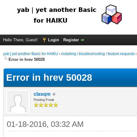
Hello There, Guest!
Login
Register
yab | yet another Basic for HAIKU
›
installing / troubleshooting / feature requests
Error in hrev 50028
Error in hrev 50028
clasqm
Posting Freak
01-18-2016, 03:32 AM