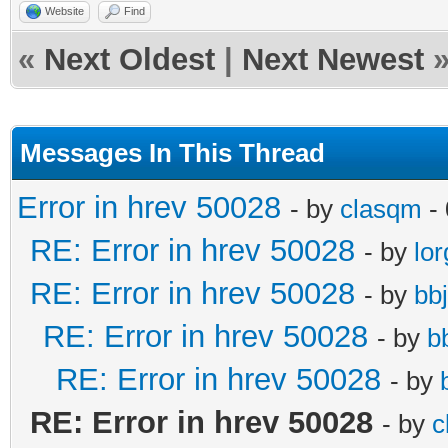
Website
Find
«
Next Oldest
|
Next Newest
Messages In This Thread
Error in hrev 50028
- by
clasqm
- 
RE: Error in hrev 50028
- by
lor
RE: Error in hrev 50028
- by
bb
RE: Error in hrev 50028
- by
b
RE: Error in hrev 50028
- by
RE: Error in hrev 50028
- by
c