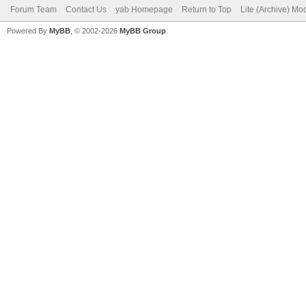
Forum Team
Contact Us
yab Homepage
Return to Top
Lite (Archive) Mo
Powered By
MyBB
, © 2002-2026
MyBB Group
.