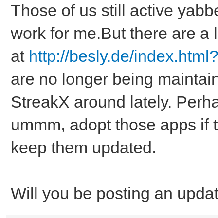
Those of us still active yabbe
work for me.But there are a l
at
http://besly.de/index.htm
are no longer being maintai
StreakX around lately. Perha
ummm, adopt those apps if 
keep them updated.
Will you be posting an upda