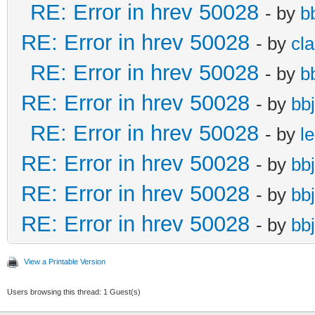
RE: Error in hrev 50028
- by
b
RE: Error in hrev 50028
- by
cl
RE: Error in hrev 50028
- by
b
RE: Error in hrev 50028
- by
bb
RE: Error in hrev 50028
- by
le
RE: Error in hrev 50028
- by
bb
RE: Error in hrev 50028
- by
bb
RE: Error in hrev 50028
- by
bb
View a Printable Version
Users browsing this thread: 1 Guest(s)