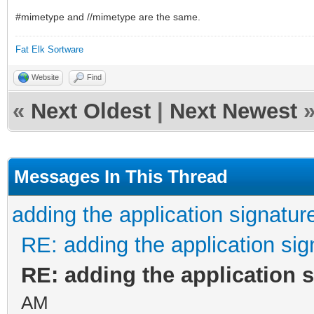
#mimetype and //mimetype are the same.
Fat Elk Sortware
Website
Find
«
Next Oldest
|
Next Newest
Messages In This Thread
adding the application signatur
RE: adding the application sig
RE: adding the application 
AM