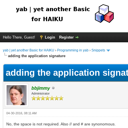
Hello There, Guest!
Login
Register
yab | yet another Basic for HAIKU
›
Programming in yab
›
Snippets
adding the application signature
adding the application signa
bbjimmy
Administrator
04-30-2016, 08:11 AM
No, the space is not required. Also // and # are synonomous.