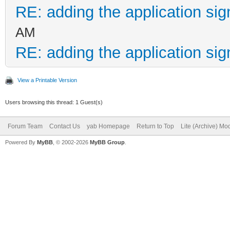
RE: adding the application sig
AM
RE: adding the application sig
View a Printable Version
Users browsing this thread: 1 Guest(s)
Forum Team
Contact Us
yab Homepage
Return to Top
Lite (Archive) Mo
Powered By
MyBB
, © 2002-2026
MyBB Group
.