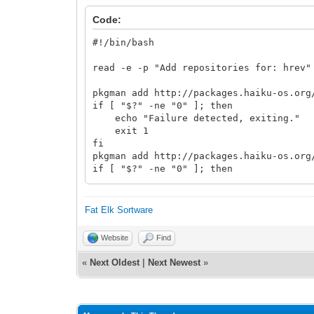
Code:
#!/bin/bash
read -e -p "Add repositories for: hrev"
pkgman add http://packages.haiku-os.org
if [ "$?" -ne "0" ]; then
echo "Failure detected, exiting."
exit 1
fi
pkgman add http://packages.haiku-os.org
if [ "$?" -ne "0" ]; then
echo "Failure detected, exiting."
exit 1
fi
Fat Elk Sortware
while true; do
Website
Find
read -p "Do you want to update now? 
case $yn in
«
Next Oldest
|
Next Newest
»
[Yy]* ) pkgman update; break;;
[Nn]* ) exit;;
* ) echo "Please answer y or n.
esac