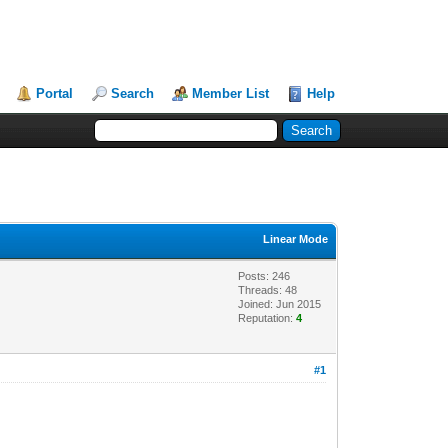
Portal
Search
Member List
Help
Linear Mode
Posts: 246
Threads: 48
Joined: Jun 2015
Reputation:
4
#1