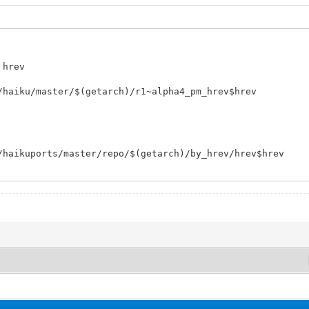
 hrev
/haiku/master/$(getarch)/r1~alpha4_pm_hrev$hrev
/haikuports/master/repo/$(getarch)/by_hrev/hrev$hrev
[yes/no] " yn
";;