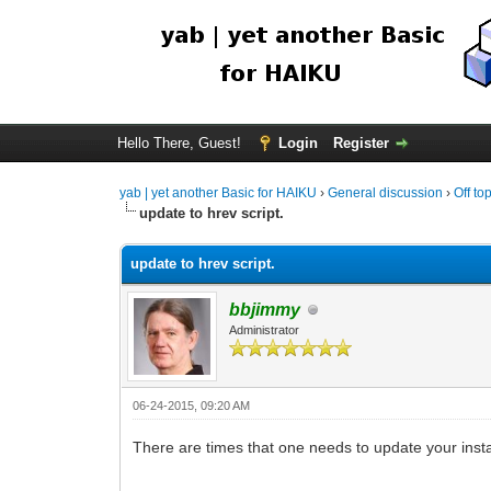
Hello There, Guest!
Login
Register
yab | yet another Basic for HAIKU
›
General discussion
›
Off to
update to hrev script.
update to hrev script.
bbjimmy
Administrator
06-24-2015, 09:20 AM
There are times that one needs to update your install 