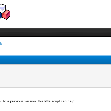
pic
to a previous version. this little script can help: