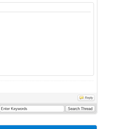
Reply