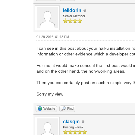
lelldorin
Senior Member
01-29-2016, 01:13 PM
I can see in this post about your haiku installatio
information or other evidence which a developer co
For me, it would make sense if the first post would 
and on the other hand, the non-working areas.
Then you can certainly post on such a simple way t
Sorry my view
Website
Find
clasqm
Posting Freak