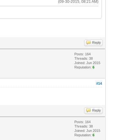
(09-30-2015, 08:21 AM)
Reply
Posts: 164
Threads: 38
Joined: Jun 2015
Reputation:
6
#14
Reply
Posts: 164
Threads: 38
Joined: Jun 2015
Reputation:
6