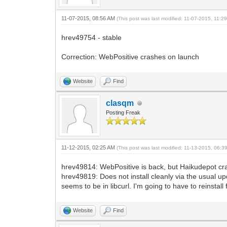
11-07-2015, 08:56 AM
(This post was last modified: 11-07-2015, 11:
hrev49754 - stable
Correction: WebPositive crashes on launch
Website
Find
clasqm
Posting Freak
11-12-2015, 02:25 AM
(This post was last modified: 11-13-2015, 06:
hrev49814: WebPositive is back, but Haikudepot cr
hrev49819: Does not install cleanly via the usual up
seems to be in libcurl. I'm going to have to reinstall 
Website
Find