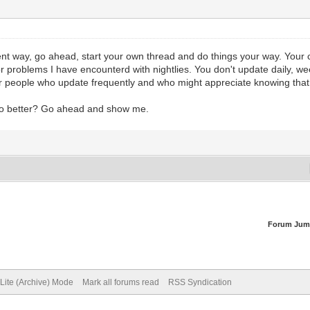
ferent way, go ahead, start your own thread and do things your way. Your 
major problems I have encounterd with nightlies. You don't update daily, 
 for people who update frequently and who might appreciate knowing that
n do better? Go ahead and show me.
Forum Jum
Lite (Archive) Mode
Mark all forums read
RSS Syndication