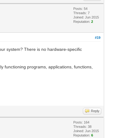
Posts: 54
Threads: 7
Joined: Jun 2015
Reputation:
2
#19
 your system? There is no hardware-specific
ly functioning programs, applications, functions,
Reply
Posts: 164
Threads: 38
Joined: Jun 2015
Reputation:
6