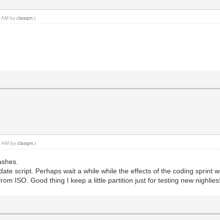
29 AM by
clasqm
.)
39 AM by
clasqm
.)
ashes.
date script. Perhaps wait a while while the effects of the coding sprint
from ISO. Good thing I keep a little partition just for testing new nighlies