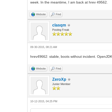
week. In the meantime, I am back at hrev 49562.
Website
Find
clasqm
Posting Freak
09-30-2015, 08:21 AM
hrev49662: stable, boots without incident. OpenJDK 
Website
Find
ZeroXp
Junior Member
10-12-2015, 04:25 PM