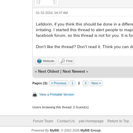
01-31-2016, 04:37 AM
Lelldorin, if you think this should be done in a dif
irritating. I started this thread to alert people to 
facebook forum, so this thread is not for you. It is
Don't like the thread? Don't read it. Think you ca
Website
Find
«
Next Oldest
|
Next Newest
»
Pages (3):
« Previous
1
2
3
Next »
View a Printable Version
Users browsing this thread: 2 Guest(s)
Forum Team
Contact Us
yab Homepage
Return to Top
Powered By
MyBB
, © 2002-2026
MyBB Group
.