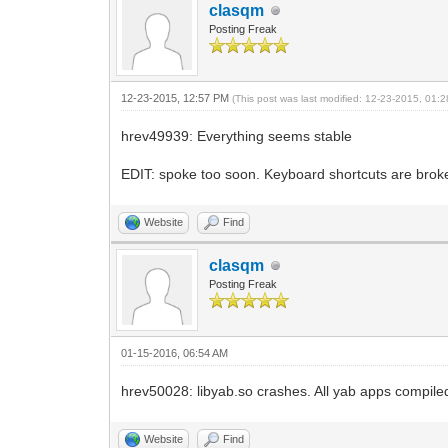
clasqm
Posting Freak
12-23-2015, 12:57 PM
(This post was last modified: 12-23-2015, 01
hrev49939: Everything seems stable
EDIT: spoke too soon. Keyboard shortcuts are broken.
Website
Find
clasqm
Posting Freak
01-15-2016, 06:54 AM
hrev50028: libyab.so crashes. All yab apps compile
Website
Find