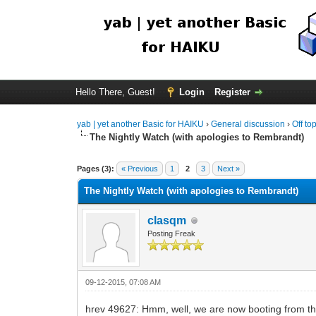
Hello There, Guest!
Login
Register
yab | yet another Basic for HAIKU
›
General discussion
›
Off to
The Nightly Watch (with apologies to Rembrandt)
Pages (3):
« Previous
1
2
3
Next »
The Nightly Watch (with apologies to Rembrandt)
clasqm
Posting Freak
09-12-2015, 07:08 AM
hrev 49627: Hmm, well, we are now booting from the 