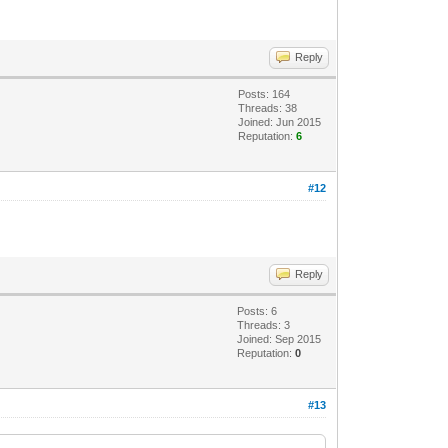
Reply
Posts: 164
Threads: 38
Joined: Jun 2015
Reputation:
6
#12
Reply
Posts: 6
Threads: 3
Joined: Sep 2015
Reputation:
0
#13