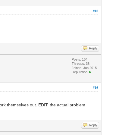
#15
Reply
Posts: 164
Threads: 38
Joined: Jun 2015
Reputation:
6
#16
 work themselves out. EDIT: the actual problem
!
Reply