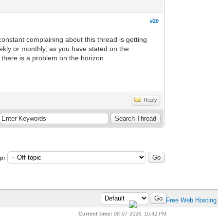
#20
constant complaining about this thread is getting
weekly or monthly, as you have stated on the
 there is a problem on the horizon.
Reply
p:
Current time:
08-07-2026, 10:42 PM