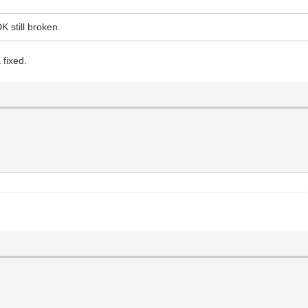
K still broken.
 fixed.