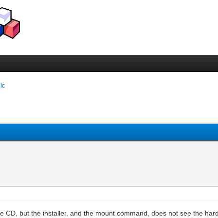
pic
CD, but the installer, and the mount command, does not see the hard dis