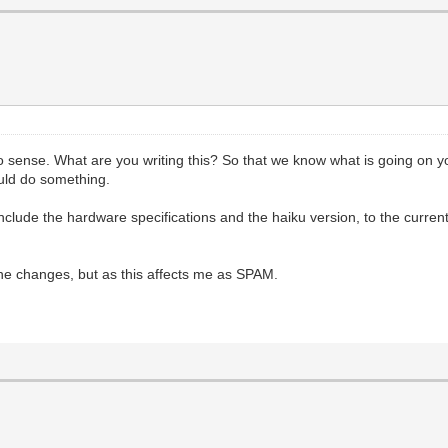
n no sense. What are you writing this? So that we know what is going on
uld do something.
include the hardware specifications and the haiku version, to the current
he changes, but as this affects me as SPAM.