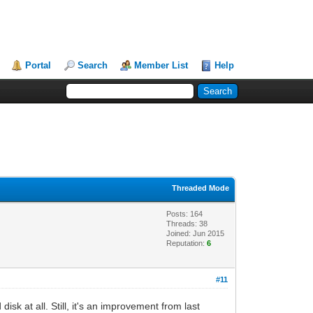
Portal
Search
Member List
Help
Threaded Mode
Posts: 164
Threads: 38
Joined: Jun 2015
Reputation:
6
#11
k at all. Still, it's an improvement from last