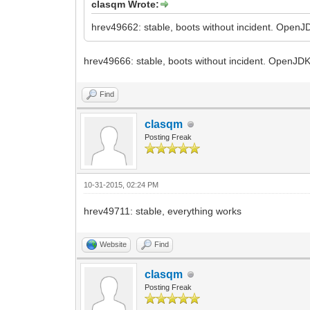
clasqm Wrote:
hrev49662: stable, boots without incident. OpenJD
hrev49666: stable, boots without incident. OpenJDK
Find
clasqm
Posting Freak
10-31-2015, 02:24 PM
hrev49711: stable, everything works
Website
Find
clasqm
Posting Freak