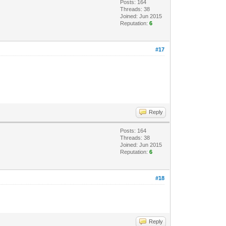
Posts: 164
Threads: 38
Joined: Jun 2015
Reputation:
6
#17
Reply
Posts: 164
Threads: 38
Joined: Jun 2015
Reputation:
6
#18
Reply