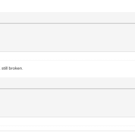
still broken.