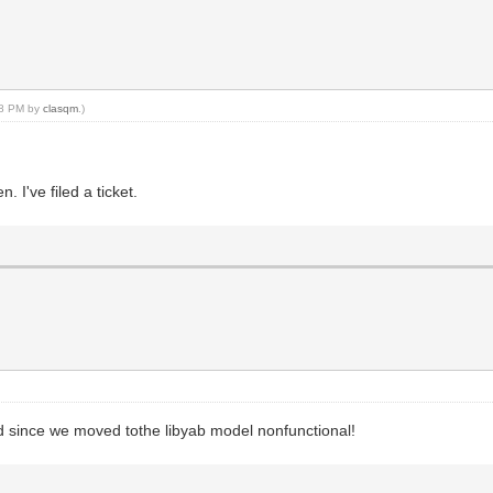
:28 PM by
clasqm
.)
 I've filed a ticket.
d since we moved tothe libyab model nonfunctional!