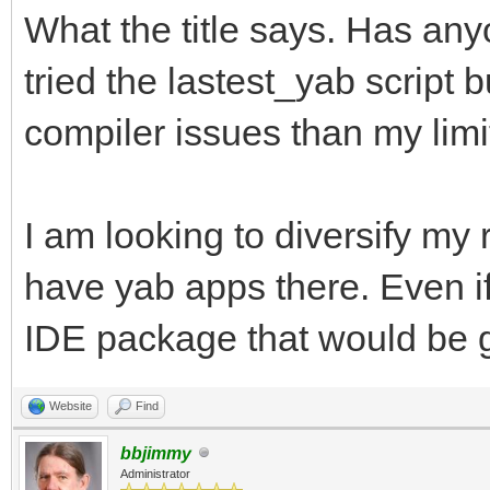
What the title says. Has an
tried the lastest_yab script 
compiler issues than my limi
I am looking to diversify my
have yab apps there. Even if
IDE package that would be g
Website
Find
bbjimmy
Administrator