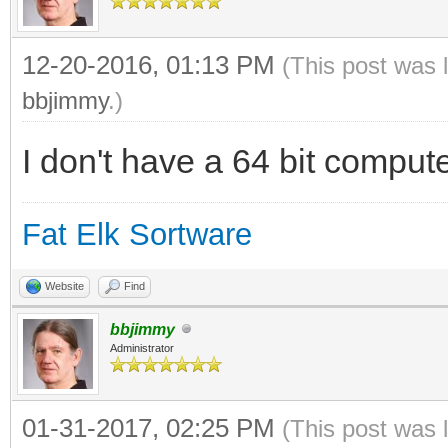
12-20-2016, 01:13 PM
(This post was 
bbjimmy
.)
I don't have a 64 bit computer
Fat Elk Sortware
Website
Find
bbjimmy
Administrator
01-31-2017, 02:25 PM
(This post was 