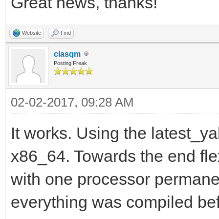
Great news, thanks!
Website
Find
clasqm
Posting Freak
02-02-2017, 09:28 AM
It works. Using the latest_ya
x86_64. Towards the end flex
with one processor permanent
everything was compiled be