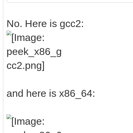
No. Here is gcc2:
and here is x86_64: