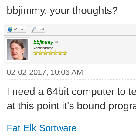
bbjimmy, your thoughts?
Website
Find
bbjimmy
Administrator
02-02-2017, 10:06 AM
I need a 64bit computer to t
at this point it's bound progr
Fat Elk Sortware