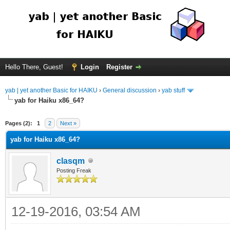
Hello There, Guest!
Login
Register
yab | yet another Basic for HAIKU
›
General discussion
›
yab stuff
yab for Haiku x86_64?
Pages (2):
1
2
Next »
yab for Haiku x86_64?
clasqm
Posting Freak
12-19-2016, 03:54 AM