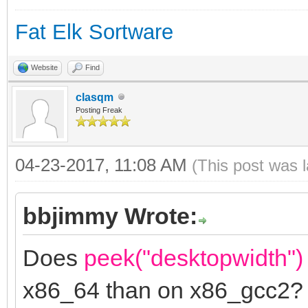
Fat Elk Sortware
Website
Find
clasqm
Posting Freak
04-23-2017, 11:08 AM
(This post was 
bbjimmy Wrote:
Does
peek("desktopwidth")
x86_64 than on x86_gcc2?