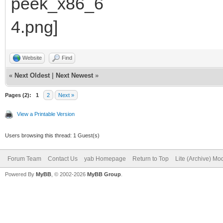
Website
Find
«
Next Oldest
|
Next Newest
»
Pages (2):
1
2
Next »
View a Printable Version
Users browsing this thread: 1 Guest(s)
Forum Team
Contact Us
yab Homepage
Return to Top
Lite (Archive) Mo
Powered By
MyBB
, © 2002-2026
MyBB Group
.