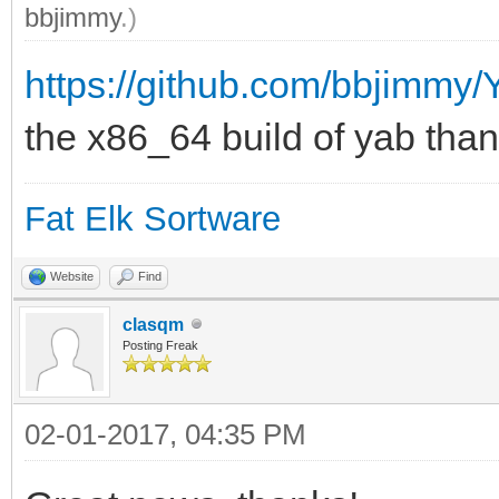
bbjimmy
.)
https://github.com/bbjimmy
the x86_64 build of yab thank
Fat Elk Sortware
Website
Find
clasqm
Posting Freak
02-01-2017, 04:35 PM