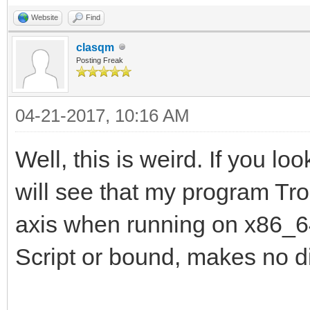
Website
Find
clasqm
Posting Freak
04-21-2017, 10:16 AM
Well, this is weird. If you lo
will see that my program Tro
axis when running on x86_64.
Script or bound, makes no di