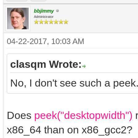
bbjimmy
Administrator
04-22-2017, 10:03 AM
clasqm Wrote:
No, I don't see such a peek
Does
peek("desktopwidth")
r
x86_64 than on x86_gcc2?