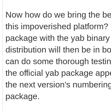
Now how do we bring the benef
this impoverished platform?
package with the yab binary 
distribution will then be in b
can do some thorough testin
the official yab package app
the next version's numbering,
package.