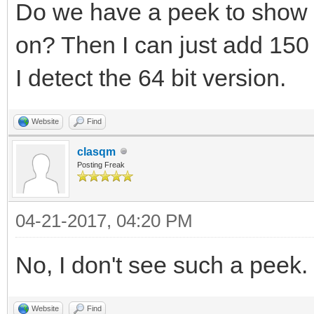
Do we have a peek to show 
on? Then I can just add 150 
I detect the 64 bit version.
Website
Find
clasqm
Posting Freak
04-21-2017, 04:20 PM
No, I don't see such a peek.
Website
Find