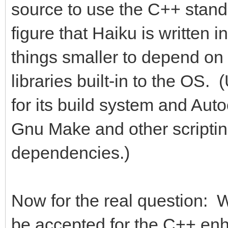
source to use the C++ standa
figure that Haiku is written
things smaller to depend on 
libraries built-in to the OS
for its build system and Au
Gnu Make and other scripting
dependencies.)
Now for the real question: W
be accepted for the C++ en