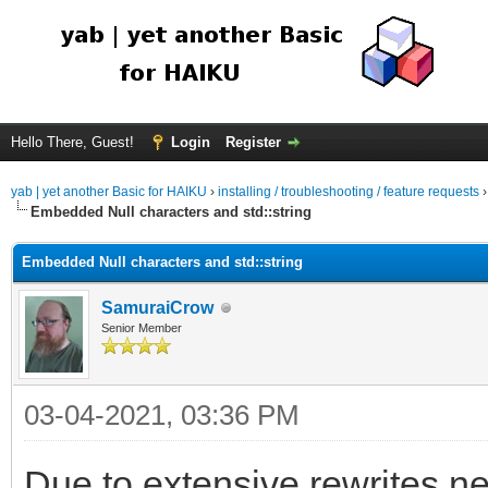
Hello There, Guest!
Login
Register
yab | yet another Basic for HAIKU
›
installing / troubleshooting / feature requests
Embedded Null characters and std::string
Embedded Null characters and std::string
SamuraiCrow
Senior Member
03-04-2021, 03:36 PM
Due to extensive rewrites n