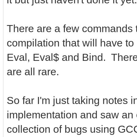
There are a few commands th
compilation that will have t
Eval, Eval$ and Bind. Ther
are all rare.
So far I'm just taking notes
implementation and saw an o
collection of bugs using GC