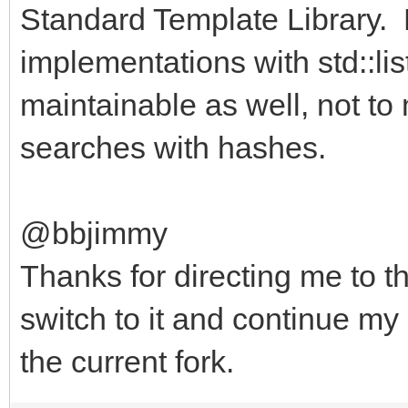
Standard Template Library. Re
implementations with std::l
maintainable as well, not to 
searches with hashes.
@bbjimmy
Thanks for directing me to th
switch to it and continue m
the current fork.