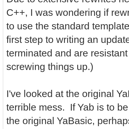
C++, I was wondering if rewri
to use the standard template
first step to writing an upda
terminated and are resistan
screwing things up.)
I've looked at the original Y
terrible mess. If Yab is to 
the original YaBasic, perhaps