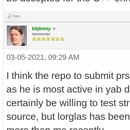
Find
bbjimmy
Administrator
03-05-2021, 09:29 AM
I think the repo to submit prs
as he is most active in yab 
certainly be willing to test 
source, but lorglas has bee