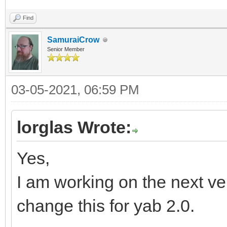
Find
SamuraiCrow
Senior Member
03-05-2021, 06:59 PM
lorglas Wrote:
Yes,
I am working on the next vers
change this for yab 2.0.