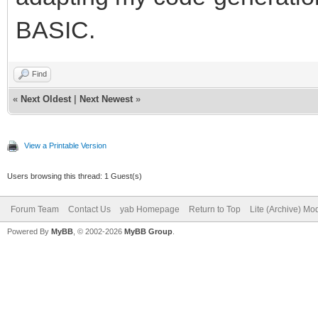
BASIC.
Find
«
Next Oldest
|
Next Newest
»
View a Printable Version
Users browsing this thread: 1 Guest(s)
Forum Team
Contact Us
yab Homepage
Return to Top
Lite (Archive) Mo
Powered By
MyBB
, © 2002-2026
MyBB Group
.