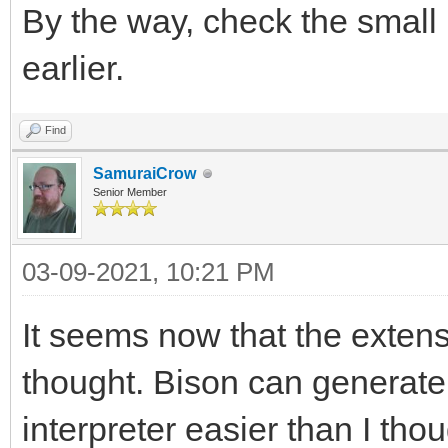
By the way, check the small 
earlier.
Find
SamuraiCrow
Senior Member
03-09-2021, 10:21 PM
It seems now that the extens
thought. Bison can generate
interpreter easier than I though