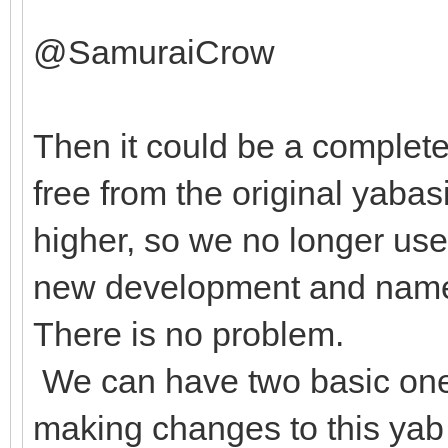
@SamuraiCrow
Then it could be a complete
free from the original yabas
higher, so we no longer us
new development and name i
There is no problem.
We can have two basic ones
making changes to this yab 