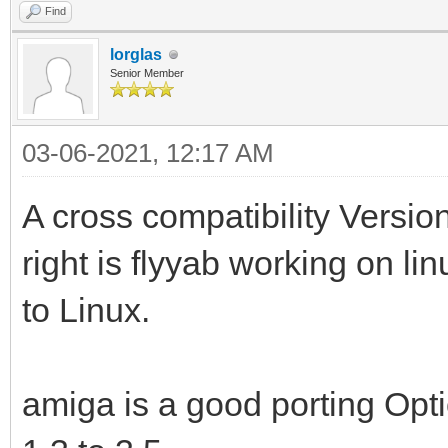
Find
lorglas
Senior Member
03-06-2021, 12:17 AM
A cross compatibility Version
right is flyyab working on li
to Linux.
amiga is a good porting Opti