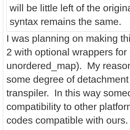
will be little left of the or
syntax remains the same.
I was planning on making t
2 with optional wrappers fo
unordered_map). My reason f
some degree of detachment 
transpiler. In this way som
compatibility to other platfo
codes compatible with ours. Ha