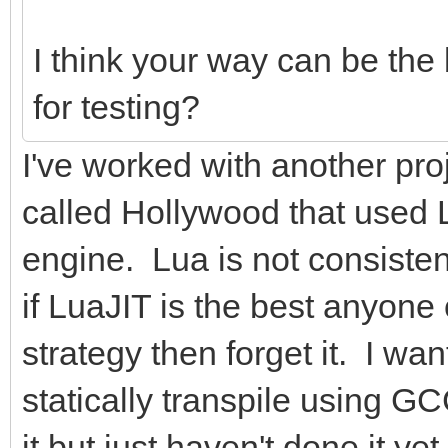
I think your way can be the
for testing?
I've worked with another pr
called Hollywood that used L
engine. Lua is not consisten
if LuaJIT is the best anyone
strategy then forget it. I 
statically transpile using 
it but just haven't done it yet.