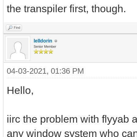
the transpiler first, though.
Find
lelldorin
Senior Member
04-03-2021, 01:36 PM
Hello,
iirc the problem with flyyab
any window system who can 