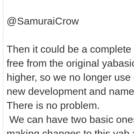
@SamuraiCrow
Then it could be a complete 
free from the original yabasi
higher, so we no longer use
new development and name it
There is no problem.
We can have two basic ones.
making changes to this yab a