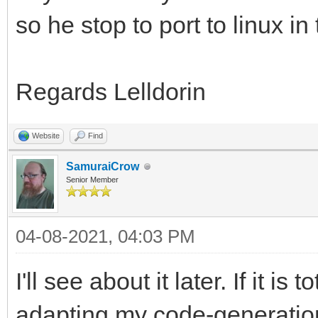
so he stop to port to linux in
Regards Lelldorin
Website
Find
SamuraiCrow
Senior Member
04-08-2021, 04:03 PM
I'll see about it later. If it is
adapting my code-generation