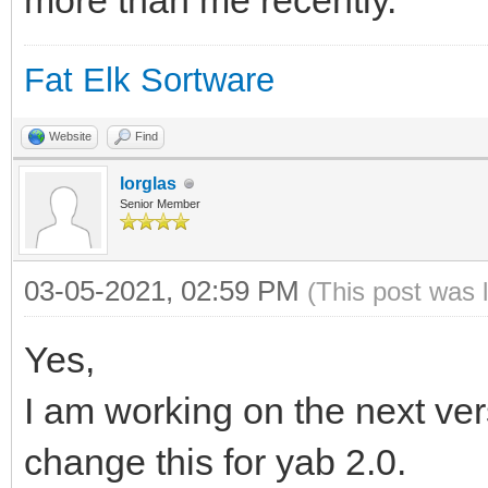
more than me recently.
Fat Elk Sortware
Website
Find
lorglas
Senior Member
03-05-2021, 02:59 PM
(This post was 
Yes,
I am working on the next versi
change this for yab 2.0.