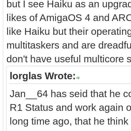
but I see Haiku as an upgrad
likes of AmigaOS 4 and AR
like Haiku but their operati
multitaskers and are dreadfu
don't have useful multicore 
lorglas Wrote:
Jan__64 has seid that he c
R1 Status and work again on 
long time ago, that he think 