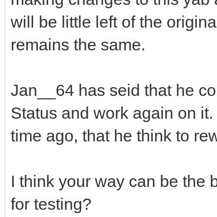
will be little left of the or
remains the same.
Jan__64 has seid that he c
Status and work again on it. 
time ago, that he think to rew
I think your way can be the 
for testing?