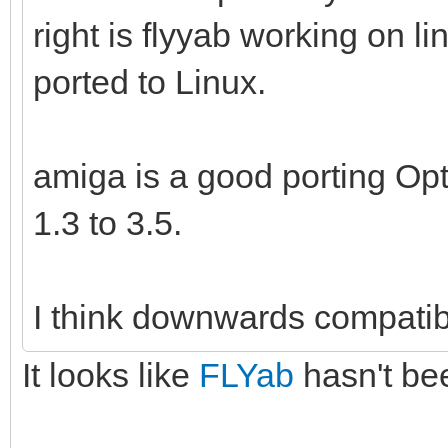
right is flyyab working on l
ported to Linux.
amiga is a good porting Opt
1.3 to 3.5.
I think downwards compatibi
It looks like
FLYab
hasn't bee