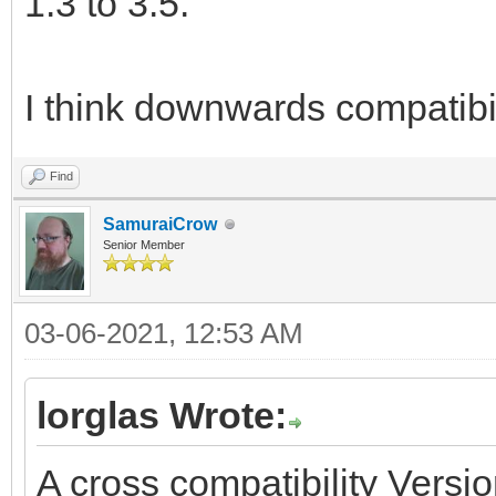
1.3 to 3.5.
I think downwards compatibil
Find
SamuraiCrow
Senior Member
03-06-2021, 12:53 AM
lorglas Wrote:
A cross compatibility Versio