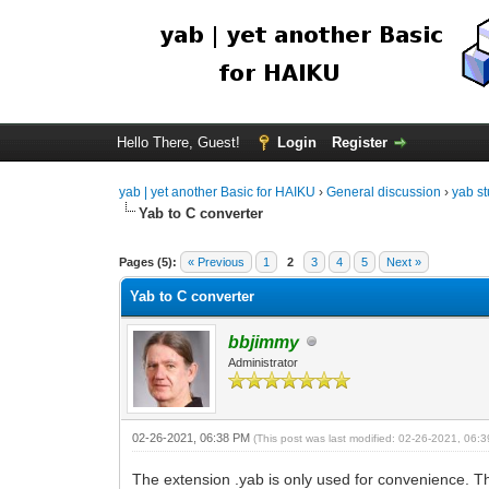
Hello There, Guest!
Login
Register
yab | yet another Basic for HAIKU
›
General discussion
›
yab st
Yab to C converter
Pages (5):
« Previous
1
2
3
4
5
Next »
Yab to C converter
bbjimmy
Administrator
02-26-2021, 06:38 PM
(This post was last modified: 02-26-2021, 06
The extension .yab is only used for convenience. Th