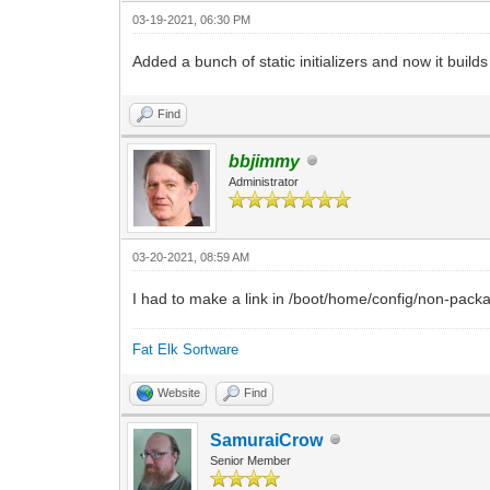
03-19-2021, 06:30 PM
Added a bunch of static initializers and now it build
Find
bbjimmy
Administrator
03-20-2021, 08:59 AM
I had to make a link in /boot/home/config/non-packag
Fat Elk Sortware
Website
Find
SamuraiCrow
Senior Member