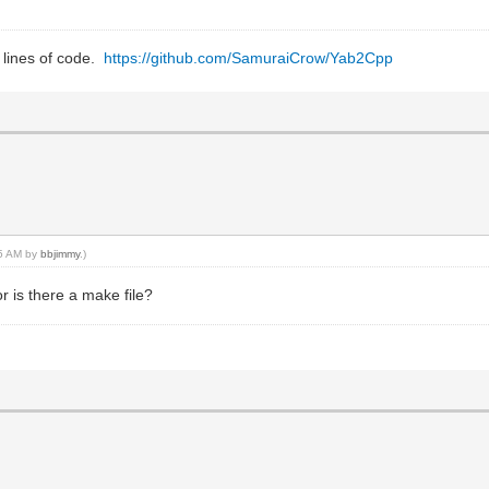
0 lines of code.
https://github.com/SamuraiCrow/Yab2Cpp
35 AM by
bbjimmy
.)
or is there a make file?