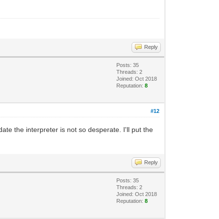
Reply
Posts: 35
Threads: 2
Joined: Oct 2018
Reputation:
8
#12
te the interpreter is not so desperate. I'll put the
Reply
Posts: 35
Threads: 2
Joined: Oct 2018
Reputation:
8