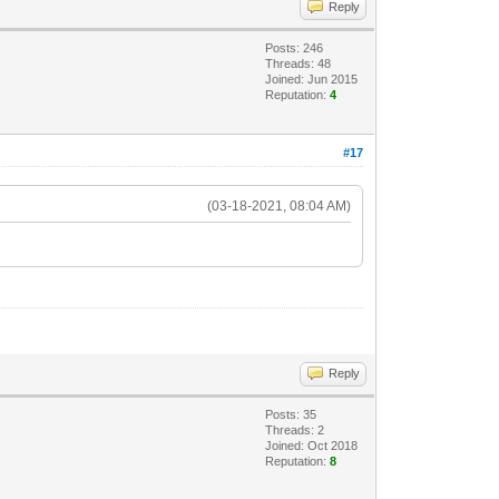
Reply
Posts: 246
Threads: 48
Joined: Jun 2015
Reputation:
4
#17
(03-18-2021, 08:04 AM)
Reply
Posts: 35
Threads: 2
Joined: Oct 2018
Reputation:
8