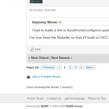
03-20-2021, 09:53 AM
bbjimmy Wrote:
I had to make a link in /boot/home/config/non-packa
I've now fixed the Makefile so that it'll build on 
Find
«
Next Oldest
|
Next Newest
»
Pages (5):
« Previous
1
2
3
4
5
Next »
View a Printable Version
Users browsing this thread: 1 Guest(s)
Forum Team
Contact Us
yab Homepage
Return to Top
Powered By
MyBB
, © 2002-2026
MyBB Group
.