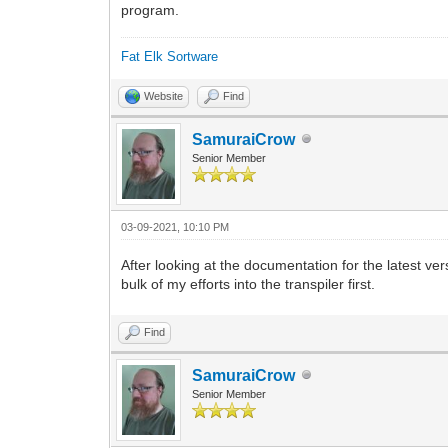
program.
Fat Elk Sortware
Website
Find
SamuraiCrow
Senior Member
03-09-2021, 10:10 PM
After looking at the documentation for the latest ver
bulk of my efforts into the transpiler first.
Find
SamuraiCrow
Senior Member