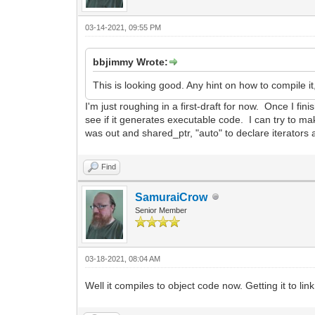
03-14-2021, 09:55 PM
bbjimmy Wrote:
This is looking good. Any hint on how to compile it,
I'm just roughing in a first-draft for now. Once I fin
see if it generates executable code. I can try to
was out and shared_ptr, "auto" to declare iterato
Find
SamuraiCrow
Senior Member
03-18-2021, 08:04 AM
Well it compiles to object code now. Getting it to link