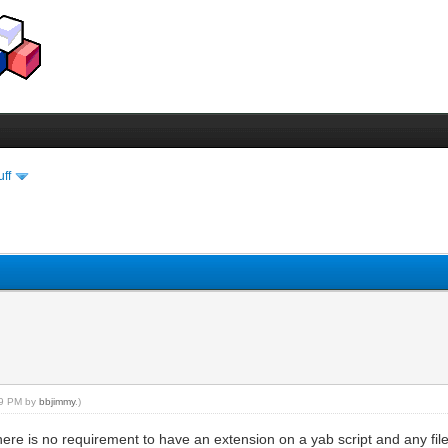
uff
:39 PM by
bbjimmy
.)
ere is no requirement to have an extension on a yab script and any filen