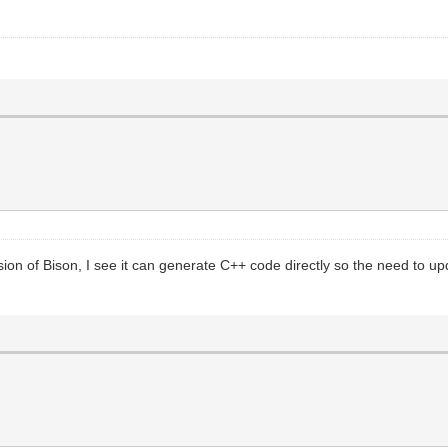
sion of Bison, I see it can generate C++ code directly so the need to upda