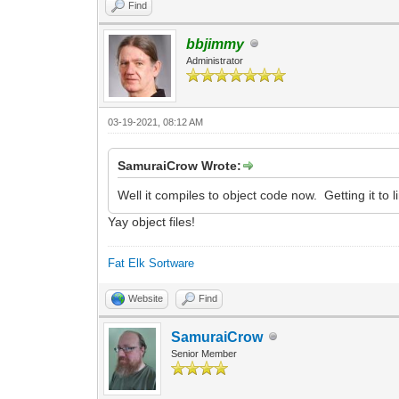
Find
bbjimmy
Administrator
03-19-2021, 08:12 AM
SamuraiCrow Wrote:
Well it compiles to object code now. Getting it to li
Yay object files!
Fat Elk Sortware
Website
Find
SamuraiCrow
Senior Member