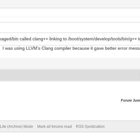
ged/bin called clang++ linking to /boot/system/develop/tools/bin/g++ to 
GCC. I was using LLVM's Clang compiler because it gave better error mes
Forum Jum
Lite (Archive) Mode
Mark all forums read
RSS Syndication