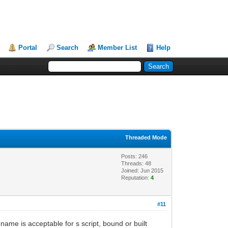
Portal
Search
Member List
Help
Threaded Mode
Posts: 246
Threads: 48
Joined: Jun 2015
Reputation:
4
#11
ame is acceptable for s script, bound or built