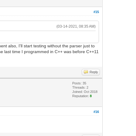
#15
(03-14-2021, 08:35 AM)
t also, I'll start testing without the parser just to
The last time I programmed in C++ was before C++11
Reply
Posts: 35
Threads: 2
Joined: Oct 2018
Reputation:
8
#16