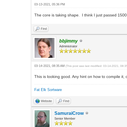
03-13-2021, 05:36 PM
The core is taking shape. I think I just passed 150
Find
bbjimmy
Administrator
03-14-2021, 08:35 AM
(This post was last modified: 03-14-2021, 08:
This is looking good. Any hint on how to compile it, 
Fat Elk Sortware
Website
Find
SamuraiCrow
Senior Member