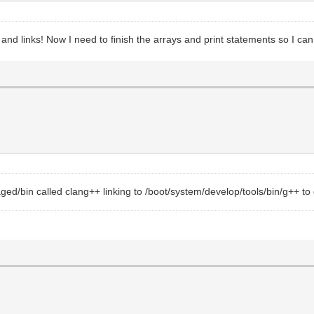
s and links! Now I need to finish the arrays and print statements so I ca
ed/bin called clang++ linking to /boot/system/develop/tools/bin/g++ to ge