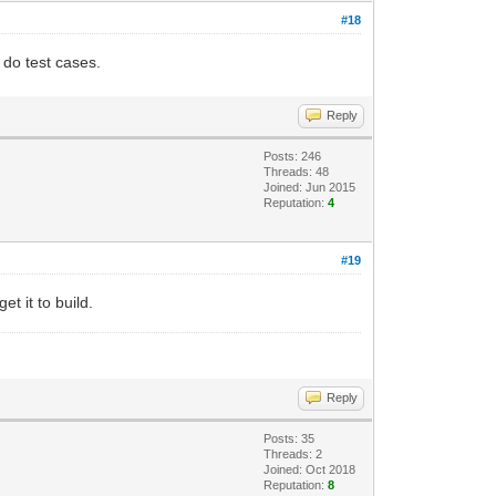
#18
n do test cases.
Reply
Posts: 246
Threads: 48
Joined: Jun 2015
Reputation:
4
#19
t it to build.
Reply
Posts: 35
Threads: 2
Joined: Oct 2018
Reputation:
8