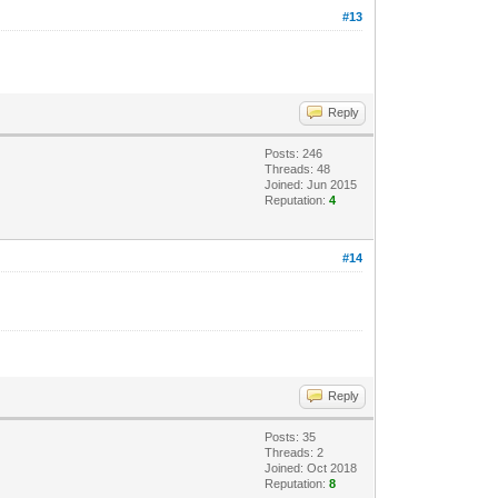
#13
Reply
Posts: 246
Threads: 48
Joined: Jun 2015
Reputation:
4
#14
Reply
Posts: 35
Threads: 2
Joined: Oct 2018
Reputation:
8