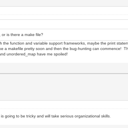
 or is there a make file?
ish the function and variable support frameworks, maybe the print statemen
 make a makefile pretty soon and then the bug-hunting can commence! 
rs and unordered_map have me spoiled!
 is going to be tricky and will take serious organizational skills.