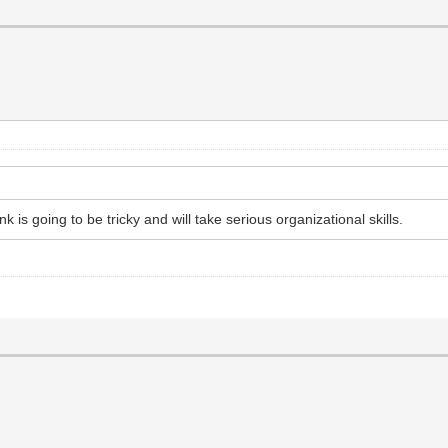
nk is going to be tricky and will take serious organizational skills.