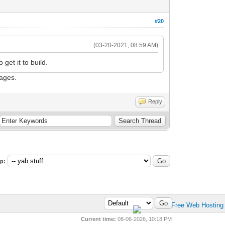
#20
(03-20-2021, 08:59 AM)
get it to build.
sages.
Reply
p:
Current time:
08-06-2026, 10:18 PM