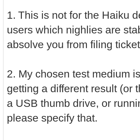
1. This is not for the Haiku de
users which nighlies are sta
absolve you from filing ticket
2. My chosen test medium is
getting a different result (o
a USB thumb drive, or runnin
please specify that.