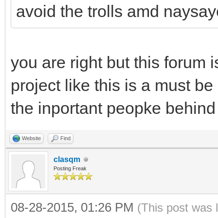
avoid the trolls amd naysay
you are right but this forum i
project like this is a must be
the inportant peopke behind 
Website
Find
clasqm
Posting Freak
08-28-2015, 01:26 PM
(This post was 