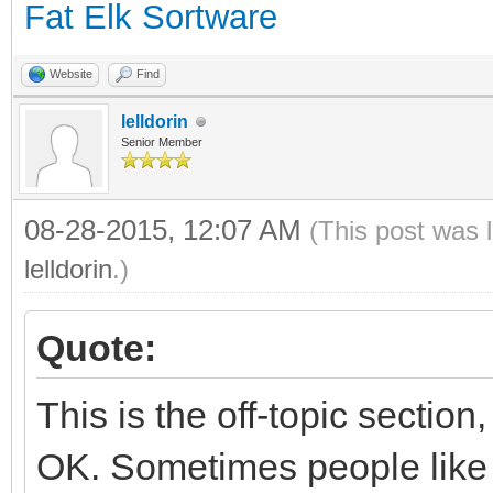
Fat Elk Sortware
Website
Find
lelldorin
Senior Member
08-28-2015, 12:07 AM
(This post was 
lelldorin
.)
Quote:
This is the off-topic section
OK. Sometimes people like t