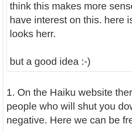
think this makes more sens
have interest on this. here
looks herr.
but a good idea :-)
1. On the Haiku website the
people who will shut you do
negative. Here we can be fr