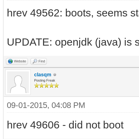
hrev 49562: boots, seems st
UPDATE: openjdk (java) is st
Website
Find
clasqm
Posting Freak
09-01-2015, 04:08 PM
hrev 49606 - did not boot