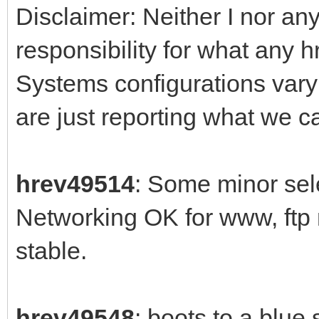
Disclaimer: Neither I nor any
responsibility for what any 
Systems configurations var
are just reporting what we 
hrev49514
: Some minor sele
Networking OK for www, ftp
stable.
hrev49548
: boots to a blue