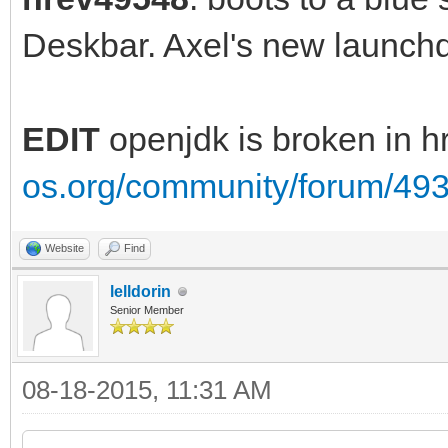
Deskbar. Axel's new launc
EDIT
openjdk is broken in 
os.org/community/forum/49
Website
Find
lelldorin
Senior Member
08-18-2015, 11:31 AM