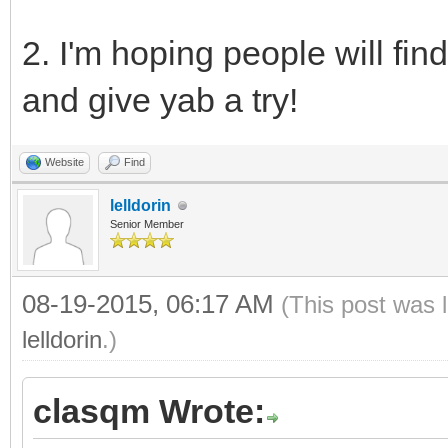
2. I'm hoping people will fin
and give yab a try!
Website
Find
lelldorin
Senior Member
08-19-2015, 06:17 AM
(This post was 
lelldorin
.)
clasqm Wrote: