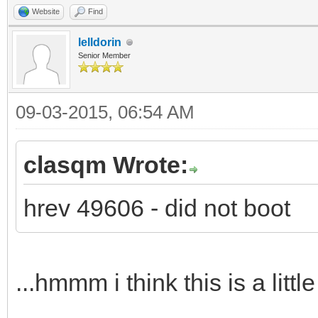
Website
Find
lelldorin
Senior Member
09-03-2015, 06:54 AM
clasqm Wrote:
hrev 49606 - did not boot
...hmmm i think this is a littl