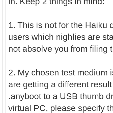
in. Keep 2 things in mind:
1. This is not for the Haiku d
users which nighlies are sta
not absolve you from filing t
2. My chosen test medium i
are getting a different resu
.anyboot to a USB thumb dri
virtual PC, please specify th