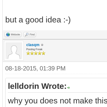
but a good idea :-)
Website
Find
clasqm
Posting Freak
08-18-2015, 01:39 PM
lelldorin Wrote:
why you does not make this w