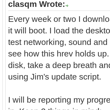
clasqm Wrote:
Every week or two I downlo
it will boot. I load the deskt
test networking, sound and 
see how this hrev holds up. I
disk, take a deep breath an
using Jim's update script.
I will be reporting my progre