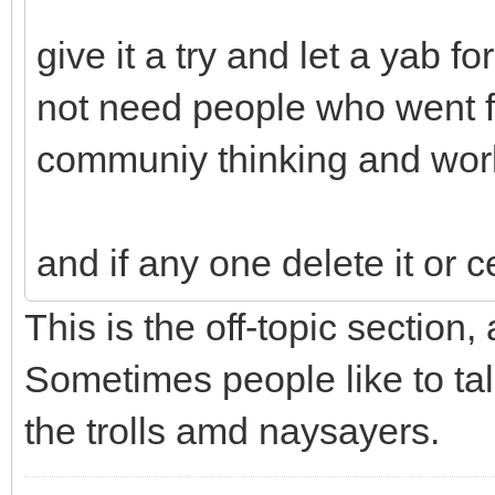
give it a try and let a yab 
not need people who went fr
communiy thinking and wor
and if any one delete it or c
This is the off-topic section,
Sometimes people like to tal
the trolls amd naysayers.