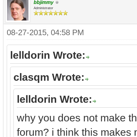
bbjimmy
Administrator
08-27-2015, 04:58 PM
lelldorin Wrote:
clasqm Wrote:
lelldorin Wrote:
why you does not make this
forum? i think this makes