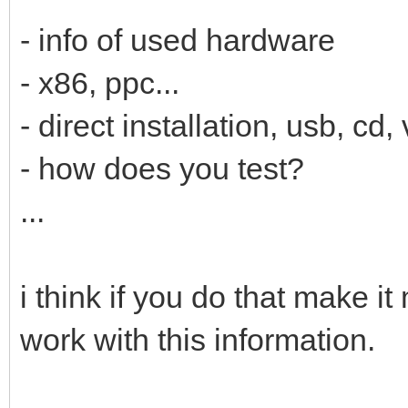
- info of used hardware
- x86, ppc...
- direct installation, usb, cd, 
- how does you test?
...
i think if you do that make i
work with this information.