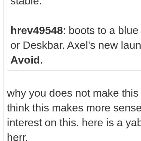
stable.
hrev49548
: boots to a blu
or Deskbar. Axel's new la
Avoid
.
why you does not make this w
think this makes more sense
interest on this. here is a 
herr.