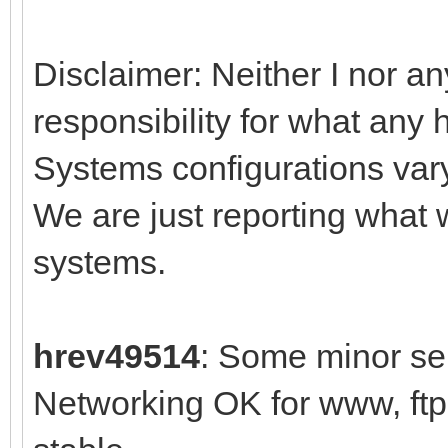
Disclaimer: Neither I nor an
responsibility for what any 
Systems configurations var
We are just reporting what
systems.
hrev49514
: Some minor sel
Networking OK for www, ft