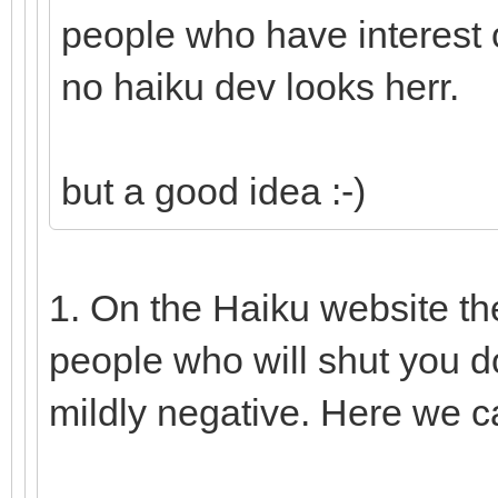
people who have interest o
no haiku dev looks herr.
but a good idea :-)
1. On the Haiku website th
people who will shut you d
mildly negative. Here we c