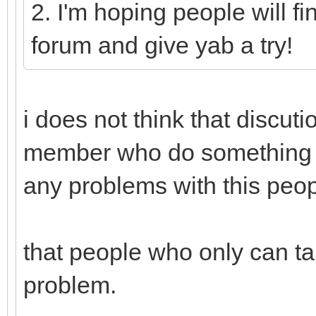
2. I'm hoping people will fi
forum and give yab a try!
i does not think that discut
member who do something f
any problems with this peop
that people who only can ta
problem.