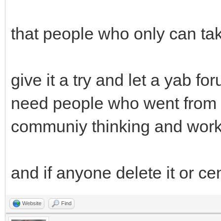
that people who only can tak
give it a try and let a yab f
need people who went from t
communiy thinking and work
and if anyone delete it or ce
Website
Find