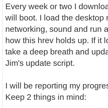
Every week or two I download
will boot. I load the desktop 
networking, sound and run a
how this hrev holds up. If it 
take a deep breath and upda
Jim's update script.
I will be reporting my progres
Keep 2 things in mind: