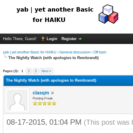
Hello There, Guest!
Login
Register
yab | yet another Basic for HAIKU
›
General discussion
›
Off topic
The Nightly Watch (with apologies to Rembrandt)
Pages (3):
1
2
3
Next »
The Nightly Watch (with apologies to Rembrandt)
clasqm
Posting Freak
08-17-2015, 01:04 PM
(This post was 