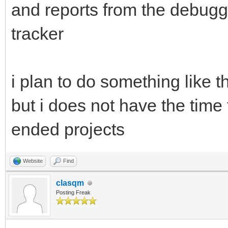
and reports from the debugg
tracker
i plan to do something like th
but i does not have the time 
ended projects
Website
Find
clasqm
Posting Freak