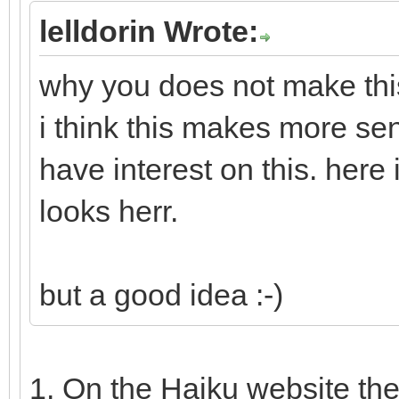
lelldorin Wrote:
why you does not make this
i think this makes more se
have interest on this. here
looks herr.
but a good idea :-)
1. On the Haiku website th