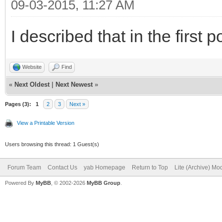
09-03-2015, 11:27 AM
I described that in the first p
Website
Find
«
Next Oldest
|
Next Newest
»
Pages (3):
1
2
3
Next »
View a Printable Version
Users browsing this thread: 1 Guest(s)
Forum Team
Contact Us
yab Homepage
Return to Top
Lite (Archive) Mo
Powered By
MyBB
, © 2002-2026
MyBB Group
.