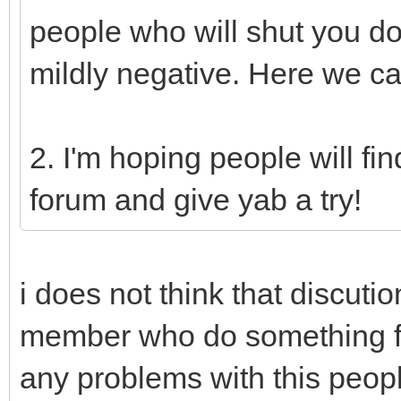
people who will shut you d
mildly negative. Here we ca
2. I'm hoping people will fi
forum and give yab a try!
i does not think that discuti
member who do something fo
any problems with this peop