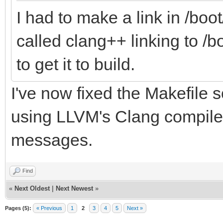
I had to make a link in /bo
called clang++ linking to /
to get it to build.
I've now fixed the Makefile s
using LLVM's Clang compiler
messages.
Find
«
Next Oldest
|
Next Newest
»
Pages (5):
« Previous
1
2
3
4
5
Next »