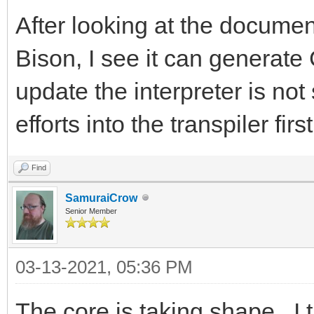
After looking at the document
Bison, I see it can generate
update the interpreter is not 
efforts into the transpiler first
Find
SamuraiCrow
Senior Member
03-13-2021, 05:36 PM
The core is taking shape. I t