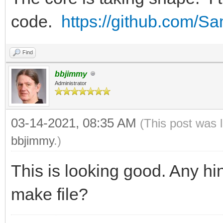
code.
https://github.com/
Find
bbjimmy
Administrator
03-14-2021, 08:35 AM
(This post was 
bbjimmy
.)
This is looking good. Any hin
make file?