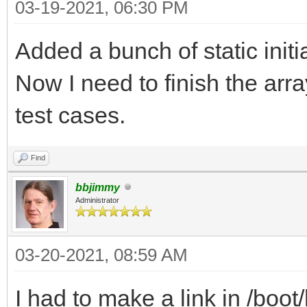
03-19-2021, 06:30 PM
Added a bunch of static initi
Now I need to finish the arr
test cases.
Find
bbjimmy
Administrator
03-20-2021, 08:59 AM
I had to make a link in /bo