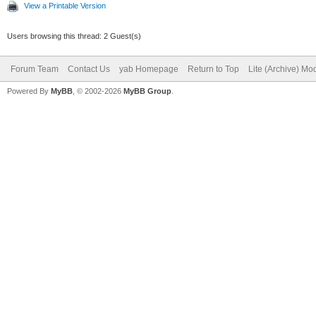
View a Printable Version
Users browsing this thread: 2 Guest(s)
Forum Team
Contact Us
yab Homepage
Return to Top
Lite (Archive) Mo
Powered By
MyBB
, © 2002-2026
MyBB Group
.