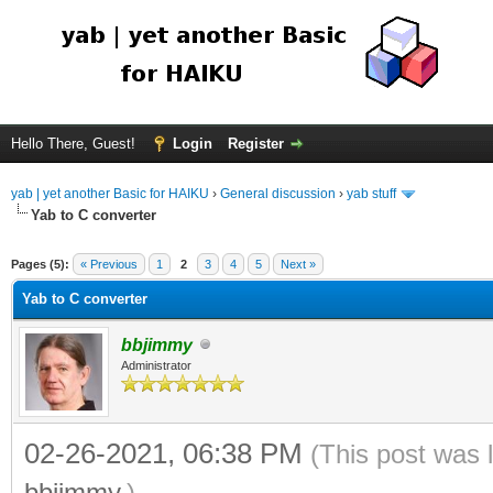
Hello There, Guest!
Login
Register
yab | yet another Basic for HAIKU
›
General discussion
›
yab stuff
Yab to C converter
Pages (5):
« Previous
1
2
3
4
5
Next »
Yab to C converter
bbjimmy
Administrator
02-26-2021, 06:38 PM
(This post was 
bbjimmy
.)