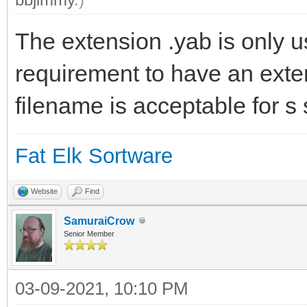
The extension .yab is only u
requirement to have an exte
filename is acceptable for s 
Fat Elk Sortware
Website
Find
SamuraiCrow
Senior Member
03-09-2021, 10:10 PM