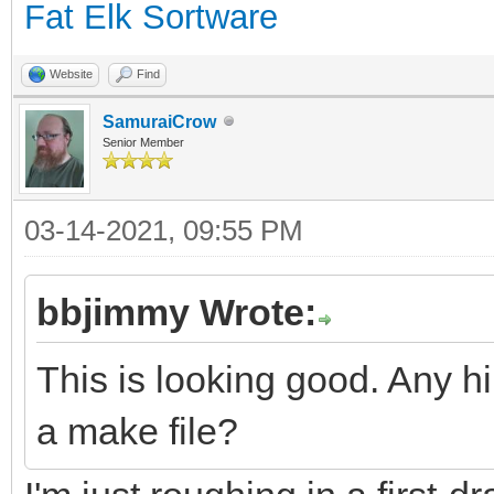
Fat Elk Sortware
Website
Find
SamuraiCrow
Senior Member
03-14-2021, 09:55 PM
bbjimmy Wrote:
This is looking good. Any hi
a make file?