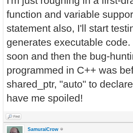
I'm just roughing in a first-d
function and variable suppo
statement also, I'll start testi
generates executable code. I
soon and then the bug-hunt
programmed in C++ was bef
shared_ptr, "auto" to decla
have me spoiled!
Find
SamuraiCrow