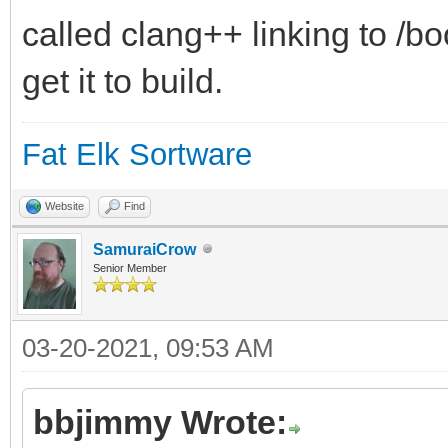
called clang++ linking to /b
get it to build.
Fat Elk Sortware
Website
Find
SamuraiCrow
Senior Member
03-20-2021, 09:53 AM
bbjimmy Wrote: