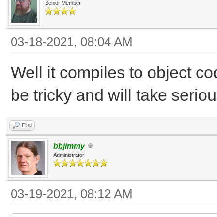
Senior Member
03-18-2021, 08:04 AM
Well it compiles to object cod
be tricky and will take seriou
Find
bbjimmy
Administrator
03-19-2021, 08:12 AM