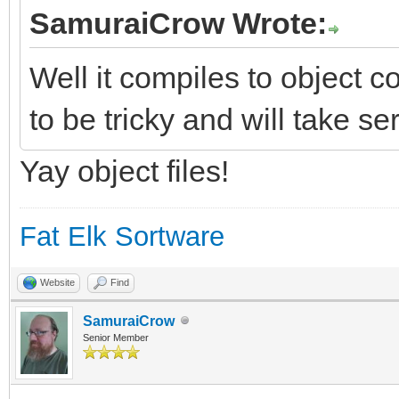
SamuraiCrow Wrote:
Well it compiles to object co
to be tricky and will take se
Yay object files!
Fat Elk Sortware
Website
Find
SamuraiCrow
Senior Member