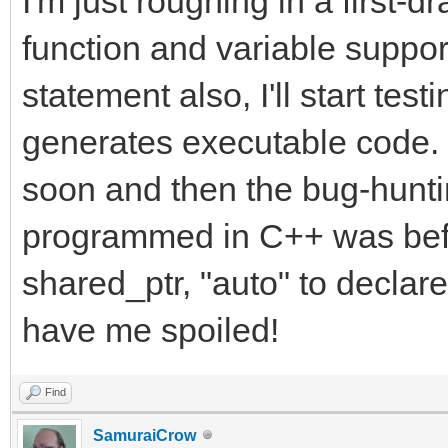
I'm just roughing in a first-d
function and variable suppo
statement also, I'll start testi
generates executable code. I
soon and then the bug-hunt
programmed in C++ was bef
shared_ptr, "auto" to decla
have me spoiled!
Find
SamuraiCrow