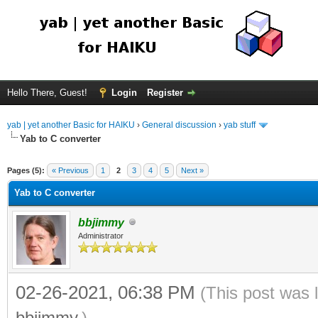
Hello There, Guest!
Login
Register
yab | yet another Basic for HAIKU
›
General discussion
›
yab stuff
Yab to C converter
Pages (5):
« Previous
1
2
3
4
5
Next »
Yab to C converter
bbjimmy
Administrator
02-26-2021, 06:38 PM
(This post was 
bbjimmy
.)