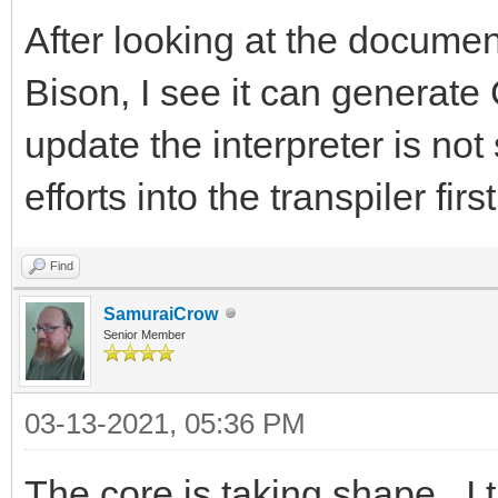
After looking at the document
Bison, I see it can generate
update the interpreter is not 
efforts into the transpiler first
Find
SamuraiCrow
Senior Member
03-13-2021, 05:36 PM
The core is taking shape. I t