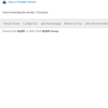
View a Printable Version
Users browsing this thread: 1 Guest(s)
Forum Team
Contact Us
yab Homepage
Return to Top
Lite (Archive) Mo
Powered By
MyBB
, © 2002-2026
MyBB Group
.