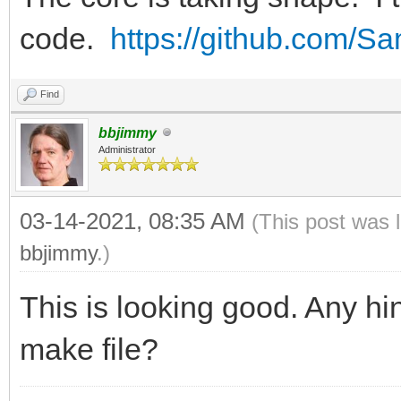
code.
https://github.com/
Find
bbjimmy
Administrator
03-14-2021, 08:35 AM
(This post was 
bbjimmy
.)
This is looking good. Any hin
make file?