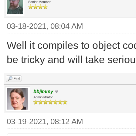
Senior Member
03-18-2021, 08:04 AM
Well it compiles to object cod
be tricky and will take seriou
Find
bbjimmy
Administrator
03-19-2021, 08:12 AM