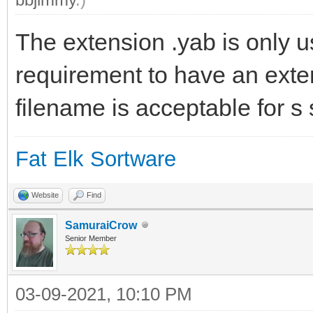
The extension .yab is only u
requirement to have an exte
filename is acceptable for s 
Fat Elk Sortware
Website
Find
SamuraiCrow
Senior Member
03-09-2021, 10:10 PM