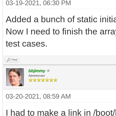
03-19-2021, 06:30 PM
Added a bunch of static initi
Now I need to finish the arr
test cases.
Find
bbjimmy
Administrator
03-20-2021, 08:59 AM
I had to make a link in /bo