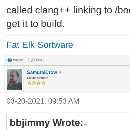
called clang++ linking to /b
get it to build.
Fat Elk Sortware
Website
Find
SamuraiCrow
Senior Member
03-20-2021, 09:53 AM
bbjimmy Wrote: