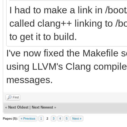
I had to make a link in /bo
called clang++ linking to /
to get it to build.
I've now fixed the Makefile s
using LLVM's Clang compiler
messages.
Find
«
Next Oldest
|
Next Newest
»
Pages (5):
« Previous
1
2
3
4
5
Next »