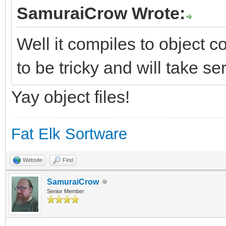
SamuraiCrow Wrote:
Well it compiles to object co
to be tricky and will take se
Yay object files!
Fat Elk Sortware
Website
Find
SamuraiCrow
Senior Member