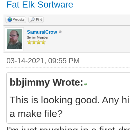
Fat Elk Sortware
Website
Find
SamuraiCrow
Senior Member
03-14-2021, 09:55 PM
bbjimmy Wrote:
This is looking good. Any hi
a make file?