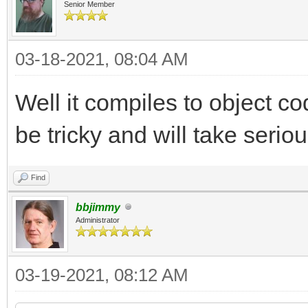
Senior Member
03-18-2021, 08:04 AM
Well it compiles to object cod
be tricky and will take seriou
Find
bbjimmy
Administrator
03-19-2021, 08:12 AM