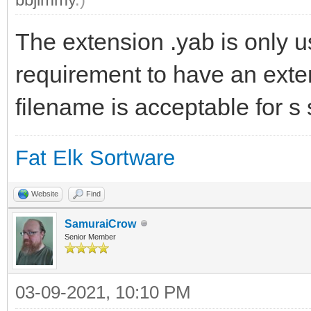
The extension .yab is only u
requirement to have an exte
filename is acceptable for s 
Fat Elk Sortware
Website
Find
SamuraiCrow
Senior Member
03-09-2021, 10:10 PM