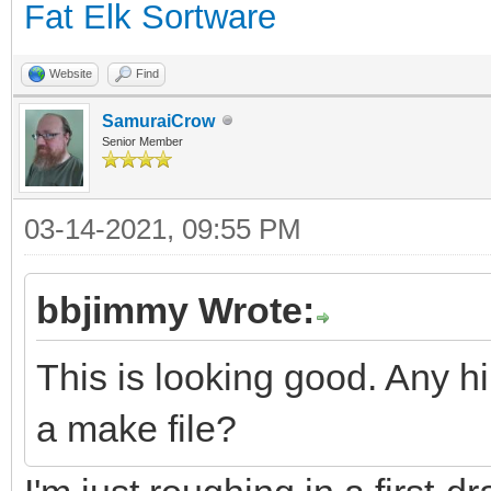
Fat Elk Sortware
Website
Find
SamuraiCrow
Senior Member
03-14-2021, 09:55 PM
bbjimmy Wrote:
This is looking good. Any hi
a make file?