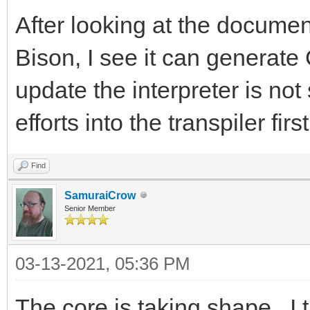
After looking at the document
Bison, I see it can generate
update the interpreter is not 
efforts into the transpiler first
Find
SamuraiCrow
Senior Member
03-13-2021, 05:36 PM
The core is taking shape. I t