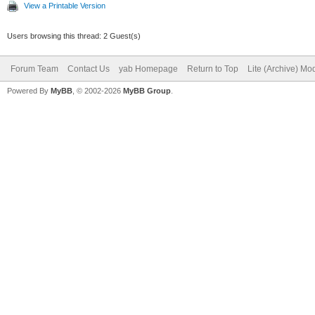
View a Printable Version
Users browsing this thread: 2 Guest(s)
Forum Team
Contact Us
yab Homepage
Return to Top
Lite (Archive) Mo
Powered By
MyBB
, © 2002-2026
MyBB Group
.