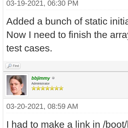
03-19-2021, 06:30 PM
Added a bunch of static initi
Now I need to finish the arr
test cases.
Find
bbjimmy
Administrator
03-20-2021, 08:59 AM
I had to make a link in /bo