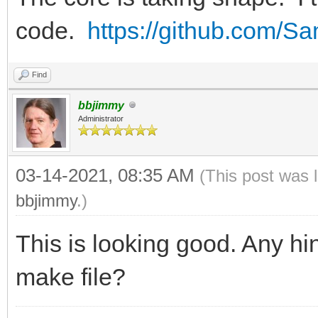
code.
https://github.com/
Find
bbjimmy
Administrator
03-14-2021, 08:35 AM
(This post was 
bbjimmy
.)
This is looking good. Any hin
make file?