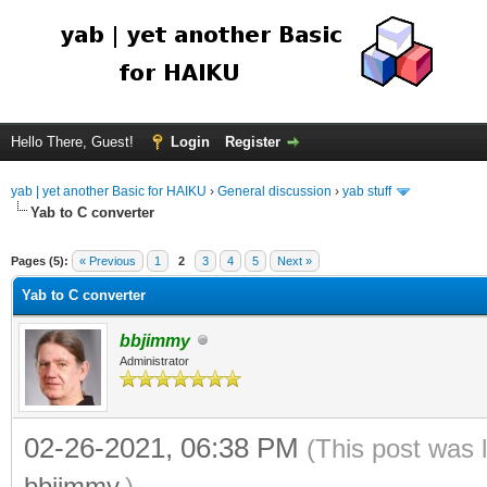
Hello There, Guest!
Login
Register
yab | yet another Basic for HAIKU
›
General discussion
›
yab stuff
Yab to C converter
Pages (5):
« Previous
1
2
3
4
5
Next »
Yab to C converter
bbjimmy
Administrator
02-26-2021, 06:38 PM
(This post was 
bbjimmy
.)