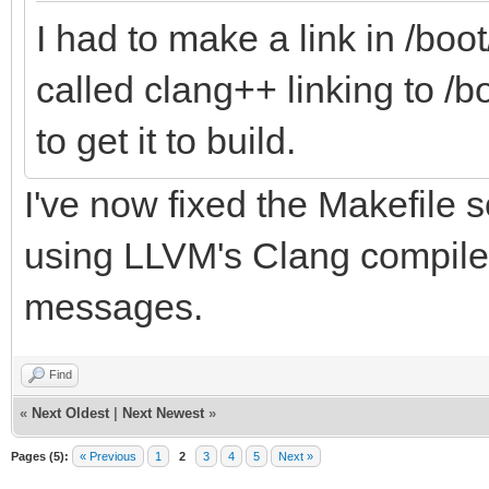
I had to make a link in /bo
called clang++ linking to /
to get it to build.
I've now fixed the Makefile s
using LLVM's Clang compiler
messages.
Find
«
Next Oldest
|
Next Newest
»
Pages (5):
« Previous
1
2
3
4
5
Next »