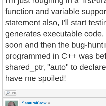
I'm just roughing in a first-d
function and variable suppo
statement also, I'll start testi
generates executable code. I
soon and then the bug-hunt
programmed in C++ was bef
shared_ptr, "auto" to decla
have me spoiled!
Find
SamuraiCrow