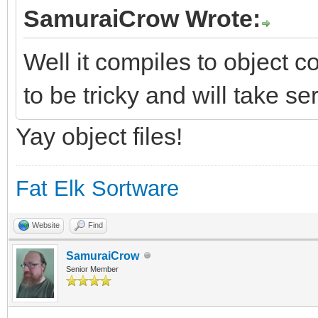
SamuraiCrow Wrote:
Well it compiles to object co
to be tricky and will take se
Yay object files!
Fat Elk Sortware
Website
Find
SamuraiCrow
Senior Member