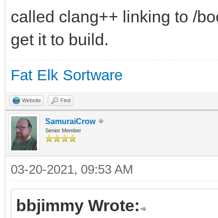
called clang++ linking to /b
get it to build.
Fat Elk Sortware
Website
Find
SamuraiCrow
Senior Member
03-20-2021, 09:53 AM
bbjimmy Wrote: