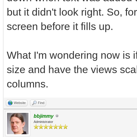
but it didn't look right. So, f
end program subroutin
screen before it fills up.
end
What I'm wondering now is if
size and have the views sca
columns.
Website
Find
bbjimmy
Administrator