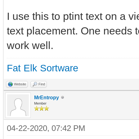
charwidth = DRAW GET 
if charwidth=0 then
I use this to ptint text on a 
charwidth = DRAW GET 
text placement. One needs to
endif
work well.
Fat Elk Sortware
draw text (position*c
((lne)*charheight), t
Website
Find
MrEntropy
Member
end sub
04-22-2020, 07:42 PM