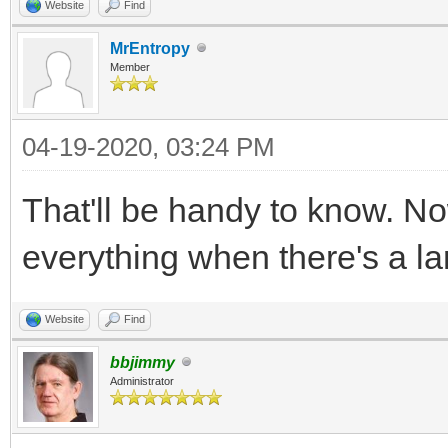
Website
Find
MrEntropy
Member
04-19-2020, 03:24 PM
That'll be handy to know. No
everything when there's a lar
Website
Find
bbjimmy
Administrator