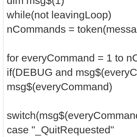
dim msg$(1)
while(not leavingLoop)
nCommands = token(message
for everyCommand = 1 to 
if(DEBUG and msg$(everyC
msg$(everyCommand)
switch(msg$(everyComman
case "_QuitRequested"