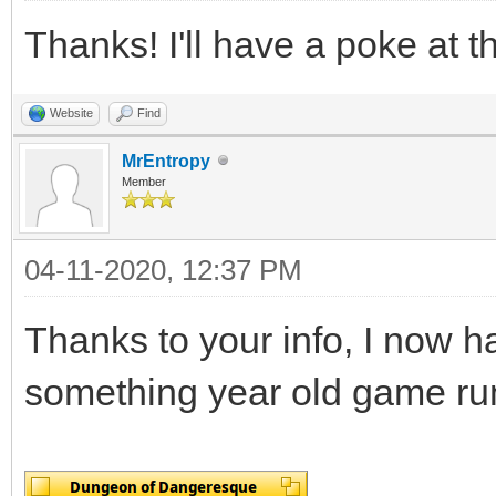
Thanks! I'll have a poke at th
Website
Find
MrEntropy
Member
04-11-2020, 12:37 PM
Thanks to your info, I now h
something year old game run