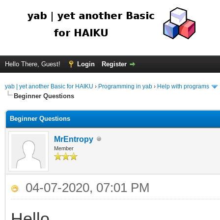
Hello There, Guest!
Login
Register
yab | yet another Basic for HAIKU
›
Programming in yab
›
Help with programs
Beginner Questions
Beginner Questions
MrEntropy
Member
04-07-2020, 07:01 PM
Hello,