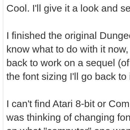
Cool. I'll give it a look and s
I finished the original Dung
know what to do with it now, 
back to work on a sequel (of 
the font sizing I'll go back to i
I can't find Atari 8-bit or C
was thinking of changing f