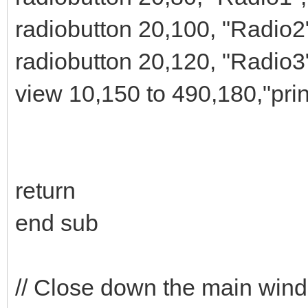
radiobutton 20,100, "Radio2
radiobutton 20,120, "Radio3
view 10,150 to 490,180,"pri
return
end sub
// Close down the main win