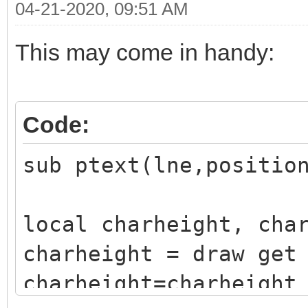
04-21-2020, 09:51 AM
This may come in handy:
Code:
sub ptext(lne,positio
local charheight, cha
charheight = draw get
charheight=charheight