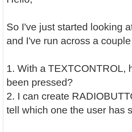
So I've just started looking 
and I've run across a couple 
1. With a TEXTCONTROL, how
been pressed?
2. I can create RADIOBUTT
tell which one the user has 