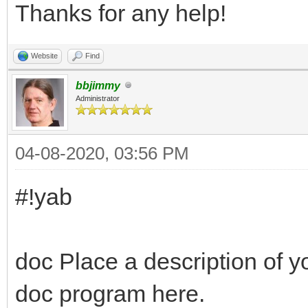
Thanks for any help!
Website
Find
bbjimmy
Administrator
04-08-2020, 03:56 PM
#!yab
doc Place a description of y
doc program here.