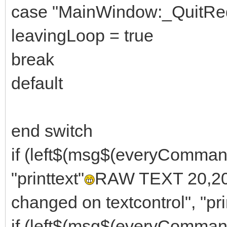
case "MainWindow:_QuitRe
leavingLoop = true
break
default
end switch
if (left$(msg$(everyComma
"printtext"
RAW TEXT 20,20, 
changed on textcontrol", "pri
if (left$(msg$(everyComm