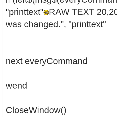
"printtext"
RAW TEXT 20,20
was changed.", "printtext"
next everyCommand
wend
CloseWindow()