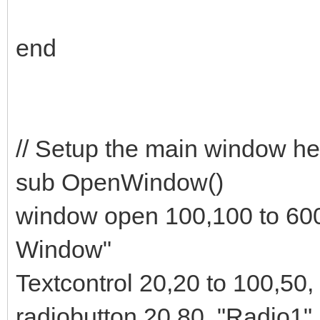
end
// Setup the main window he
sub OpenWindow()
window open 100,100 to 60
Window"
Textcontrol 20,20 to 100,50,
radiobutton 20,80, "Radio1",