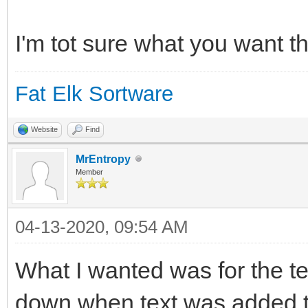
switch(msg$(everyComm
case "_QuitRequested"
I'm tot sure what you want th
case "MainWindow:_Qui
Fat Elk Sortware
leavingLoop = true
break
Website
Find
default
MrEntropy
Member
end switch
04-13-2020, 09:54 AM
wend
What I wanted was for the text
down when text was added to i
CloseWindow() // Di