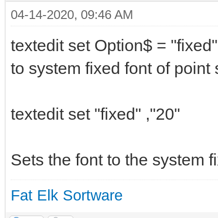
04-14-2020, 09:46 AM
textedit set Option$ = "fixed"
to system fixed font of poin
textedit set "fixed" ,"20"
Sets the font to the system fi
Fat Elk Sortware