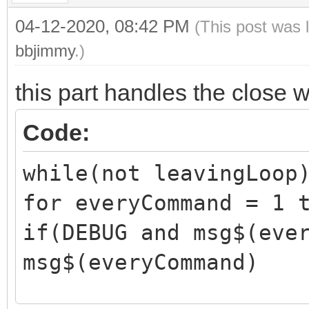
04-12-2020, 08:42 PM
(This post was 
bbjimmy
.)
this part handles the close 
Code:
while(not leavingLoop
for everyCommand = 1 
if(DEBUG and msg$(eve
msg$(everyCommand)