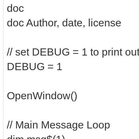
doc
doc Author, date, license
// set DEBUG = 1 to print ou
DEBUG = 1
OpenWindow()
// Main Message Loop