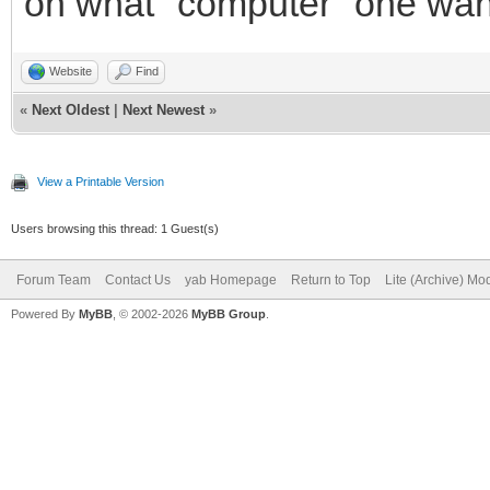
on what "computer" one wante
Website
Find
«
Next Oldest
|
Next Newest
»
View a Printable Version
Users browsing this thread: 1 Guest(s)
Forum Team
Contact Us
yab Homepage
Return to Top
Lite (Archive) Mo
Powered By
MyBB
, © 2002-2026
MyBB Group
.