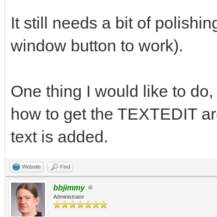
It still needs a bit of polishin
window button to work).
One thing I would like to do, 
how to get the TEXTEDIT are
text is added.
Website
Find
bbjimmy
Administrator