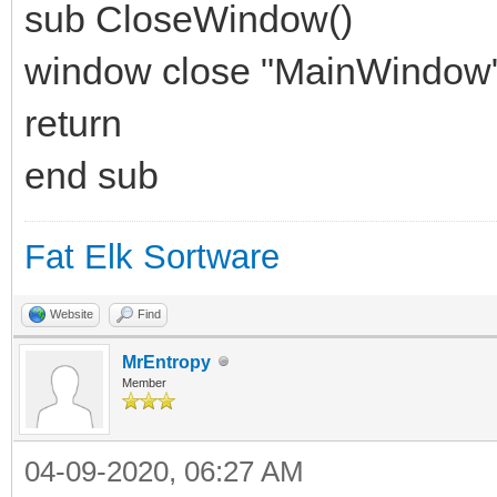
sub CloseWindow()
window close "MainWindow
return
end sub
Fat Elk Sortware
Website
Find
MrEntropy
Member
04-09-2020, 06:27 AM