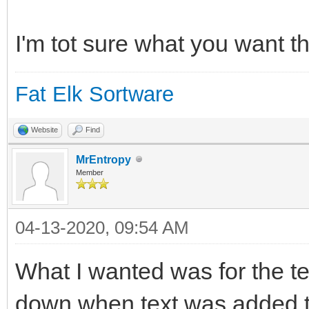
switch(msg$(everyComm
case "_QuitRequested"
I'm tot sure what you want th
case "MainWindow:_Qui
Fat Elk Sortware
leavingLoop = true
break
Website
Find
default
MrEntropy
Member
end switch
04-13-2020, 09:54 AM
wend
What I wanted was for the text
down when text was added to i
CloseWindow() // Di