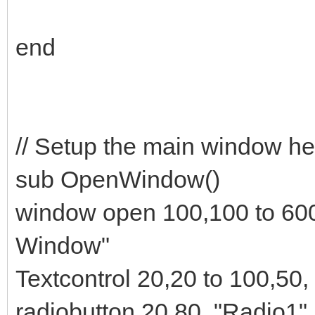
end
// Setup the main window he
sub OpenWindow()
window open 100,100 to 60
Window"
Textcontrol 20,20 to 100,50,
radiobutton 20,80, "Radio1",