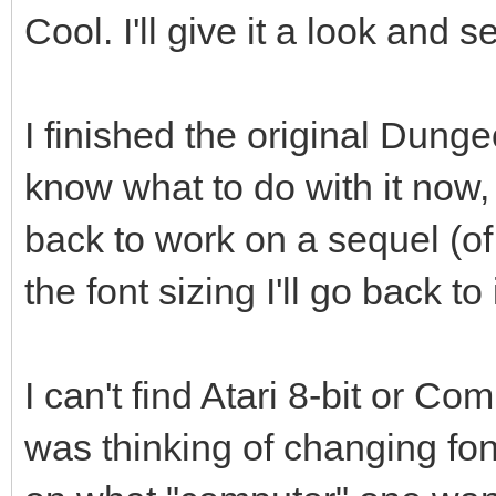
Cool. I'll give it a look and s
I finished the original Dung
know what to do with it now, 
back to work on a sequel (of 
the font sizing I'll go back to i
I can't find Atari 8-bit or C
was thinking of changing f