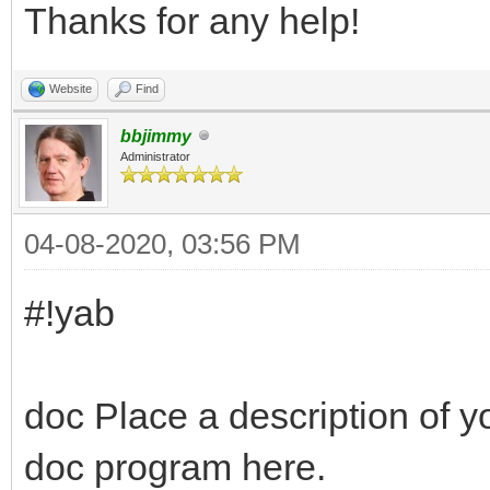
Thanks for any help!
Website
Find
bbjimmy
Administrator
04-08-2020, 03:56 PM
#!yab
doc Place a description of y
doc program here.