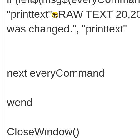
"printtext"
RAW TEXT 20,20
was changed.", "printtext"
next everyCommand
wend
CloseWindow()