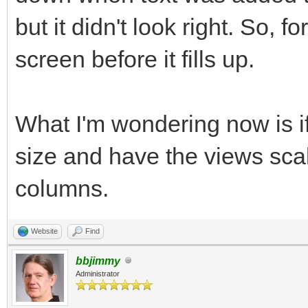
but it didn't look right. So, f
end program subroutin
screen before it fills up.
end
What I'm wondering now is if
size and have the views sca
columns.
Website
Find
bbjimmy
Administrator