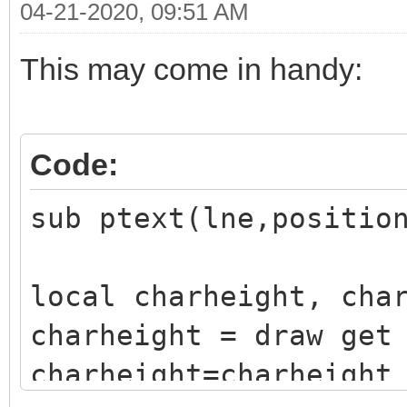
04-21-2020, 09:51 AM
This may come in handy:
Code:
sub ptext(lne,positio
local charheight, cha
charheight = draw get
charheight=charheight