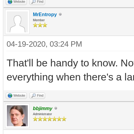
Website
Find
MrEntropy
Member
04-19-2020, 03:24 PM
That'll be handy to know. No
everything when there's a lar
Website
Find
bbjimmy
Administrator