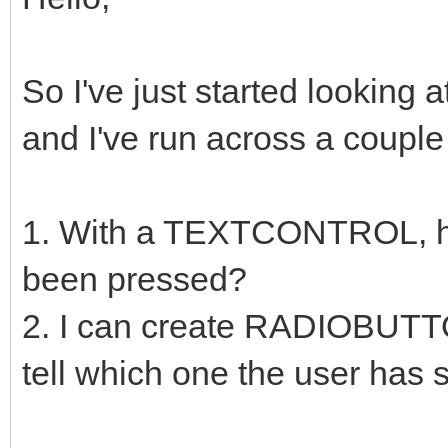
So I've just started looking 
and I've run across a couple 
1. With a TEXTCONTROL, how
been pressed?
2. I can create RADIOBUTT
tell which one the user has 