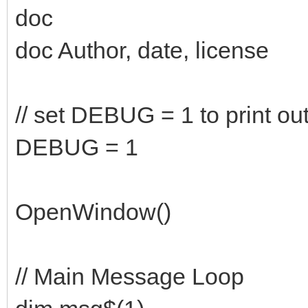
doc
doc Author, date, license
// set DEBUG = 1 to print ou
DEBUG = 1
OpenWindow()
// Main Message Loop