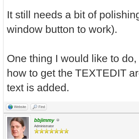
It still needs a bit of polishin
window button to work).
One thing I would like to do, 
how to get the TEXTEDIT are
text is added.
Website
Find
bbjimmy
Administrator