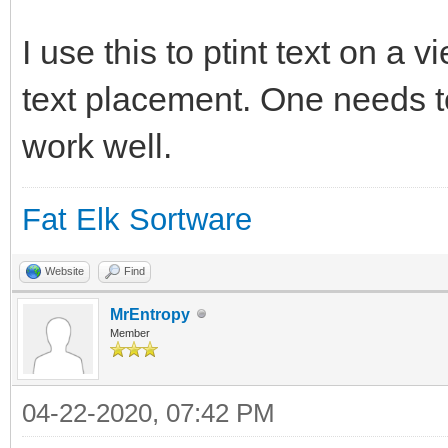
charwidth = DRAW GET 
if charwidth=0 then
I use this to ptint text on a 
charwidth = DRAW GET 
text placement. One needs to
endif
work well.
Fat Elk Sortware
draw text (position*c
((lne)*charheight), t
Website
Find
MrEntropy
Member
end sub
04-22-2020, 07:42 PM