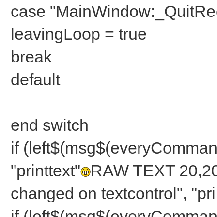
case "MainWindow:_QuitRe
leavingLoop = true
break
default
end switch
if (left$(msg$(everyComma
"printtext"
RAW TEXT 20,20, 
changed on textcontrol", "pri
if (left$(msg$(everyComm