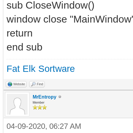
sub CloseWindow()
window close "MainWindow
return
end sub
Fat Elk Sortware
Website
Find
MrEntropy
Member
04-09-2020, 06:27 AM