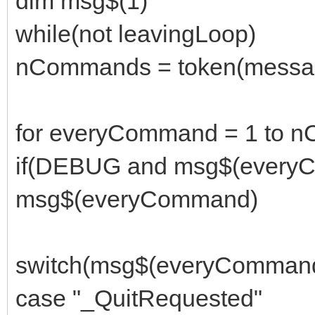
dim msg$(1)
while(not leavingLoop)
nCommands = token(message
for everyCommand = 1 to 
if(DEBUG and msg$(everyC
msg$(everyCommand)
switch(msg$(everyComman
case "_QuitRequested"