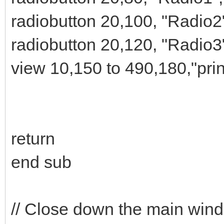
radiobutton 20,100, "Radio2
radiobutton 20,120, "Radio3
view 10,150 to 490,180,"pri
return
end sub
// Close down the main win