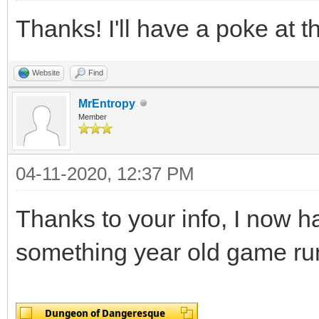
Thanks! I'll have a poke at th
Website
Find
MrEntropy
Member
04-11-2020, 12:37 PM
Thanks to your info, I now h
something year old game run