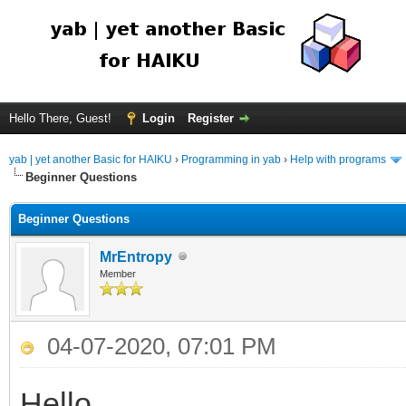
Hello There, Guest!
Login
Register
yab | yet another Basic for HAIKU
›
Programming in yab
›
Help with programs
Beginner Questions
Beginner Questions
MrEntropy
Member
04-07-2020, 07:01 PM
Hello,