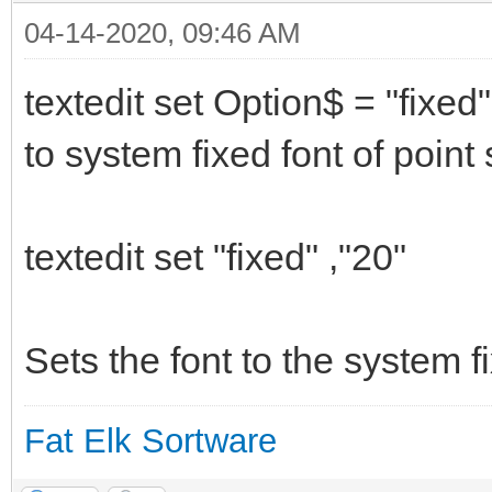
04-14-2020, 09:46 AM
textedit set Option$ = "fixed"
to system fixed font of poin
textedit set "fixed" ,"20"
Sets the font to the system fi
Fat Elk Sortware