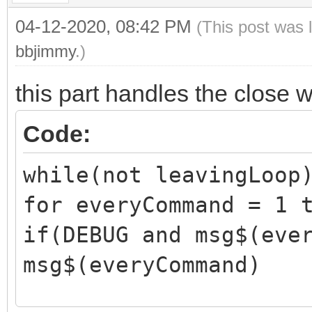
04-12-2020, 08:42 PM
(This post was 
bbjimmy
.)
this part handles the close 
Code:
while(not leavingLoop
for everyCommand = 1 
if(DEBUG and msg$(eve
msg$(everyCommand)