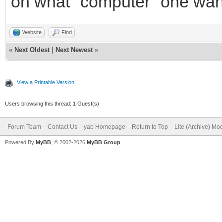
on what "computer" one wante
Website
Find
«
Next Oldest
|
Next Newest
»
View a Printable Version
Users browsing this thread: 1 Guest(s)
Forum Team
Contact Us
yab Homepage
Return to Top
Lite (Archive) Mo
Powered By
MyBB
, © 2002-2026
MyBB Group
.