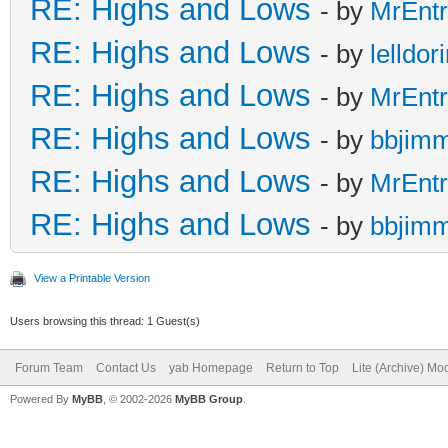
RE: Highs and Lows
- by
MrEnt
RE: Highs and Lows
- by
lelldor
RE: Highs and Lows
- by
MrEnt
RE: Highs and Lows
- by
bbjim
RE: Highs and Lows
- by
MrEnt
RE: Highs and Lows
- by
bbjim
View a Printable Version
Users browsing this thread: 1 Guest(s)
Forum Team
Contact Us
yab Homepage
Return to Top
Lite (Archive) Mo
Powered By
MyBB
, © 2002-2026
MyBB Group
.