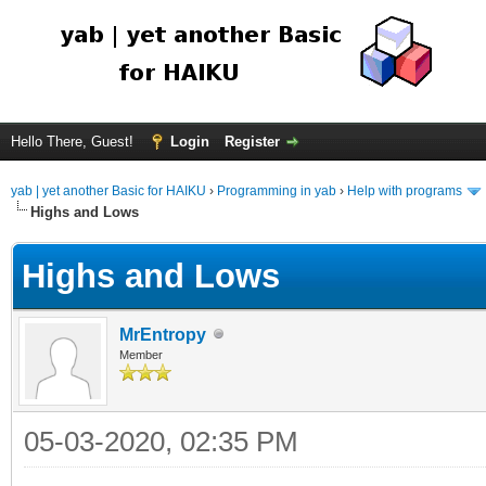
Hello There, Guest!
Login
Register
yab | yet another Basic for HAIKU
›
Programming in yab
›
Help with programs
Highs and Lows
Highs and Lows
MrEntropy
Member
05-03-2020, 02:35 PM