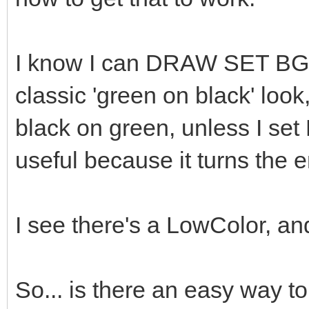
I know I can DRAW SET BGCo
classic 'green on black' look,
black on green, unless I set
useful because it turns the e
I see there's a LowColor, and
So... is there an easy way t