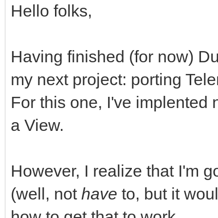
Hello folks,
Having finished (for now) Du
my next project: porting Te
For this one, I've implente
a View.
However, I realize that I'm 
(well, not
have
to, but it woul
how to get that to work.