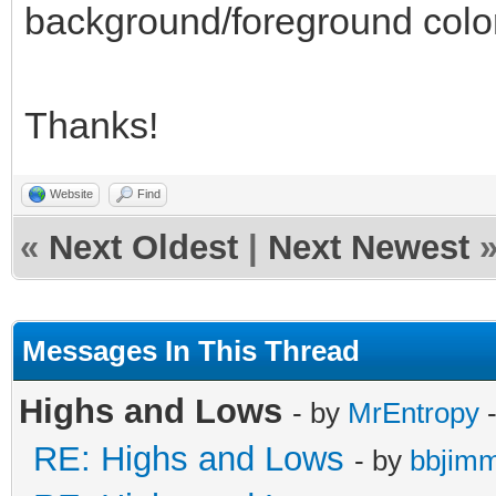
background/foreground colo
Thanks!
Website
Find
«
Next Oldest
|
Next Newest
Messages In This Thread
Highs and Lows
- by
MrEntropy
-
RE: Highs and Lows
- by
bbjim