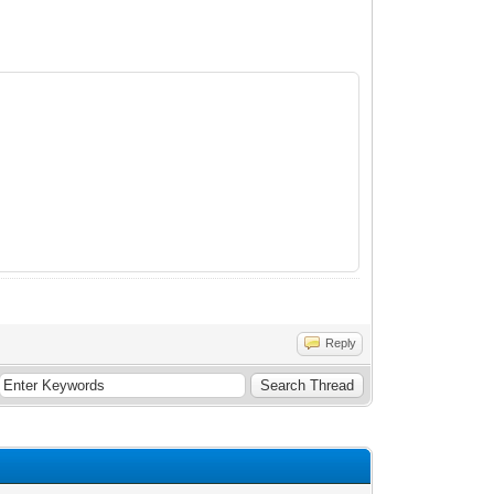
Reply