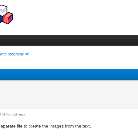
 with programs
:24 AM by
bbjimmy
.)
parate file to create the images from the text,