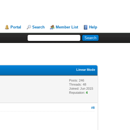
Portal
Search
Member List
Help
Linear Mode
Posts: 246
Threads: 48
Joined: Jun 2015
Reputation:
4
#8