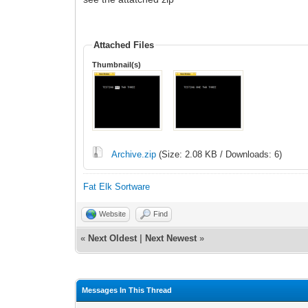
Attached Files
Thumbnail(s)
Archive.zip
(Size: 2.08 KB / Downloads: 6)
Fat Elk Sortware
Website
Find
«
Next Oldest
|
Next Newest
»
Messages In This Thread