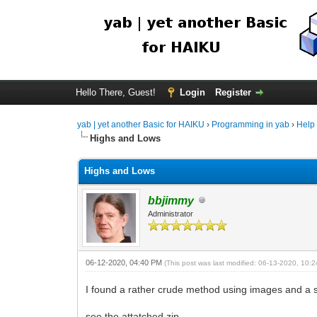
Hello There, Guest!
Login
Register
yab | yet another Basic for HAIKU
›
Programming in yab
›
Help
Highs and Lows
Highs and Lows
bbjimmy
Administrator
06-12-2020, 04:40 PM
(This post was last modified: 06-13-2020, 10
I found a rather crude method using images and a se
see the attatched zip