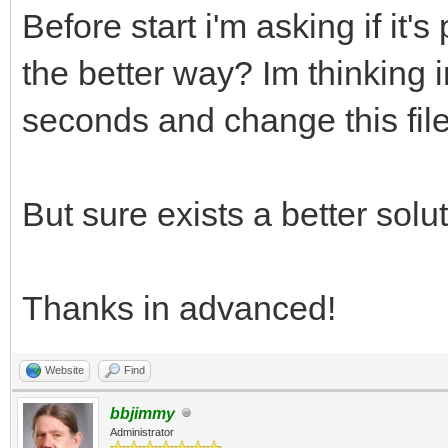
Before start i'm asking if it's
the better way? Im thinking i
seconds and change this file
But sure exists a better solut
Thanks in advanced!
Website
Find
bbjimmy
Administrator