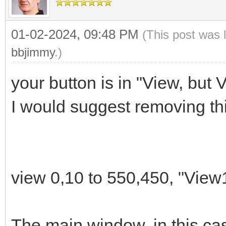
01-02-2024, 09:48 PM
(This post was 
# Versión de la aplic
bbjimmy
.)
appver$="0.0"
your button is in "View, but 
I would suggest removing thi
# Tanausú Gómez (_-Ca
# Contacto:
# Web: tanausugg.b
# Correo: tgomez@duc
view 0,10 to 550,450, "View
# Telegram: @calebin
The main window, in this cas