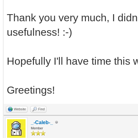
Thank you very much, I didn't
usefulness! :-)
Hopefully I'll have time this 
Greetings!
Website
Find
_-Caleb-_
Member