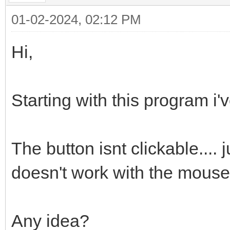
01-02-2024, 02:12 PM
Hi,
Starting with this program i'v
The button isnt clickable.... 
doesn't work with the mouse 
Any idea?