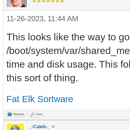
11-26-2023, 11:44 AM
This looks like the way to go
/boot/system/var/shared_mem
time and disk usage. This fol
this sort of thing.
Fat Elk Sortware
Website
Find
_-Caleb-_