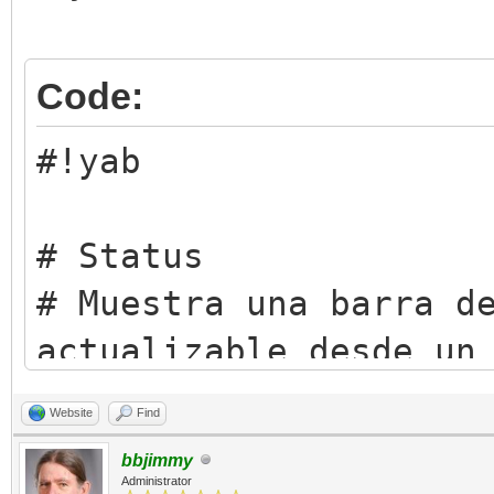
Code:
#!yab
# Status
# Muestra una barra d
actualizable desde un
# script o desde la T
Website
Find
# Licencia: Artistic 
bbjimmy
(https://opensource.o
Administrator