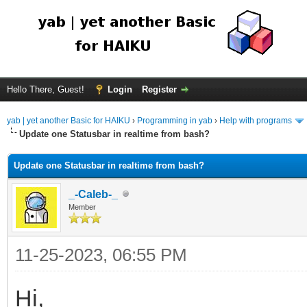
Hello There, Guest!
Login
Register
yab | yet another Basic for HAIKU
›
Programming in yab
›
Help with programs
Update one Statusbar in realtime from bash?
Update one Statusbar in realtime from bash?
_-Caleb-_
Member
11-25-2023, 06:55 PM
Hi,