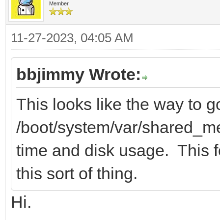
Member
11-27-2023, 04:05 AM
bbjimmy Wrote:
This looks like the way to g
/boot/system/var/shared_me
time and disk usage. This fo
this sort of thing.
Hi.