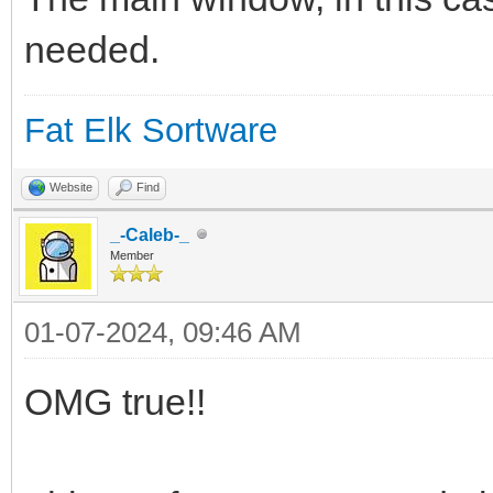
# Otra información de
needed.
# Basado en Status de
#
Fat Elk Sortware
(https://urnenfeld.bl
Website
Find
something-sleeping-in
_-Caleb-_
# 1. Crea un archivo 
Member
/boot/system/var/shar
01-07-2024, 09:46 AM
# 2. Abre el archivo 
OMG true!!
# 3. Cada medio segun
reindimiento) lee el 