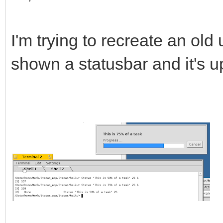
I'm trying to recreate an old u
shown a statusbar and it's u