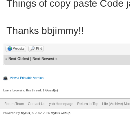
barra y la etiqueta.
Things of copy paste Code j
# 4. Al llegar al 100
un Notify informando 
Thanks bbjimmy!!
proceso.
# -------------------
Website
Find
«
Next Oldest
|
Next Newest
»
---------------------
View a Printable Version
# Log de cambios:
Users browsing this thread: 1 Guest(s)
# Versión 1.0:
Forum Team
Contact Us
yab Homepage
Return to Top
Lite (Archive) Mo
# - Lanzamiento inici
Powered By
MyBB
, © 2002-2026
MyBB Group
.