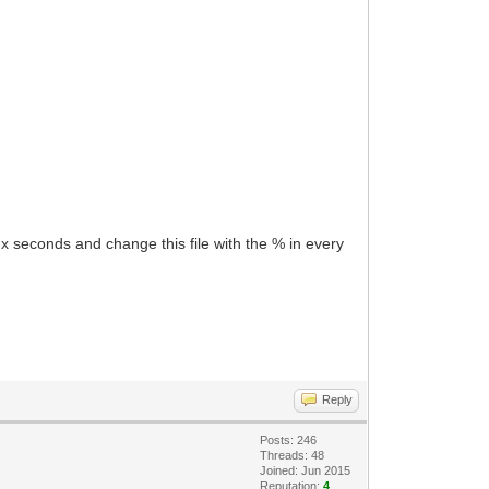
ry x seconds and change this file with the % in every
Reply
Posts: 246
Threads: 48
Joined: Jun 2015
Reputation:
4