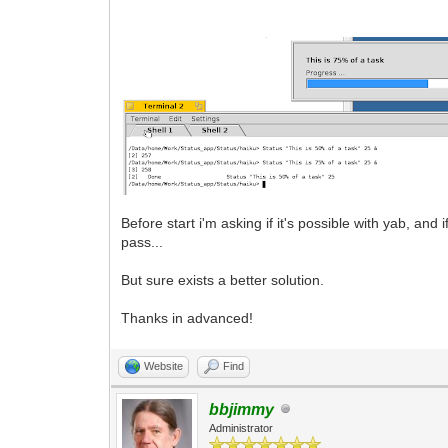
Before start i'm asking if it's possible with yab, and
pass...
But sure exists a better solution.
Thanks in advanced!
Website
Find
bbjimmy
Administrator