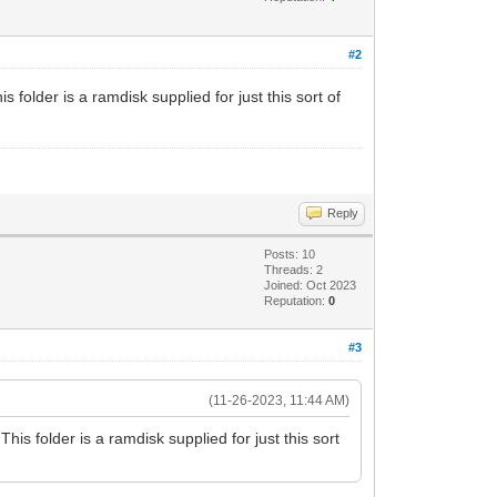
#2
folder is a ramdisk supplied for just this sort of
Reply
Posts: 10
Threads: 2
Joined: Oct 2023
Reputation:
0
#3
(11-26-2023, 11:44 AM)
is folder is a ramdisk supplied for just this sort