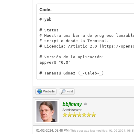
Code:
#!yab
# Status
# Muestra una barra de progreso lanzabl
# script o desde la Terminal.
# Licencia: Artistic 2.0 (https://opens
# Versión de la aplicación:
appver$="0.0"
# Tanausú Gómez (_-Caleb-_)
# Contacto:
# Web: tanausugg.blogspot.com
# Correo: tgomez@duck.com
Website
Find
# Telegram: @calebin
bbjimmy
# Otra información de interés.
Administrator
# Basado en Status de Óliver Ruiz Doran
# (https://urnenfeld.blogspot.com/2009/
# 1. Crea un archivo en el directorio /
# 2. Abre el archivo y lo lee
01-02-2024, 09:48 PM
(This post was last modified: 01-06-2024, 08
# 3. Cada medio segundo (A falta de pru