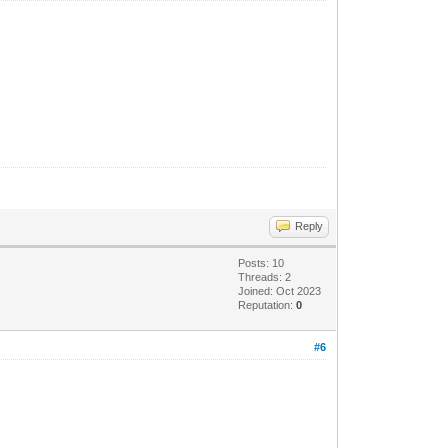
 proceso.
Reply
Posts: 10
Threads: 2
Joined: Oct 2023
Reputation:
0
#6