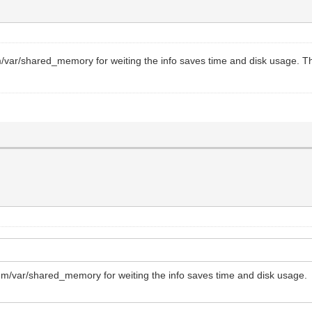
m/var/shared_memory for weiting the info saves time and disk usage. This 
tem/var/shared_memory for weiting the info saves time and disk usage. Th