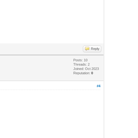
Reply
Posts: 10
Threads: 2
Joined: Oct 2023
Reputation:
0
#4