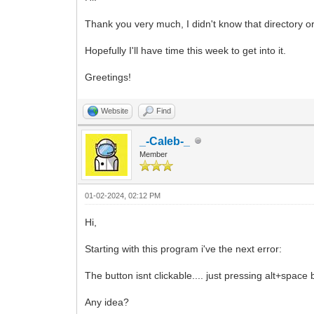
Thank you very much, I didn't know that directory or
Hopefully I'll have time this week to get into it.
Greetings!
Website
Find
_-Caleb-_
Member
01-02-2024, 02:12 PM
Hi,
Starting with this program i've the next error:
The button isnt clickable.... just pressing alt+space 
Any idea?