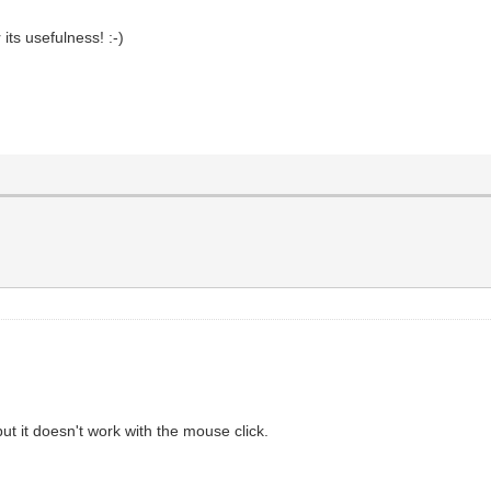
 its usefulness! :-)
but it doesn't work with the mouse click.