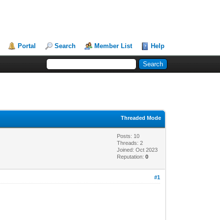
Portal
Search
Member List
Help
Threaded Mode
Posts: 10
Threads: 2
Joined: Oct 2023
Reputation:
0
#1