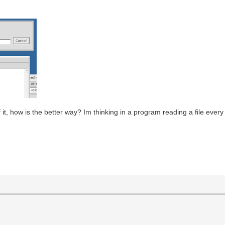
 if it, how is the better way? Im thinking in a program reading a file eve