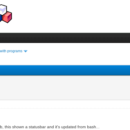
 with programs
 yab, this shown a statusbar and it's updated from bash...