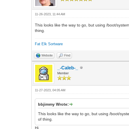
11-26-2023, 11:44 AM
This looks like the way to go, but using /boot/syste
thing.
Fat Elk Sortware
Website
Find
_-Caleb-_
Member
11-27-2023, 04:05 AM
bbjimmy Wrote:
This looks like the way to go, but using /boot/sys
of thing.
Hi.