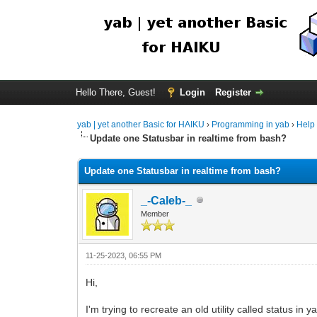
Hello There, Guest!
Login
Register
yab | yet another Basic for HAIKU
›
Programming in yab
›
Help
Update one Statusbar in realtime from bash?
Update one Statusbar in realtime from bash?
_-Caleb-_
Member
11-25-2023, 06:55 PM
Hi,
I'm trying to recreate an old utility called status in