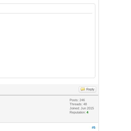
Reply
Posts: 246
Threads: 48
Joined: Jun 2015
Reputation:
4
#5
a y la etiqueta.