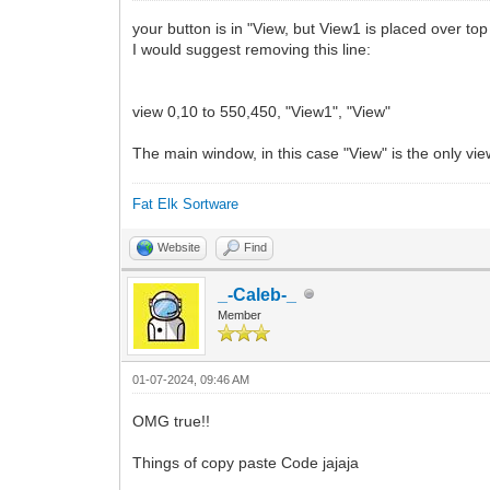
# 4. Al llegar al 100% espera 1 segundo
your button is in "View, but View1 is placed over top
# -------------------------------------
I would suggest removing this line:
# Log de cambios:
# Versión 1.0:
view 0,10 to 550,450, "View1", "View"
# - Lanzamiento inicial
# <------- INICIO DEL PROGRAMA --------
The main window, in this case "View" is the only vie
// Comprobación nº de argumentos
Fat Elk Sortware
if peek("argument") > 3 then
print "[ERROR: #1] Too Many arguments."
Website
Find
print "Execute Status without arguments
end
else
_-Caleb-_
endif
Member
// Comando Peek para usar argumentos
while (peek("argument"))
01-07-2024, 09:46 AM
texto$=peek$("argument")
barra$=peek$("argument")
OMG true!!
idioma$=peek$("argument")
wend
Things of copy paste Code jajaja
idioma$ = lower$(idioma$)