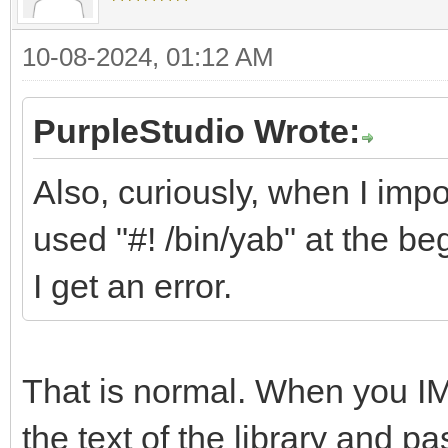
10-08-2024, 01:12 AM
PurpleStudio Wrote:
Also, curiously, when I impor
used "#! /bin/yab" at the beg
I get an error.
That is normal. When you IMP
the text of the library and p