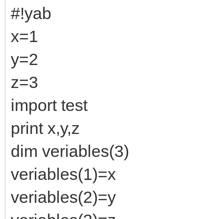
#!yab
x=1
y=2
z=3
import test
print x,y,z
dim veriables(3)
veriables(1)=x
veriables(2)=y