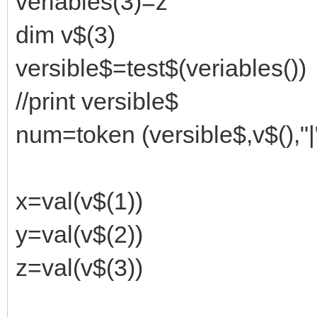
veriables(3)=z
dim v$(3)
versible$=test$(veriables())
//print versible$
num=token (versible$,v$(),"|
x=val(v$(1))
y=val(v$(2))
z=val(v$(3))