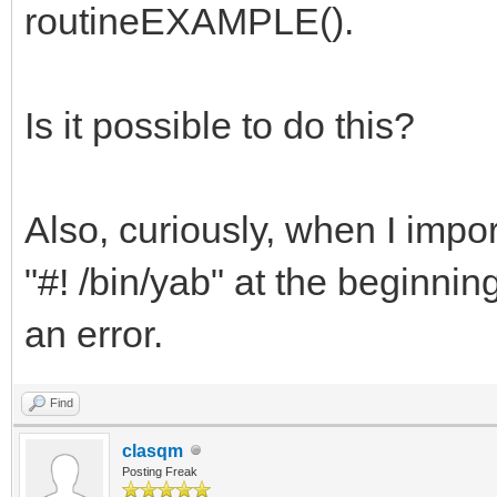
routineEXAMPLE().
Is it possible to do this?
Also, curiously, when I impor
"#! /bin/yab" at the beginning
an error.
Find
clasqm
Posting Freak