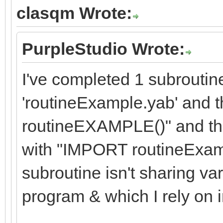
clasqm Wrote:
PurpleStudio Wrote:
I've completed 1 subroutine
'routineExample.yab' an
routineEXAMPLE()" and then
with "IMPORT routineExam
subroutine isn't sharing va
program & which I rely on