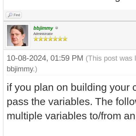
Find
bbjimmy
Administrator
10-08-2024, 01:59 PM
(This post was 
bbjimmy
.)
if you plan on building your c
pass the variables. The foll
multiple variables to/from an