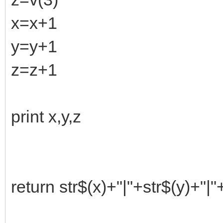
x=x+1
y=y+1
z=z+1
print x,y,z
return str$(x)+"|"+str$(y)+"|"