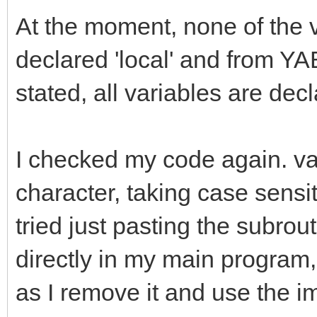
At the moment, none of the 
declared 'local' and from YA
stated, all variables are dec
I checked my code again. var
character, taking case sensiti
tried just pasting the subrout
directly in my main program, 
as I remove it and use the im