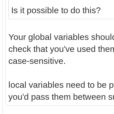
Is it possible to do this?
Your global variables should
check that you've used the
case-sensitive.
local variables need to be 
you'd pass them between s