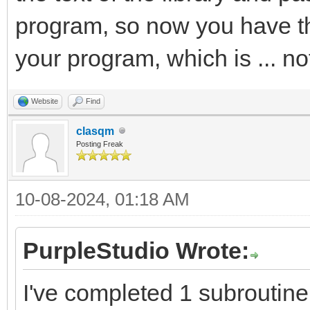
program, so now you have th
your program, which is ... no
Website
Find
clasqm
Posting Freak
10-08-2024, 01:18 AM
PurpleStudio Wrote:
I've completed 1 subroutine