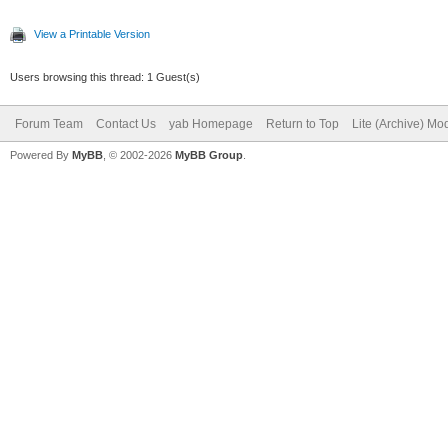
View a Printable Version
Users browsing this thread: 1 Guest(s)
Forum Team
Contact Us
yab Homepage
Return to Top
Lite (Archive) Mo
Powered By
MyBB
, © 2002-2026
MyBB Group
.