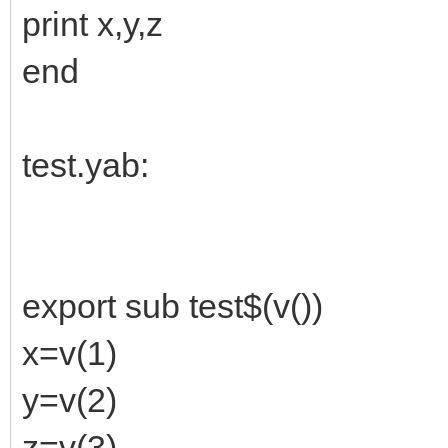
print x,y,z
end
test.yab:
export sub test$(v())
x=v(1)
y=v(2)
z=v(3)