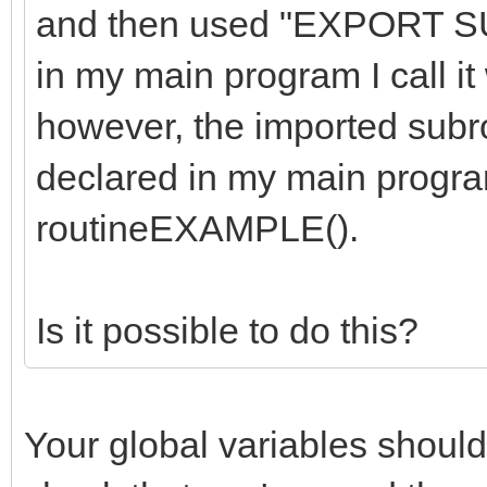
and then used "EXPORT S
in my main program I call 
however, the imported subrou
declared in my main program
routineEXAMPLE().
Is it possible to do this?
Your global variables should