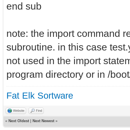
end sub
note: the import command ref
subroutine. in this case test
not used in the import state
program directory or in /boo
Fat Elk Sortware
Website
Find
«
Next Oldest
|
Next Newest
»