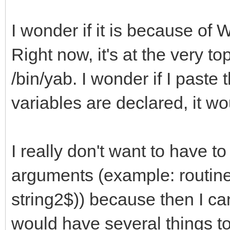
I wonder if it is because of
Right now, it's at the very 
/bin/yab. I wonder if I paste 
variables are declared, it wo
I really don't want to have t
arguments (example: routin
string2$)) because then I c
would have several things to