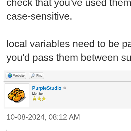
check that you've used them
case-sensitive.
local variables need to be p
you'd pass them between su
Website
Find
PurpleStudio
Member
10-08-2024, 08:12 AM