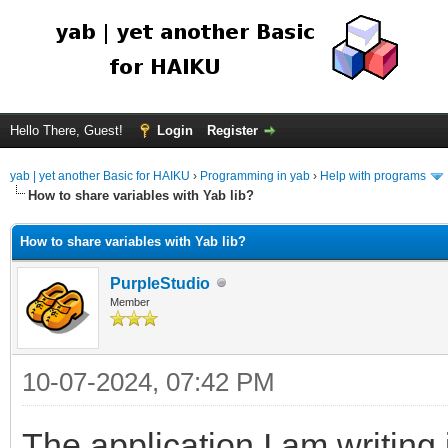
Hello There, Guest!
Login
Register
yab | yet another Basic for HAIKU
›
Programming in yab
›
Help with programs
How to share variables with Yab lib?
How to share variables with Yab lib?
PurpleStudio
Member
10-07-2024, 07:42 PM
The application I am writing