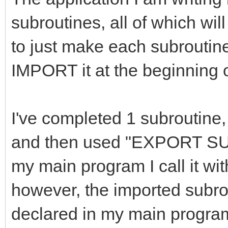
subroutines, all of which wil
to just make each subroutine 
IMPORT it at the beginning 
I've completed 1 subroutine,
and then used "EXPORT SU
my main program I call it w
however, the imported subrout
declared in my main program