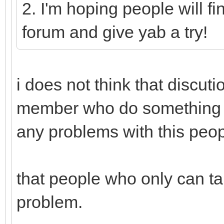
2. I'm hoping people will fi
forum and give yab a try!
i does not think that discut
member who do something f
any problems with this peop
that people who only can ta
problem.