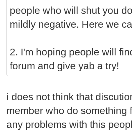
people who will shut you d
mildly negative. Here we ca
2. I'm hoping people will fi
forum and give yab a try!
i does not think that discuti
member who do something fo
any problems with this peop