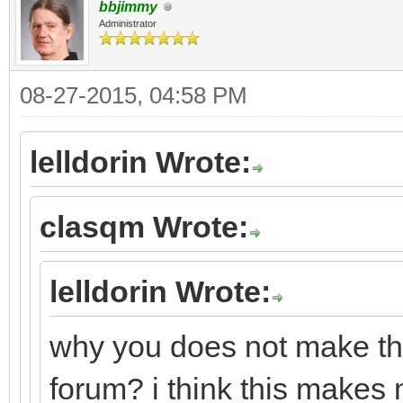
bbjimmy
Administrator
08-27-2015, 04:58 PM
lelldorin Wrote:
clasqm Wrote:
lelldorin Wrote:
why you does not make this
forum? i think this makes