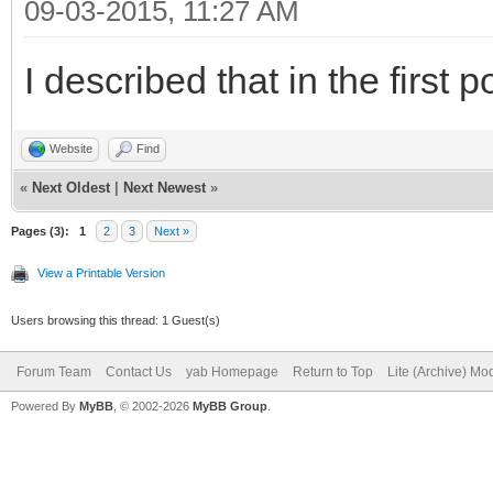
09-03-2015, 11:27 AM
I described that in the first p
Website
Find
«
Next Oldest
|
Next Newest
»
Pages (3):
1
2
3
Next »
View a Printable Version
Users browsing this thread: 1 Guest(s)
Forum Team
Contact Us
yab Homepage
Return to Top
Lite (Archive) Mo
Powered By
MyBB
, © 2002-2026
MyBB Group
.