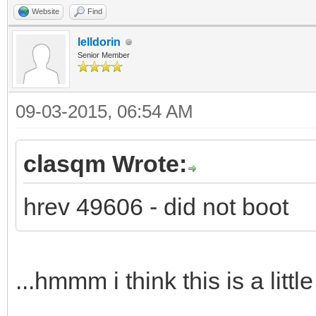
Website
Find
lelldorin
Senior Member
09-03-2015, 06:54 AM
clasqm Wrote:
hrev 49606 - did not boot
...hmmm i think this is a littl