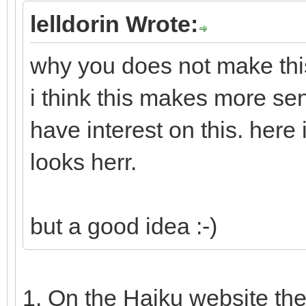
lelldorin Wrote:
why you does not make this
i think this makes more se
have interest on this. here
looks herr.
but a good idea :-)
1. On the Haiku website th