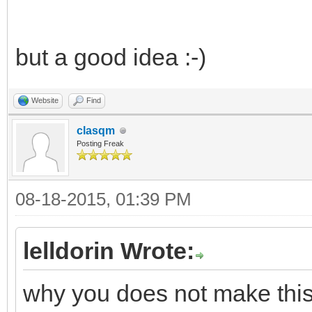
but a good idea :-)
Website
Find
clasqm
Posting Freak
08-18-2015, 01:39 PM
lelldorin Wrote:
why you does not make this w