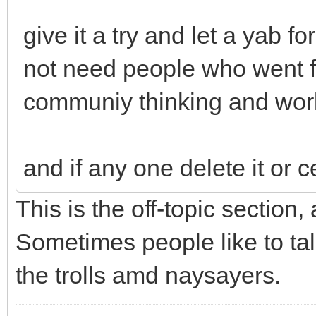
give it a try and let a yab 
not need people who went fr
communiy thinking and wor
and if any one delete it or c
This is the off-topic section,
Sometimes people like to tal
the trolls amd naysayers.