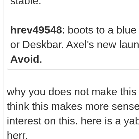
stable.
hrev49548
: boots to a blu
or Deskbar. Axel's new la
Avoid
.
why you does not make this w
think this makes more sense
interest on this. here is a 
herr.