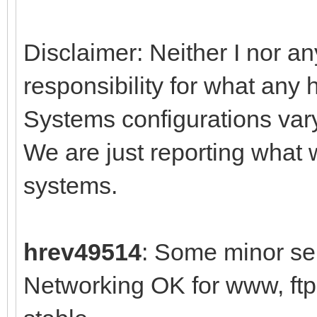
Disclaimer: Neither I nor an
responsibility for what any 
Systems configurations var
We are just reporting what
systems.
hrev49514
: Some minor sel
Networking OK for www, ft