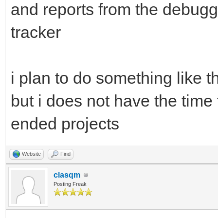
and reports from the debugg
tracker
i plan to do something like th
but i does not have the time 
ended projects
Website
Find
clasqm
Posting Freak