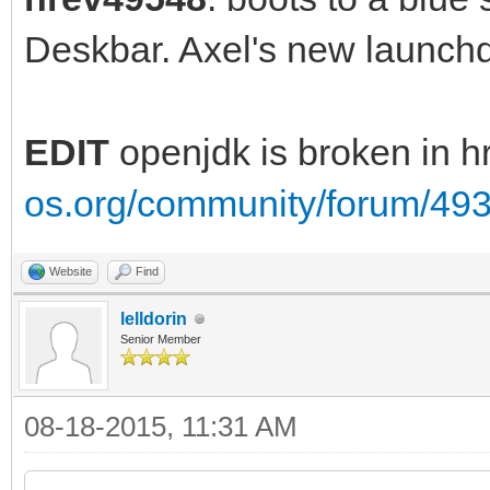
Deskbar. Axel's new launc
EDIT
openjdk is broken in 
os.org/community/forum/49
Website
Find
lelldorin
Senior Member
08-18-2015, 11:31 AM