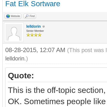
Fat Elk Sortware
Website
Find
lelldorin
Senior Member
08-28-2015, 12:07 AM
(This post was 
lelldorin
.)
Quote:
This is the off-topic section
OK. Sometimes people like t