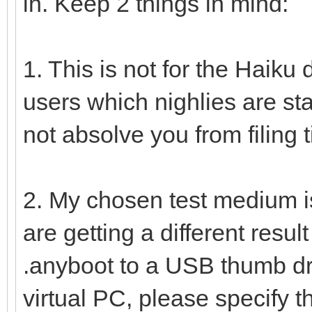
in. Keep 2 things in mind:
1. This is not for the Haiku d
users which nighlies are sta
not absolve you from filing t
2. My chosen test medium i
are getting a different resu
.anyboot to a USB thumb dri
virtual PC, please specify th