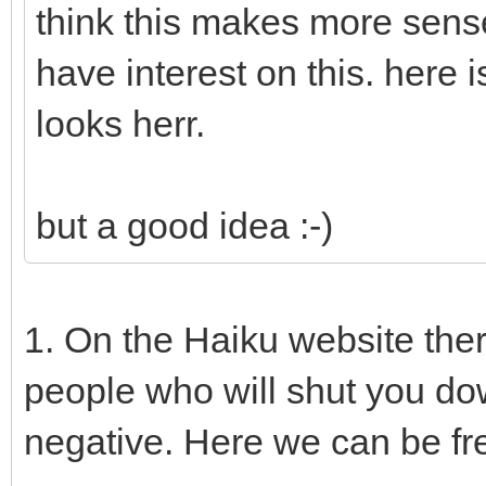
think this makes more sens
have interest on this. here
looks herr.
but a good idea :-)
1. On the Haiku website the
people who will shut you do
negative. Here we can be fr