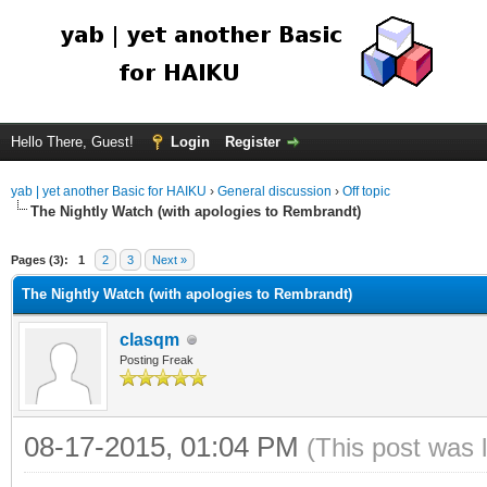
Hello There, Guest!
Login
Register
yab | yet another Basic for HAIKU
›
General discussion
›
Off topic
The Nightly Watch (with apologies to Rembrandt)
Pages (3):
1
2
3
Next »
The Nightly Watch (with apologies to Rembrandt)
clasqm
Posting Freak
08-17-2015, 01:04 PM
(This post was 