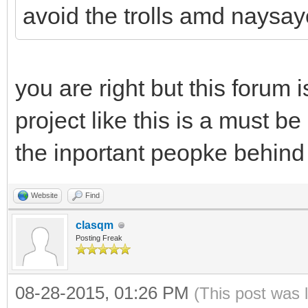
avoid the trolls amd naysay
you are right but this forum i
project like this is a must be
the inportant peopke behind 
Website
Find
clasqm
Posting Freak
08-28-2015, 01:26 PM
(This post was 