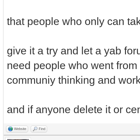
that people who only can tak
give it a try and let a yab f
need people who went from t
communiy thinking and work
and if anyone delete it or ce
Website
Find