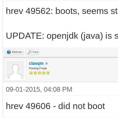
hrev 49562: boots, seems st
UPDATE: openjdk (java) is st
Website
Find
clasqm
Posting Freak
09-01-2015, 04:08 PM
hrev 49606 - did not boot