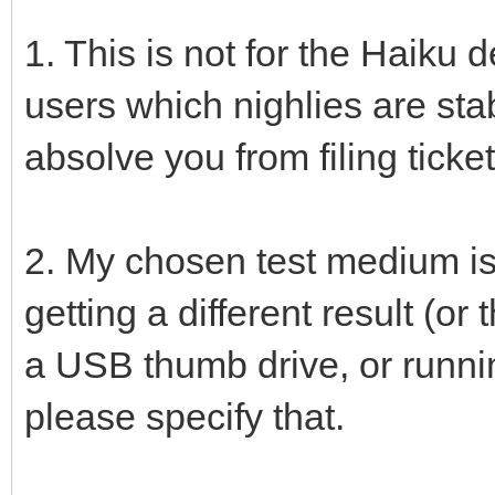
1. This is not for the Haiku de
users which nighlies are sta
absolve you from filing ticket
2. My chosen test medium is
getting a different result (o
a USB thumb drive, or runnin
please specify that.