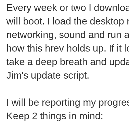
Every week or two I download
will boot. I load the desktop 
networking, sound and run a
how this hrev holds up. If it 
take a deep breath and upda
Jim's update script.
I will be reporting my progres
Keep 2 things in mind: