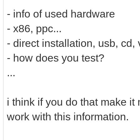
- info of used hardware
- x86, ppc...
- direct installation, usb, cd, 
- how does you test?
...
i think if you do that make i
work with this information.