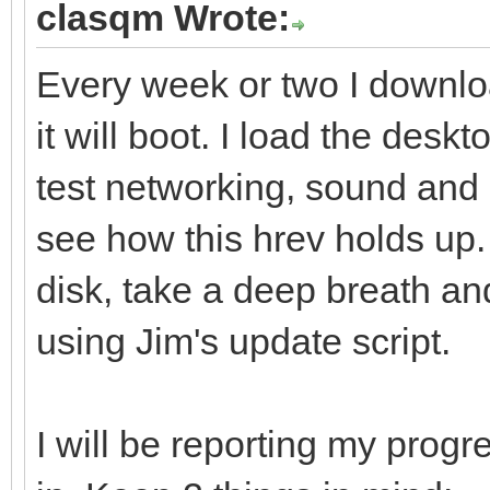
clasqm Wrote:
Every week or two I downlo
it will boot. I load the deskt
test networking, sound and 
see how this hrev holds up. I
disk, take a deep breath an
using Jim's update script.
I will be reporting my progre