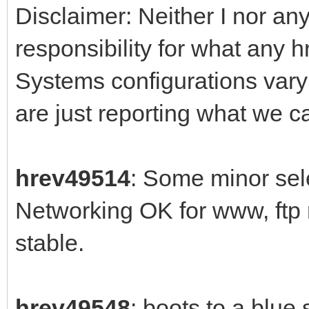
Disclaimer: Neither I nor any
responsibility for what any 
Systems configurations var
are just reporting what we 
hrev49514
: Some minor sele
Networking OK for www, ftp
stable.
hrev49548
: boots to a blue