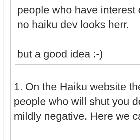
people who have interest o
no haiku dev looks herr.
but a good idea :-)
1. On the Haiku website th
people who will shut you d
mildly negative. Here we c