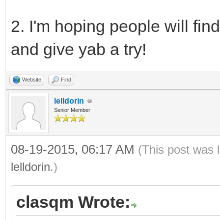
2. I'm hoping people will fin
and give yab a try!
Website
Find
lelldorin
Senior Member
08-19-2015, 06:17 AM
(This post was 
lelldorin
.)
clasqm Wrote: