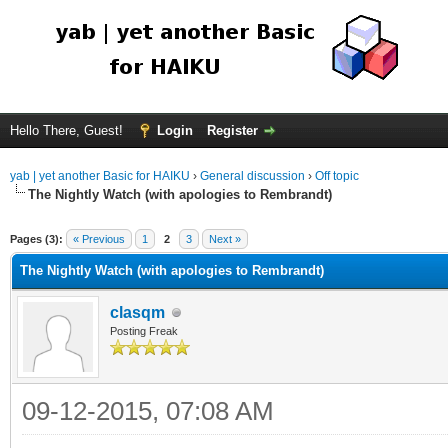
Hello There, Guest!
Login
Register
yab | yet another Basic for HAIKU
›
General discussion
›
Off topic
The Nightly Watch (with apologies to Rembrandt)
Pages (3):
« Previous
1
2
3
Next »
The Nightly Watch (with apologies to Rembrandt)
clasqm
Posting Freak
09-12-2015, 07:08 AM