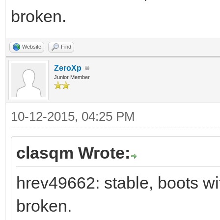
broken.
Website
Find
ZeroXp
Junior Member
10-12-2015, 04:25 PM
clasqm Wrote:
hrev49662: stable, boots wi
broken.