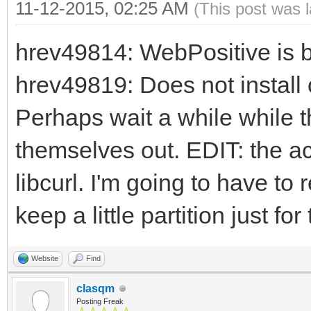
11-12-2015, 02:25 AM
(This post was 
hrev49814: WebPositive is b
hrev49819: Does not install c
Perhaps wait a while while th
themselves out. EDIT: the a
libcurl. I'm going to have to 
keep a little partition just fo
Website
Find
clasqm
Posting Freak