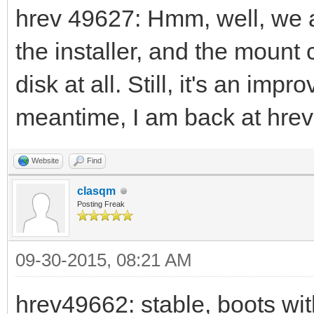
hrev 49627: Hmm, well, we 
the installer, and the moun
disk at all. Still, it's an im
meantime, I am back at hre
Website
Find
clasqm
Posting Freak
09-30-2015, 08:21 AM
hrev49662: stable, boots wit