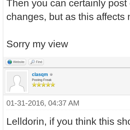
Then you can certainly post
changes, but as this affect
Sorry my view
Website
Find
clasqm
Posting Freak
01-31-2016, 04:37 AM
Lelldorin, if you think this s