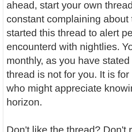
ahead, start your own threa
constant complaining about thi
started this thread to alert 
encounterd with nightlies. Y
monthly, as you have stated 
thread is not for you. It is 
who might appreciate knowin
horizon.
Don't like the thread? Don't 