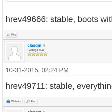
hrev49666: stable, boots wi
Find
clasqm
Posting Freak
10-31-2015, 02:24 PM
hrev49711: stable, everythi
Website
Find