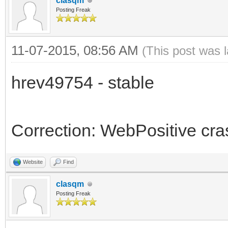
clasqm
Posting Freak
11-07-2015, 08:56 AM
(This post was 
hrev49754 - stable
Correction: WebPositive cr
Website
Find
clasqm
Posting Freak