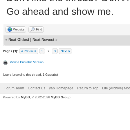
Go ahead and show me.
Website
Find
«
Next Oldest
|
Next Newest
»
Pages (3):
« Previous
1
2
3
Next »
View a Printable Version
Users browsing this thread: 1 Guest(s)
Forum Team
Contact Us
yab Homepage
Return to Top
Lite (Archive) Mo
Powered By
MyBB
, © 2002-2026
MyBB Group
.