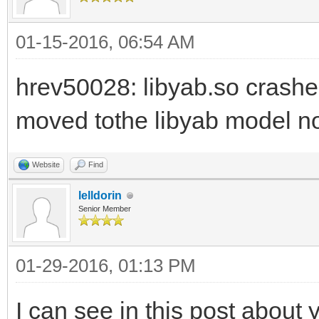
01-15-2016, 06:54 AM
hrev50028: libyab.so crashe
moved tothe libyab model no
Website
Find
lelldorin
Senior Member
01-29-2016, 01:13 PM
I can see in this post about 