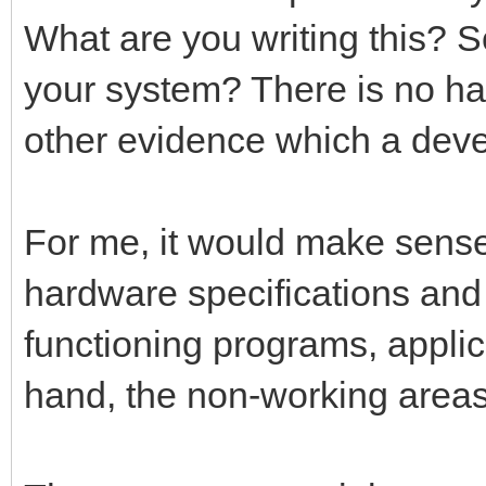
What are you writing this? 
your system? There is no ha
other evidence which a deve
For me, it would make sense i
hardware specifications and 
functioning programs, applic
hand, the non-working areas