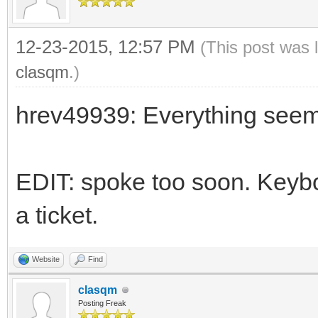
12-23-2015, 12:57 PM
(This post was 
clasqm
.)
hrev49939: Everything seem
EDIT: spoke too soon. Keyboa
a ticket.
Website
Find
clasqm
Posting Freak