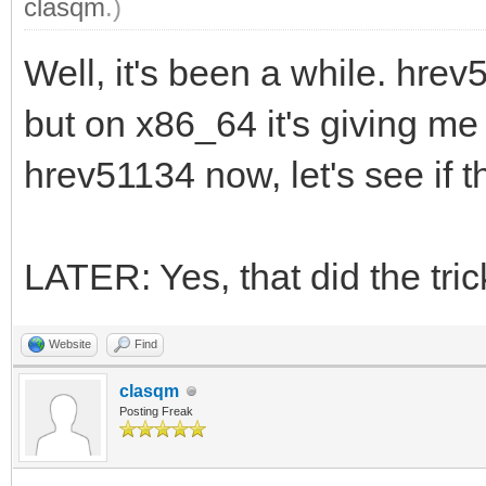
clasqm
.)
Well, it's been a while. hre
but on x86_64 it's giving me
hrev51134 now, let's see if t
LATER: Yes, that did the tric
Website
Find
clasqm
Posting Freak