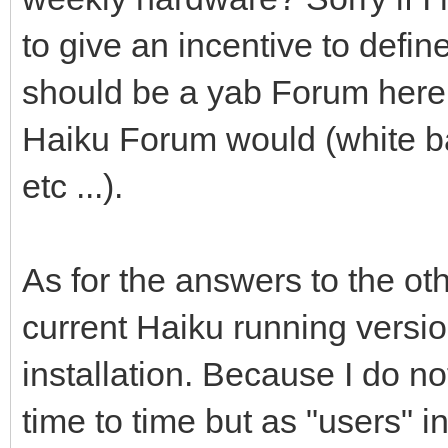
to give an incentive to define 
should be a yab Forum here 
Haiku Forum would (white ba
etc ...).
As for the answers to the ot
current Haiku running versio
installation. Because I do 
time to time but as "users" in