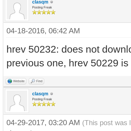
clasqm
Posting Freak
04-18-2016, 06:42 AM
hrev 50232: does not downl
previous one, hrev 50229 i
Website
Find
clasqm
Posting Freak
04-29-2017, 03:20 AM
(This post was 