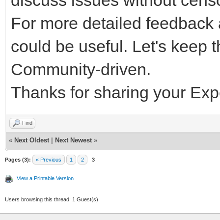
discuss issues without cens
For more detailed feedback 
could be useful. Let's keep 
Community-driven.
Thanks for sharing your Exp
Find
«
Next Oldest
|
Next Newest
»
Pages (3):
« Previous
1
2
3
View a Printable Version
Users browsing this thread: 1 Guest(s)