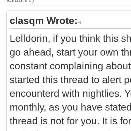
clasqm Wrote:
Lelldorin, if you think this 
go ahead, start your own th
constant complaining about th
started this thread to alert
encounterd with nightlies. Y
monthly, as you have stated
thread is not for you. It is 