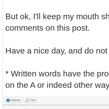
But ok, I'll keep my mouth s
comments on this post.
Have a nice day, and do not
* Written words have the pr
on the A or indeed other ways
Website
Find