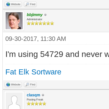
Website
Find
bbjimmy
Administrator
09-30-2017, 11:30 AM
I'm using 54729 and never w
Fat Elk Sortware
Website
Find
clasqm
Posting Freak