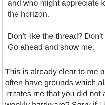
and who might appreciate k
the horizon.
Don't like the thread? Don't
Go ahead and show me.
This is already clear to me 
often have grounds which a
irritates me that you did no
weekly hardware? Sorry if I 