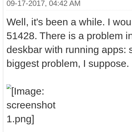
09-17-2017, 04:42 AM
Well, it's been a while. I wo
51428. There is a problem in
deskbar with running apps:
biggest problem, I suppose. 