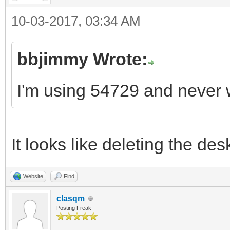
10-03-2017, 03:34 AM
bbjimmy Wrote:
I'm using 54729 and never 
It looks like deleting the de
Website
Find
clasqm
Posting Freak