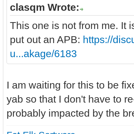
clasqm Wrote:
This one is not from me. It
put out an APB:
https://dis
u...akage/6183
I am waiting for this to be fi
yab so that I don't have to r
probably impacted by the b