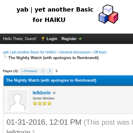
Hello There, Guest!
Login
Register
yab | yet another Basic for HAIKU
›
General discussion
›
Off topic
The Nightly Watch (with apologies to Rembrandt)
Pages (3):
« Previous
1
2
3
The Nightly Watch (with apologies to Rembrandt)
lelldorin
Senior Member
01-31-2016, 12:01 PM
(This post was 
lelldorin
.)