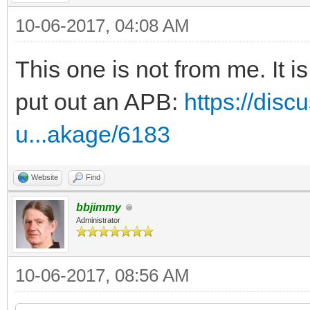
10-06-2017, 04:08 AM
This one is not from me. It 
put out an APB:
https://disc
u...akage/6183
Website
Find
bbjimmy
Administrator
10-06-2017, 08:56 AM