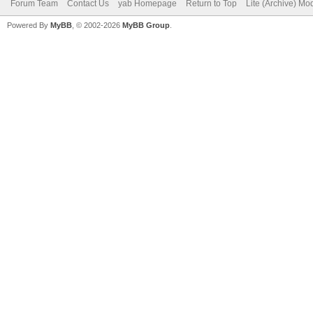
Forum Team
Contact Us
yab Homepage
Return to Top
Lite (Archive) Mo
Powered By
MyBB
, © 2002-2026
MyBB Group
.