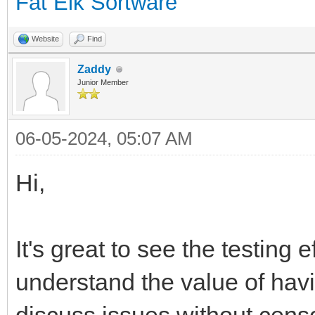
Fat Elk Sortware
Website
Find
Zaddy
Junior Member
06-05-2024, 05:07 AM
Hi,
It's great to see the testing e
understand the value of hav