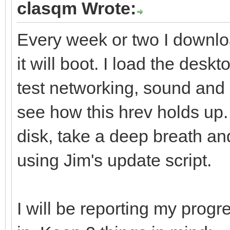
clasqm Wrote:
Every week or two I downlo
it will boot. I load the deskt
test networking, sound and 
see how this hrev holds up. I
disk, take a deep breath an
using Jim's update script.
I will be reporting my progre