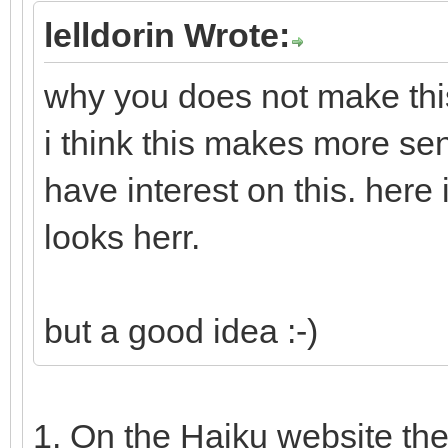
lelldorin Wrote:
why you does not make this
i think this makes more se
have interest on this. here
looks herr.
but a good idea :-)
1. On the Haiku website th