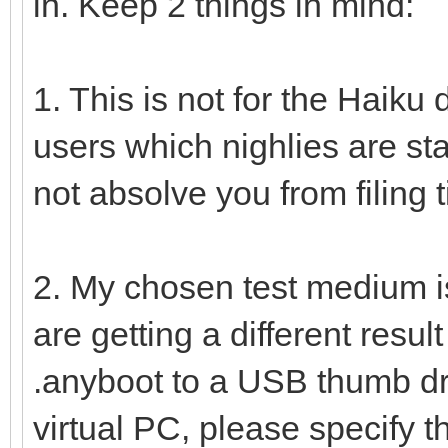
in. Keep 2 things in mind:
1. This is not for the Haiku d
users which nighlies are sta
not absolve you from filing t
2. My chosen test medium i
are getting a different resu
.anyboot to a USB thumb dri
virtual PC, please specify th