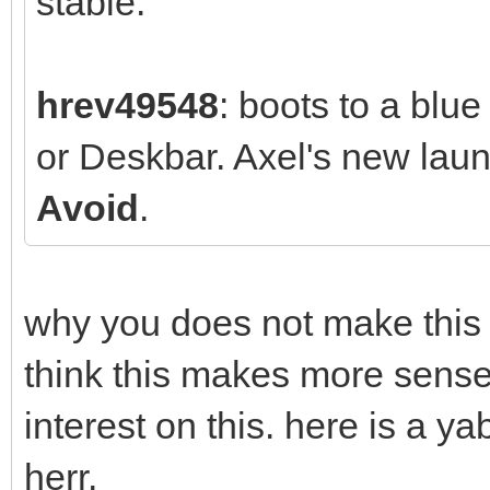
stable.
hrev49548
: boots to a blu
or Deskbar. Axel's new la
Avoid
.
why you does not make this w
think this makes more sense
interest on this. here is a 
herr.