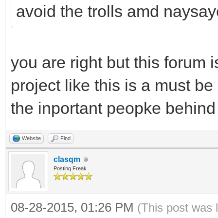
avoid the trolls amd naysay
you are right but this forum i
project like this is a must be
the inportant peopke behind 
Website
Find
clasqm
Posting Freak
08-28-2015, 01:26 PM
(This post was 