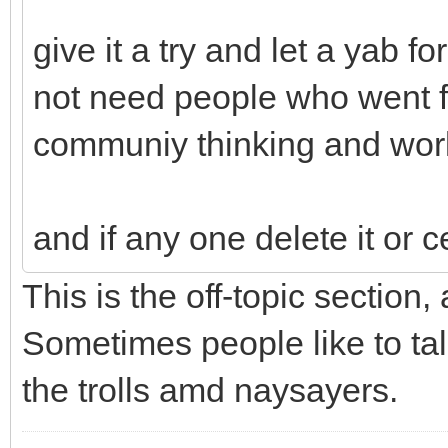
give it a try and let a yab 
not need people who went fr
communiy thinking and wor
and if any one delete it or c
This is the off-topic section,
Sometimes people like to tal
the trolls amd naysayers.