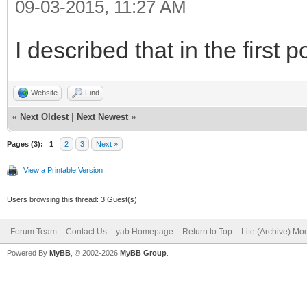
09-03-2015, 11:27 AM
I described that in the first p
Website
Find
«
Next Oldest
|
Next Newest
»
Pages (3):
1
2
3
Next »
View a Printable Version
Users browsing this thread: 3 Guest(s)
Forum Team
Contact Us
yab Homepage
Return to Top
Lite (Archive) Mo
Powered By
MyBB
, © 2002-2026
MyBB Group
.