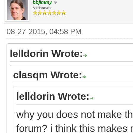
bbjimmy
Administrator
08-27-2015, 04:58 PM
lelldorin Wrote:
clasqm Wrote:
lelldorin Wrote:
why you does not make this
forum? i think this makes