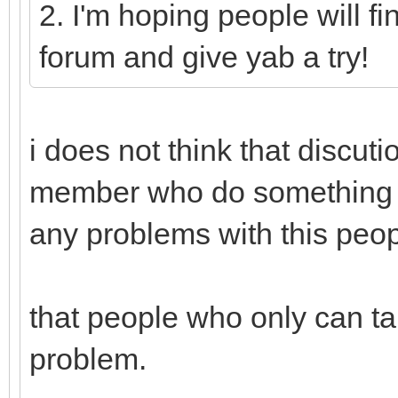
2. I'm hoping people will fi
forum and give yab a try!
i does not think that discut
member who do something f
any problems with this peop
that people who only can ta
problem.