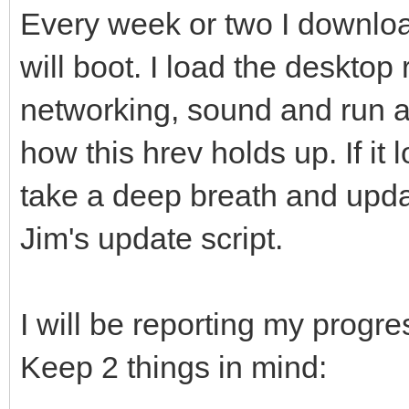
Every week or two I download
will boot. I load the desktop 
networking, sound and run a
how this hrev holds up. If it 
take a deep breath and upda
Jim's update script.
I will be reporting my progres
Keep 2 things in mind: