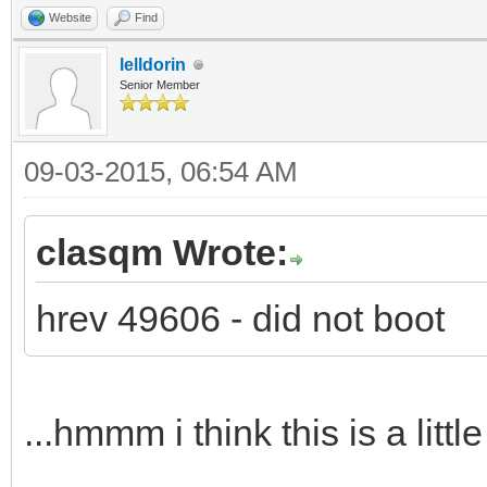
Website
Find
lelldorin
Senior Member
09-03-2015, 06:54 AM
clasqm Wrote:
hrev 49606 - did not boot
...hmmm i think this is a littl