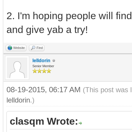
2. I'm hoping people will fin
and give yab a try!
Website
Find
lelldorin
Senior Member
08-19-2015, 06:17 AM
(This post was 
lelldorin
.)
clasqm Wrote: