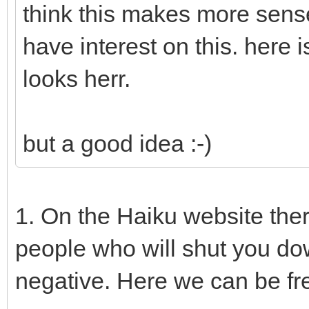
think this makes more sens
have interest on this. here
looks herr.
but a good idea :-)
1. On the Haiku website the
people who will shut you do
negative. Here we can be fr