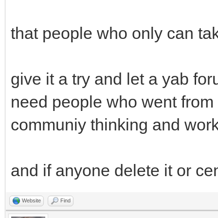
that people who only can tak
give it a try and let a yab f
need people who went from t
communiy thinking and work
and if anyone delete it or ce
Website
Find