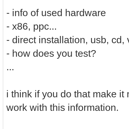
- info of used hardware
- x86, ppc...
- direct installation, usb, cd, 
- how does you test?
...
i think if you do that make i
work with this information.