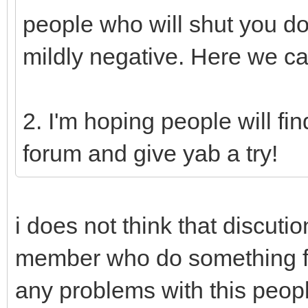
people who will shut you d
mildly negative. Here we ca
2. I'm hoping people will fi
forum and give yab a try!
i does not think that discuti
member who do something fo
any problems with this peop