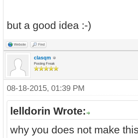
but a good idea :-)
Website
Find
clasqm
Posting Freak
08-18-2015, 01:39 PM
lelldorin Wrote:
why you does not make this w