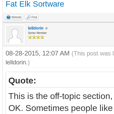
Fat Elk Sortware
Website
Find
lelldorin
Senior Member
08-28-2015, 12:07 AM
(This post was 
lelldorin
.)
Quote:
This is the off-topic section
OK. Sometimes people like t