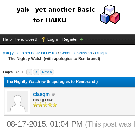
Hello There, Guest!
Login
Register
yab | yet another Basic for HAIKU
›
General discussion
›
Off topic
The Nightly Watch (with apologies to Rembrandt)
Pages (3):
1
2
3
Next »
The Nightly Watch (with apologies to Rembrandt)
clasqm
Posting Freak
08-17-2015, 01:04 PM
(This post was 