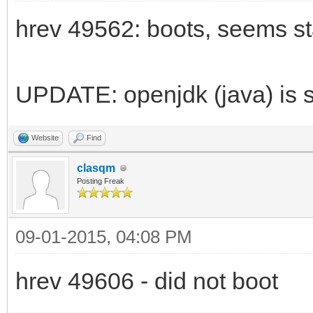
hrev 49562: boots, seems st
UPDATE: openjdk (java) is st
Website
Find
clasqm
Posting Freak
09-01-2015, 04:08 PM
hrev 49606 - did not boot