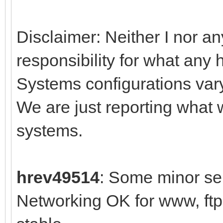
Disclaimer: Neither I nor an
responsibility for what any 
Systems configurations var
We are just reporting what
systems.
hrev49514
: Some minor sel
Networking OK for www, ft