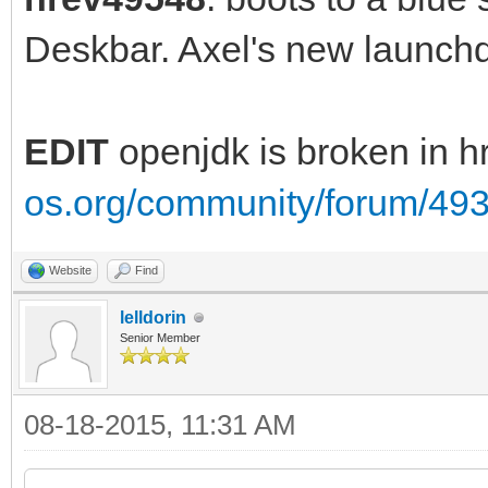
Deskbar. Axel's new launc
EDIT
openjdk is broken in 
os.org/community/forum/49
Website
Find
lelldorin
Senior Member
08-18-2015, 11:31 AM