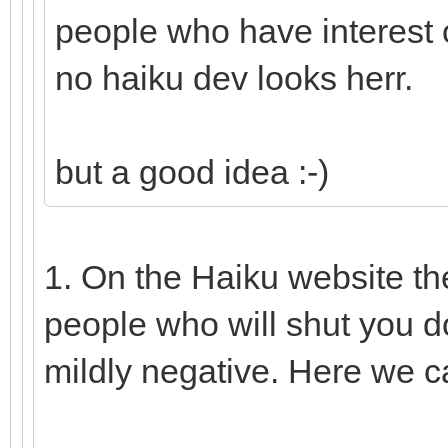
people who have interest o
no haiku dev looks herr.
but a good idea :-)
1. On the Haiku website th
people who will shut you d
mildly negative. Here we c