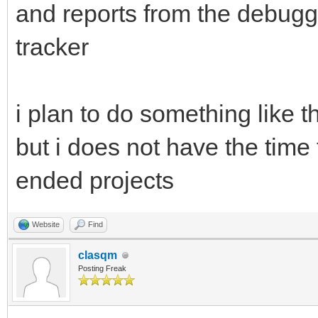
and reports from the debugg
tracker
i plan to do something like th
but i does not have the time 
ended projects
Website
Find
clasqm
Posting Freak