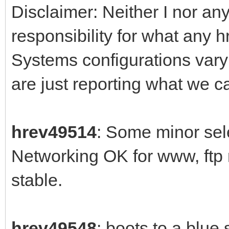
Disclaimer: Neither I nor any
responsibility for what any 
Systems configurations var
are just reporting what we 
hrev49514
: Some minor sele
Networking OK for www, ftp
stable.
hrev49548
: boots to a blue