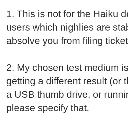
1. This is not for the Haiku de
users which nighlies are sta
absolve you from filing ticket
2. My chosen test medium is
getting a different result (o
a USB thumb drive, or runnin
please specify that.