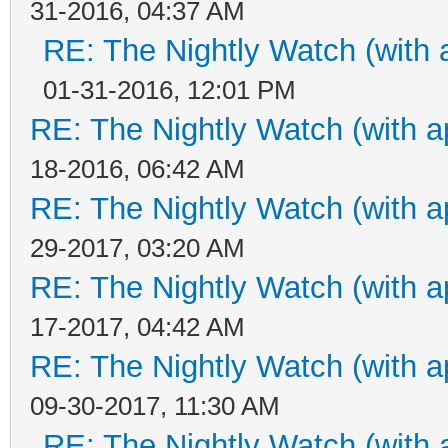
31-2016, 04:37 AM
RE: The Nightly Watch (with 
01-31-2016, 12:01 PM
RE: The Nightly Watch (with a
18-2016, 06:42 AM
RE: The Nightly Watch (with a
29-2017, 03:20 AM
RE: The Nightly Watch (with a
17-2017, 04:42 AM
RE: The Nightly Watch (with a
09-30-2017, 11:30 AM
RE: The Nightly Watch (with 