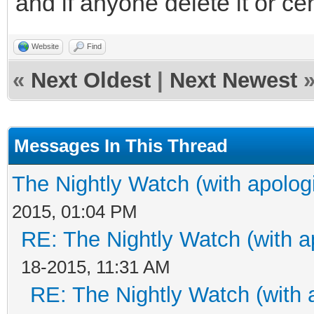
and if anyone delete it or ce
Website
Find
«
Next Oldest
|
Next Newest
Messages In This Thread
The Nightly Watch (with apolog
2015, 01:04 PM
RE: The Nightly Watch (with a
18-2015, 11:31 AM
RE: The Nightly Watch (with 