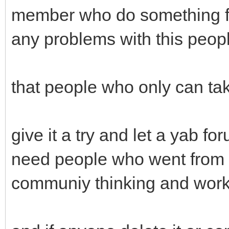
member who do something fo
any problems with this peop
that people who only can tak
give it a try and let a yab f
need people who went from t
communiy thinking and work