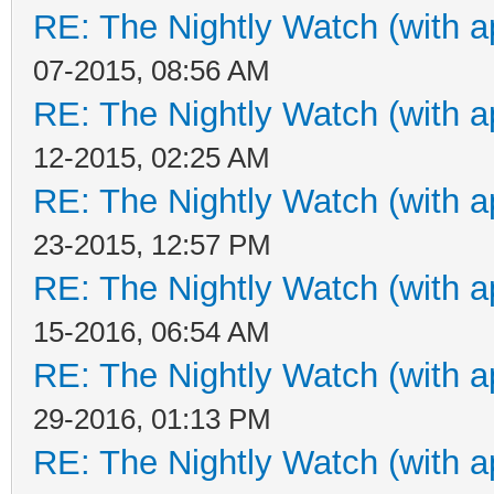
RE: The Nightly Watch (with a
07-2015, 08:56 AM
RE: The Nightly Watch (with a
12-2015, 02:25 AM
RE: The Nightly Watch (with a
23-2015, 12:57 PM
RE: The Nightly Watch (with a
15-2016, 06:54 AM
RE: The Nightly Watch (with a
29-2016, 01:13 PM
RE: The Nightly Watch (with a