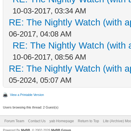
10-03-2017, 03:34 AM
RE: The Nightly Watch (with a
06-2017, 04:08 AM
RE: The Nightly Watch (with 
10-06-2017, 08:56 AM
RE: The Nightly Watch (with a
05-2024, 05:07 AM
View a Printable Version
Users browsing this thread: 2 Guest(s)
Forum Team
Contact Us
yab Homepage
Return to Top
Lite (Archive) Mo
Powered By
MyBB
, © 2002-2026
MyBB Group
.