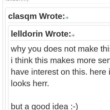
clasqm Wrote:
lelldorin Wrote:
why you does not make this
i think this makes more se
have interest on this. here
looks herr.
but a good idea :-)