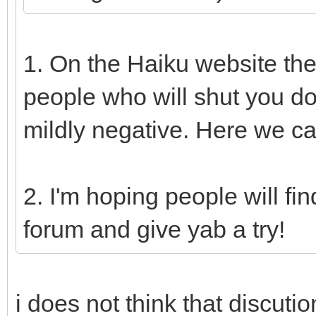
1. On the Haiku website th
people who will shut you d
mildly negative. Here we ca
2. I'm hoping people will fi
forum and give yab a try!
i does not think that discuti