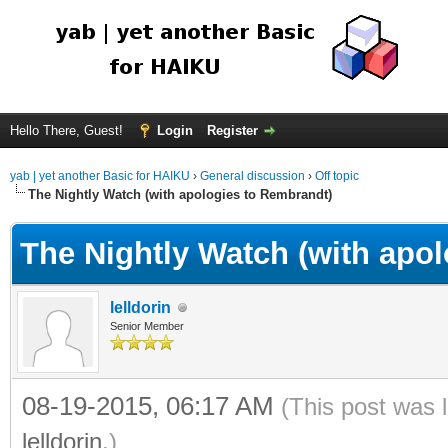
Hello There, Guest!
Login
Register
yab | yet another Basic for HAIKU
›
General discussion
›
Off topic
The Nightly Watch (with apologies to Rembrandt)
The Nightly Watch (with apo
lelldorin
Senior Member
08-19-2015, 06:17 AM
(This post was 
lelldorin
.)