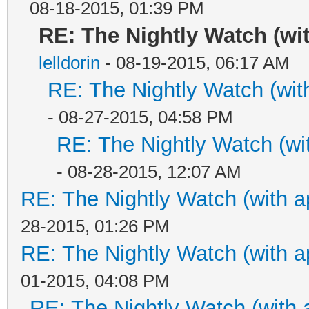
08-18-2015, 01:39 PM
RE: The Nightly Watch (wi
lelldorin
- 08-19-2015, 06:17 AM
RE: The Nightly Watch (wit
- 08-27-2015, 04:58 PM
RE: The Nightly Watch (wi
- 08-28-2015, 12:07 AM
RE: The Nightly Watch (with a
28-2015, 01:26 PM
RE: The Nightly Watch (with a
01-2015, 04:08 PM
RE: The Nightly Watch (with 