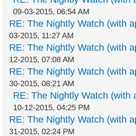
09-03-2015, 06:54 AM
RE: The Nightly Watch (with a
03-2015, 11:27 AM
RE: The Nightly Watch (with a
12-2015, 07:08 AM
RE: The Nightly Watch (with a
30-2015, 08:21 AM
RE: The Nightly Watch (with 
10-12-2015, 04:25 PM
RE: The Nightly Watch (with a
31-2015, 02:24 PM