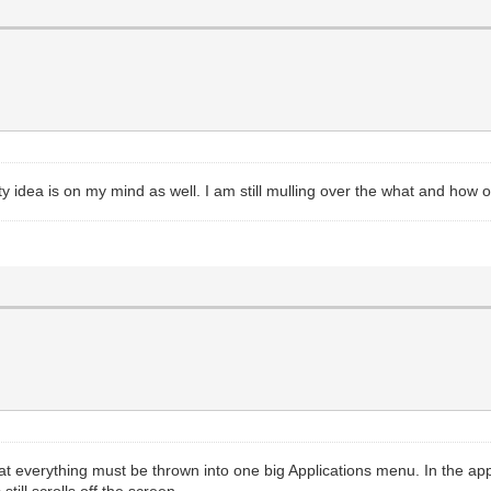
y idea is on my mind as well. I am still mulling over the what and how of
that everything must be thrown into one big Applications menu. In the 