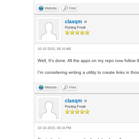
Website
Find
clasqm
Posting Freak
10-10-2015, 08:10 AM
Well, It's done. All the apps on my repo now follow
I'm considering writing a utility to create links in 
Website
Find
clasqm
Posting Freak
10-10-2015, 06:10 PM