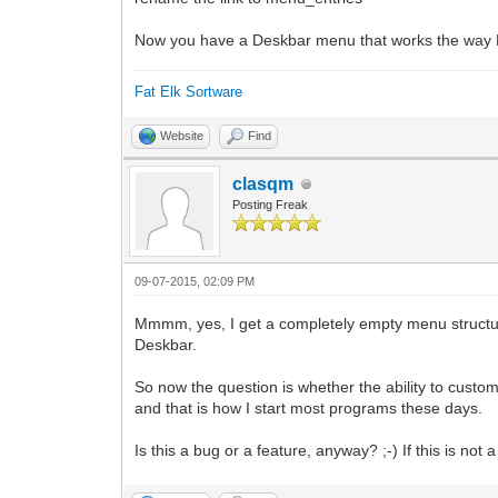
Now you have a Deskbar menu that works the way 
Fat Elk Sortware
Website
Find
clasqm
Posting Freak
09-07-2015, 02:09 PM
Mmmm, yes, I get a completely empty menu structure 
Deskbar.
So now the question is whether the ability to custom
and that is how I start most programs these days.
Is this a bug or a feature, anyway? ;-) If this is not 