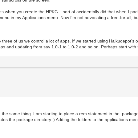
ill scrolls off the screen.
ions when you create the HPKG. I sort of accidentally did that when I p
bmenu in my Applications menu. Now I'm not advocating a free-for-all, 
three of us we control a lot of apps. If we started using Haikudepot's
 apps and updating from say 1.0-1 to 1.0-2 and so on. Perhaps start wi
 the same thing. I am starting to place a rem statement in the .packagein
pdates the package directory. ) Adding the folders to the applications 