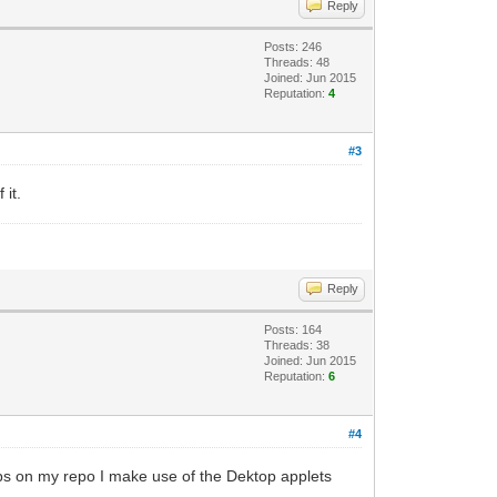
Reply
Posts: 246
Threads: 48
Joined: Jun 2015
Reputation:
4
#3
 it.
Reply
Posts: 164
Threads: 38
Joined: Jun 2015
Reputation:
6
#4
apps on my repo I make use of the Dektop applets