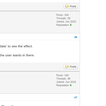
Reply
Posts: 164
Threads: 38
Joined: Jun 2015
Reputation:
6
#6
te' to see the effect.
 the user wants in there.
Reply
Posts: 164
Threads: 38
Joined: Jun 2015
Reputation:
6
#7