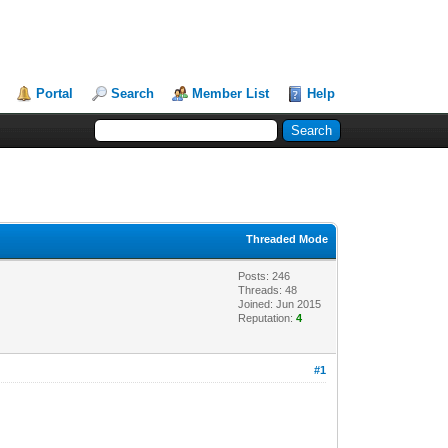
Portal
Search
Member List
Help
Threaded Mode
Posts: 246
Threads: 48
Joined: Jun 2015
Reputation:
4
#1