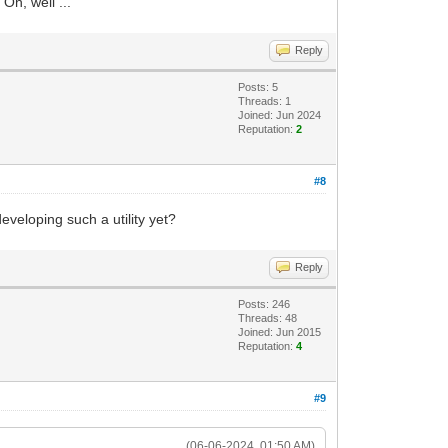
Oh, well ...
Reply
Posts: 5
Threads: 1
Joined: Jun 2024
Reputation:
2
#8
eveloping such a utility yet?
Reply
Posts: 246
Threads: 48
Joined: Jun 2015
Reputation:
4
#9
(06-06-2024, 01:50 AM)