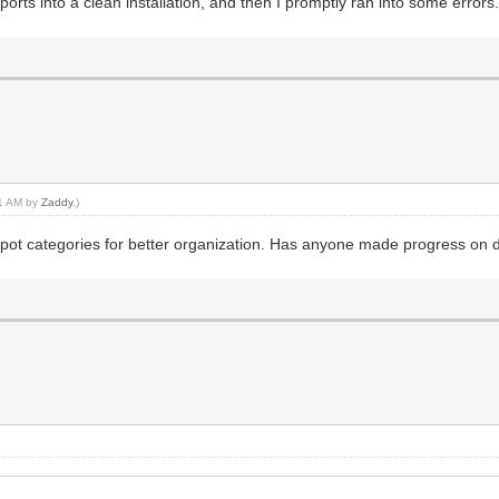
rts into a clean installation, and then I promptly ran into some errors. 
51 AM by
Zaddy
.)
depot categories for better organization. Has anyone made progress on d