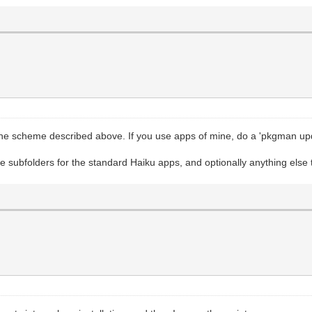
 the scheme described above. If you use apps of mine, do a 'pkgman upda
those subfolders for the standard Haiku apps, and optionally anything else