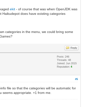
ackaged
ekit
- of course that was when OpenJDK was
but Haikudepot does have existing categories
 own categories in the menu, we could bring some
th Games?
Reply
Posts: 246
Threads: 48
Joined: Jun 2015
Reputation:
4
#5
fo file so that the categories will be automatic for
menu seems appropriate. +1 from me.