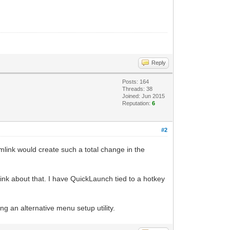
Reply
Posts: 164
Threads: 38
Joined: Jun 2015
Reputation:
6
#2
mlink would create such a total change in the
hink about that. I have QuickLaunch tied to a hotkey
ting an alternative menu setup utility.