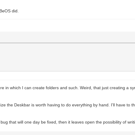
BeOS did.
in which I can create folders and such. Weird, that just creating a sy
ize the Deskbar is worth having to do everything by hand. I'll have to t
a bug that will one day be fixed, then it leaves open the possibility of wri