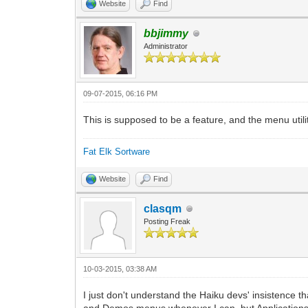
Website
Find
bbjimmy
Administrator
09-07-2015, 06:16 PM
This is supposed to be a feature, and the menu utilit
Fat Elk Sortware
Website
Find
clasqm
Posting Freak
10-03-2015, 03:38 AM
I just don't understand the Haiku devs' insistence 