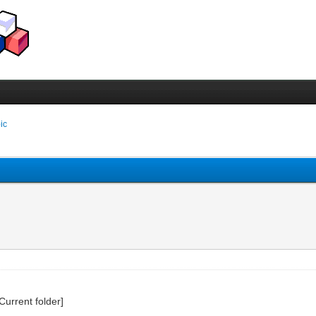
pic
Current folder]