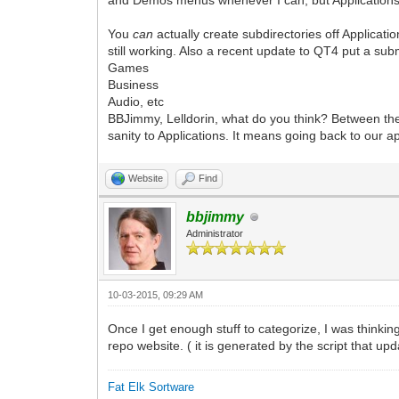
and Demos menus whenever I can, but Applications st
You
can
actually create subdirectories off Applicat
still working. Also a recent update to QT4 put a su
Games
Business
Audio, etc
BBJimmy, Lelldorin, what do you think? Between the 
sanity to Applications. It means going back to our
Website
Find
bbjimmy
Administrator
10-03-2015, 09:29 AM
Once I get enough stuff to categorize, I was thinking
repo website. ( it is generated by the script that u
Fat Elk Sortware