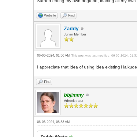
Started eating my own dogfood, loading all my own po
Website
Find
Zaddy
Junior Member
06-06-2024, 01:50 AM
(This post was last modified: 06-06-2024, 01:
I appreciate that idea of using idea existing Haiku
Find
bbjimmy
Administrator
06-06-2024, 08:33 AM
Zaddy Wrote: