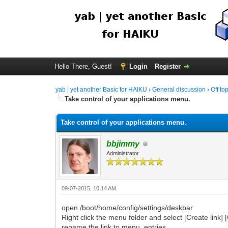
Hello There, Guest!
Login
Register
yab | yet another Basic for HAIKU
›
General discussion
›
Off to
Take control of your applications menu.
Take control of your applications menu.
bbjimmy
Administrator
09-07-2015, 10:14 AM
open /boot/home/config/settings/deskbar
Right click the menu folder and select [Create link] [
rename the link to menu_entries