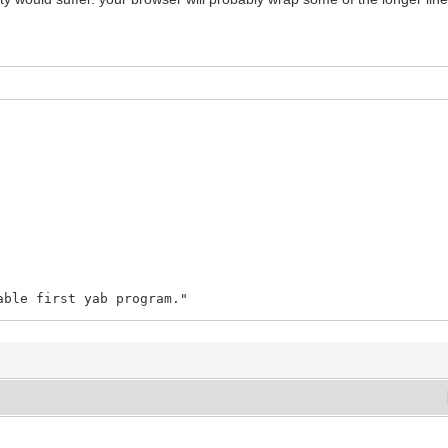
able first yab program."
to Michel Clasquin-Johnson for writing Teditor and to M