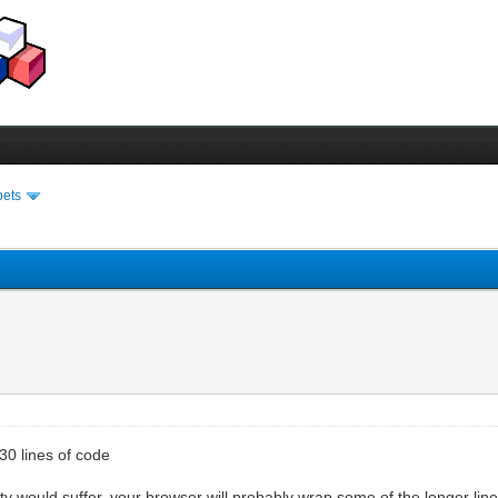
pets
30 lines of code
ity would suffer. your browser will probably wrap some of the longer line