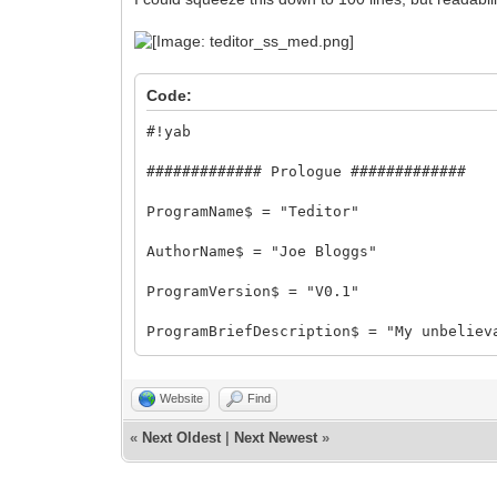
Code:
#!yab
############# Prologue #############
ProgramName$ = "Teditor"
AuthorName$ = "Joe Bloggs"
ProgramVersion$ = "V0.1"
ProgramBriefDescription$ = "My unbeliev
ProgramLicense$ = "Public Domain"
Website
Find
ProgramAcknowledgements$ ="With thanks 
Saxton for creating yab!"
«
Next Oldest
|
Next Newest
»