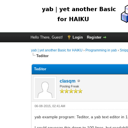
Hello There, Guest!
Login
Register
yab | yet another Basic for HAIKU
›
Programming in yab
›
Snip
Teditor
Teditor
clasqm
Posting Freak
06-08-2015, 02:41 AM
yab example program: Teditor, a yab text editor in 1
I could squeeze this down to 100 lines, but readabil