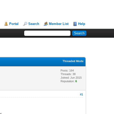
Portal
Search
Member List
Help
Threaded Mode
Posts: 164
Threads: 38
Joined: Jun 2015
Reputation:
6
#1
s.