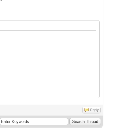
Reply
arc-Oliver Ihm, Jan Bungeroth and Jim