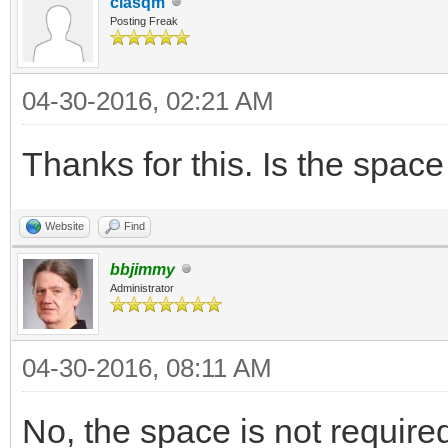
clasqm
Posting Freak
04-30-2016, 02:21 AM
Thanks for this. Is the spa
Website
Find
bbjimmy
Administrator
04-30-2016, 08:11 AM
No, the space is not require