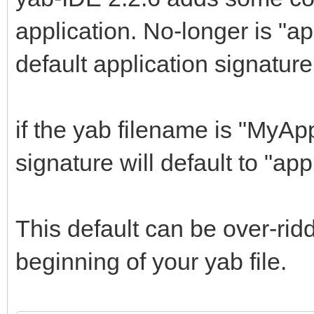
application. No-longer is "a
default application signature
if the yab filename is "MyAp
signature will default to "a
This default can be over-ri
beginning of your yab file.