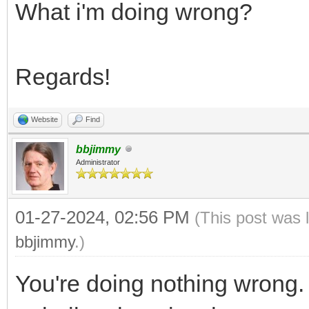
What i'm doing wrong?
Regards!
Website
Find
bbjimmy
Administrator
01-27-2024, 02:56 PM
(This post was 
bbjimmy
.)
You're doing nothing wrong