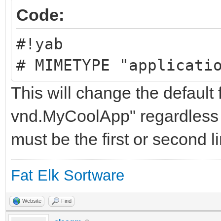
Code:
#!yab
# MIMETYPE "applicati
This will change the default 
vnd.MyCoolApp" regardless 
must be the first or second li
Fat Elk Sortware
Website
Find