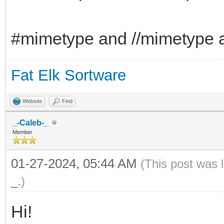
#mimetype and //mimetype a
Fat Elk Sortware
Website
Find
_-Caleb-_
Member
01-27-2024, 05:44 AM
(This post was 
_
.)
Hi!