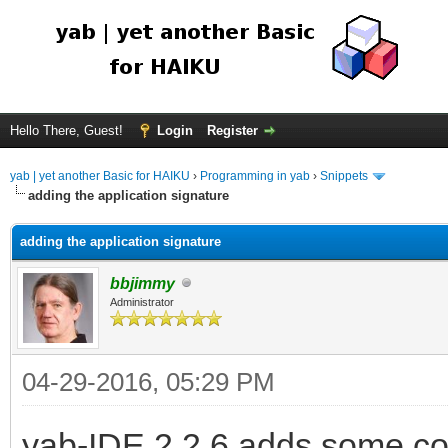
Hello There, Guest!
Login
Register
yab | yet another Basic for HAIKU
›
Programming in yab
›
Snippets
adding the application signature
adding the application signature
bbjimmy
Administrator
04-29-2016, 05:29 PM
yab-IDE 2.2.6 adds some co