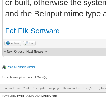
or built, otherwise the syst
and the BeInput mime type a
Fat Elk Sortware
Website
Find
«
Next Oldest
|
Next Newest
»
View a Printable Version
Users browsing this thread: 1 Guest(s)
Forum Team
Contact Us
yab Homepage
Return to Top
Lite (Archive) Mo
Powered By
MyBB
, © 2002-2026
MyBB Group
.