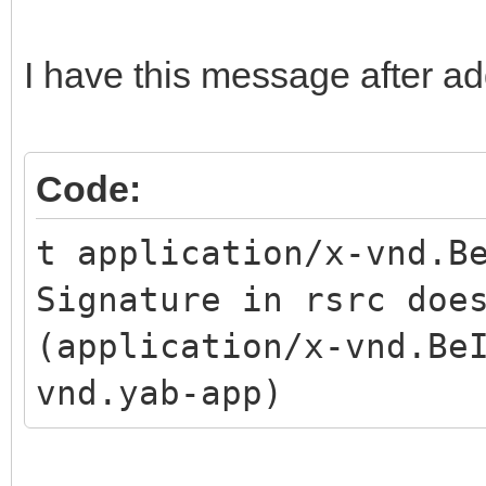
I have this message after ad
Code:
t application/x-vnd.B
Signature in rsrc doe
(application/x-vnd.Be
vnd.yab-app)