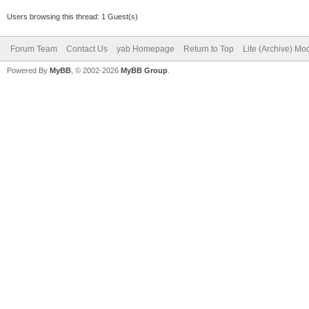
Users browsing this thread: 1 Guest(s)
Forum Team
Contact Us
yab Homepage
Return to Top
Lite (Archive) Mo
Powered By
MyBB
, © 2002-2026
MyBB Group
.