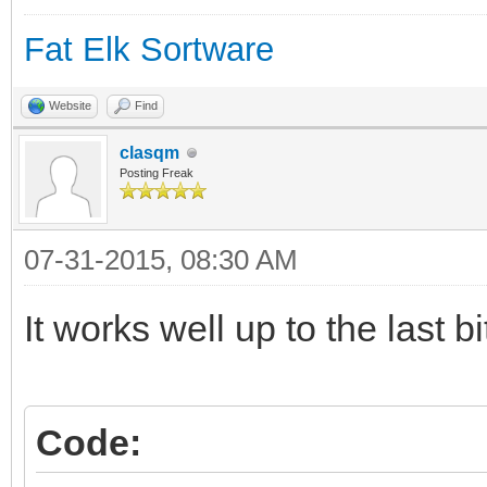
os.org/haiku/master/$
Fat Elk Sortware
$hrev
if [ "$?" -ne "0" ]; 
Website
Find
echo "Failure detec
clasqm
Posting Freak
exit 1
fi
07-31-2015, 08:30 AM
pkgman add http://pac
It works well up to the last bi
os.org/haikuports/mas
/hrev$hrev
Code:
if [ "$?" -ne "0" ]; 