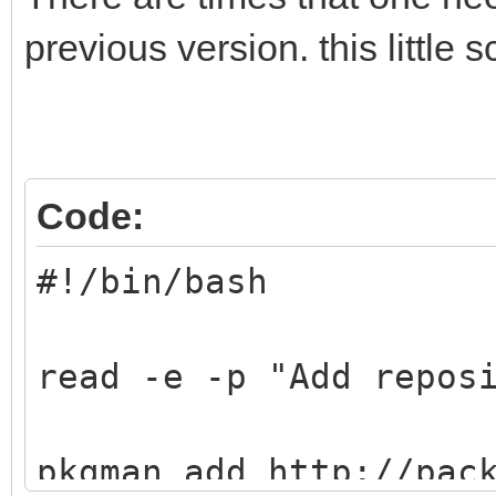
previous version. this little s
Code:
#!/bin/bash
read -e -p "Add repos
pkgman add http://pac