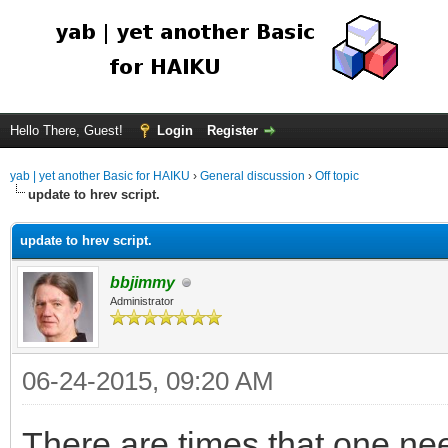
Hello There, Guest!
Login
Register
yab | yet another Basic for HAIKU
›
General discussion
›
Off topic
update to hrev script.
update to hrev script.
bbjimmy
Administrator
06-24-2015, 09:20 AM
There are times that one nee