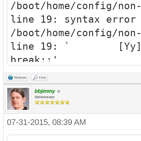
echo "Failure detec
/boot/home/config/non
exit 1
line 19: syntax error
fi
/boot/home/config/non
line 19: ` [Yy]* )
while true; do
break;;'
read -p "Do you want
[/code]
Website
Find
" yn
bbjimmy
case $yn in
Administrator
[Yy]* ) pkgman up
[Nn]* ) exit;
07-31-2015, 08:39 AM
* ) echo "Please 