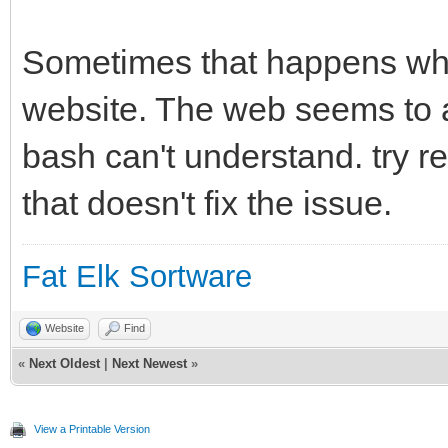
[/code]
Sometimes that happens wh
website. The web seems to a
bash can't understand. try re
that doesn't fix the issue.
Fat Elk Sortware
Website
Find
«
Next Oldest
|
Next Newest
»
View a Printable Version