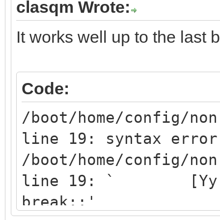
clasqm Wrote:
esac
done
It works well up to the last b
Code:
/boot/home/config/non
line 19: syntax error
/boot/home/config/non
line 19: ` [Yy]* 
break;;'