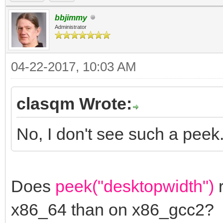
bbjimmy
Administrator
04-22-2017, 10:03 AM
clasqm Wrote:
No, I don't see such a peek
Does
peek("desktopwidth")
r
x86_64 than on x86_gcc2?