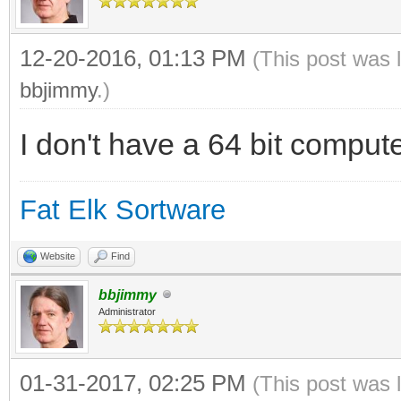
12-20-2016, 01:13 PM
(This post was 
bbjimmy
.)
I don't have a 64 bit computer
Fat Elk Sortware
Website
Find
bbjimmy
Administrator
01-31-2017, 02:25 PM
(This post was 