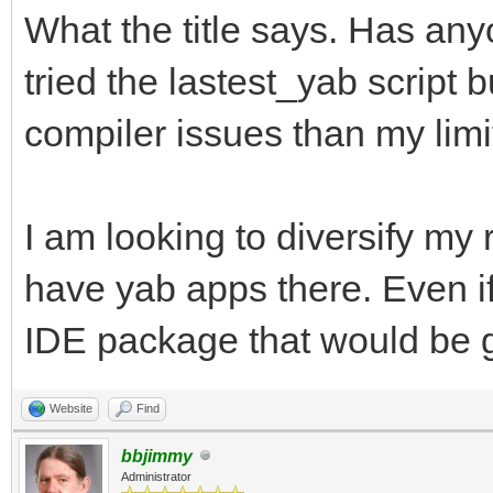
What the title says. Has an
tried the lastest_yab script 
compiler issues than my limi
I am looking to diversify my
have yab apps there. Even if
IDE package that would be g
Website
Find
bbjimmy
Administrator