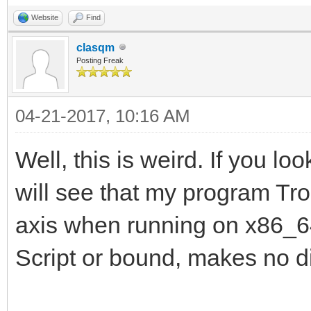
Website
Find
clasqm
Posting Freak
04-21-2017, 10:16 AM
Well, this is weird. If you lo
will see that my program Tro
axis when running on x86_64.
Script or bound, makes no di