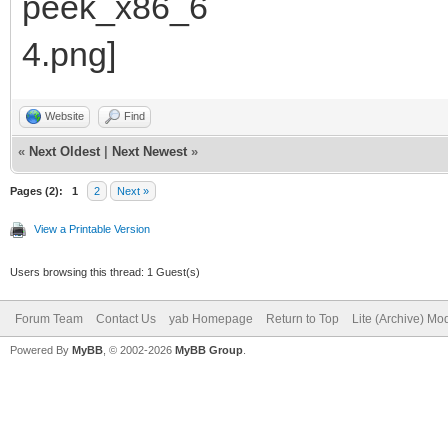
Website
Find
«
Next Oldest
|
Next Newest
»
Pages (2):
1
2
Next »
View a Printable Version
Users browsing this thread: 1 Guest(s)
Forum Team
Contact Us
yab Homepage
Return to Top
Lite (Archive) Mo
Powered By
MyBB
, © 2002-2026
MyBB Group
.