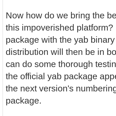
Now how do we bring the benef
this impoverished platform?
package with the yab binary 
distribution will then be in b
can do some thorough testin
the official yab package app
the next version's numbering,
package.