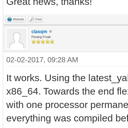
Great news, thanks!
Website
Find
clasqm
Posting Freak
02-02-2017, 09:28 AM
It works. Using the latest_ya
x86_64. Towards the end flex
with one processor permanent
everything was compiled be