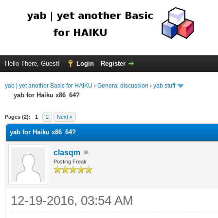
Hello There, Guest!
Login
Register
yab | yet another Basic for HAIKU
›
General discussion
›
yab stuff
yab for Haiku x86_64?
Pages (2):
1
2
Next »
yab for Haiku x86_64?
clasqm
Posting Freak
12-19-2016, 03:54 AM