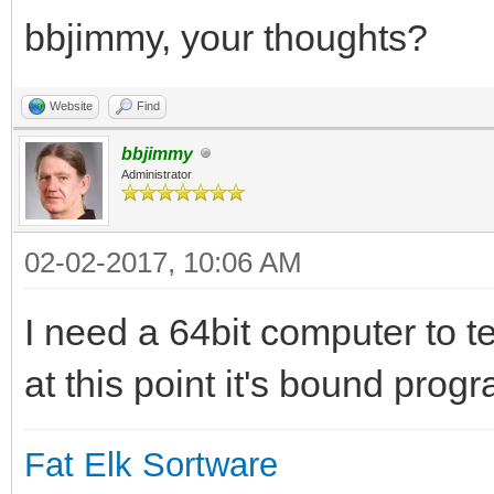
bbjimmy, your thoughts?
Website
Find
bbjimmy
Administrator
02-02-2017, 10:06 AM
I need a 64bit computer to t
at this point it's bound progr
Fat Elk Sortware