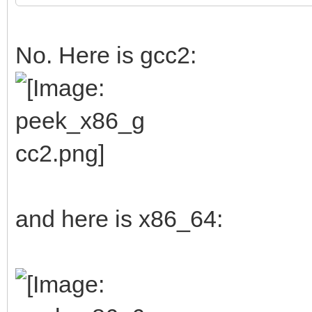
No. Here is gcc2:
and here is x86_64: