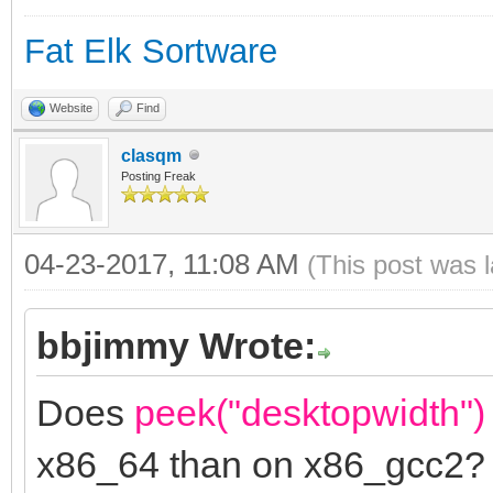
Fat Elk Sortware
Website
Find
clasqm
Posting Freak
04-23-2017, 11:08 AM
(This post was 
bbjimmy Wrote:
Does
peek("desktopwidth")
x86_64 than on x86_gcc2?