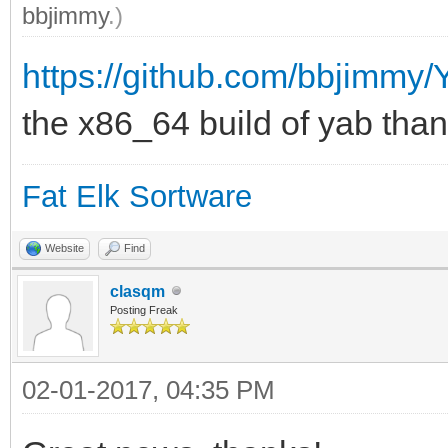
bbjimmy
.)
https://github.com/bbjimmy
the x86_64 build of yab thank
Fat Elk Sortware
Website
Find
clasqm
Posting Freak
02-01-2017, 04:35 PM