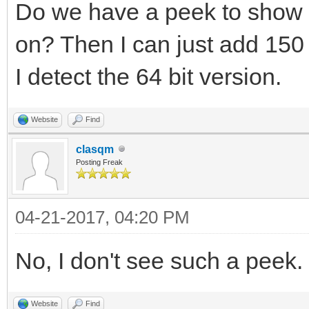
Do we have a peek to show 
on? Then I can just add 150 
I detect the 64 bit version.
Website
Find
clasqm
Posting Freak
04-21-2017, 04:20 PM
No, I don't see such a peek.
Website
Find