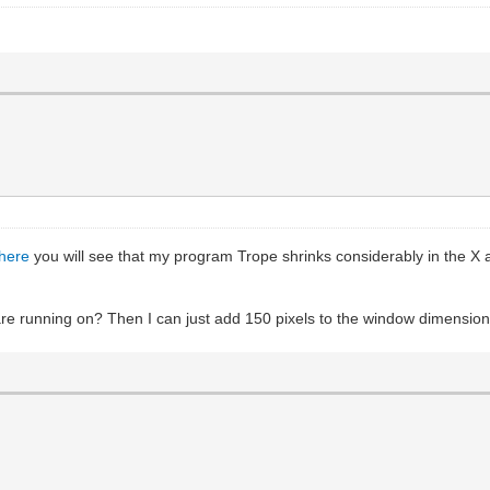
here
you will see that my program Trope shrinks considerably in the X a
 running on? Then I can just add 150 pixels to the window dimensions i