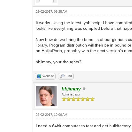
02-02-2017, 09:28 AM
It works. Using the latest_yab script I have compil
looks like everything was compiled before that hap
Now how do we bring the benefits of our glorious ci
library. Program distribution will then be in bound 
on HaikuPorts, probably with the next version's num
bbjimmy, your thoughts?
Website
Find
bbjimmy
Administrator
02-02-2017, 10:06 AM
I need a 64bit computer to test and get buildfactory 