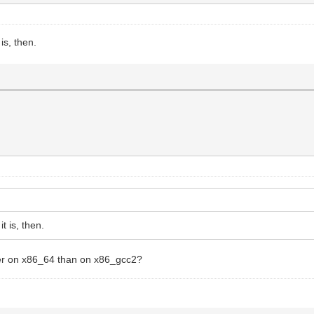
is, then.
t is, then.
ber on x86_64 than on x86_gcc2?