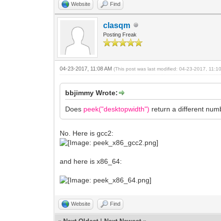
Website
Find
clasqm
Posting Freak
04-23-2017, 11:08 AM
(This post was last modified: 04-23-2017, 11:
bbjimmy Wrote:
Does
peek("desktopwidth")
return a different nu
No. Here is gcc2:
and here is x86_64:
Website
Find