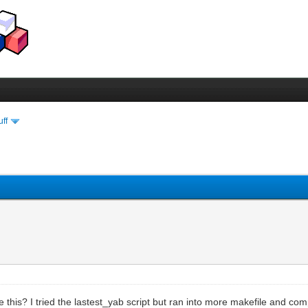
uff
his? I tried the lastest_yab script but ran into more makefile and compi