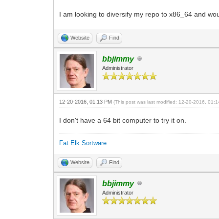
I am looking to diversify my repo to x86_64 and wou
Website
Find
bbjimmy
Administrator
12-20-2016, 01:13 PM
(This post was last modified: 12-20-2016, 01
I don't have a 64 bit computer to try it on.
Fat Elk Sortware
Website
Find
bbjimmy
Administrator