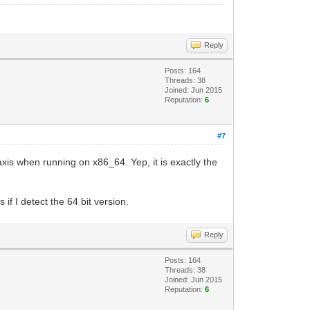
Reply
Posts: 164
Threads: 38
Joined: Jun 2015
Reputation:
6
#7
xis when running on x86_64. Yep, it is exactly the
f I detect the 64 bit version.
Reply
Posts: 164
Threads: 38
Joined: Jun 2015
Reputation:
6