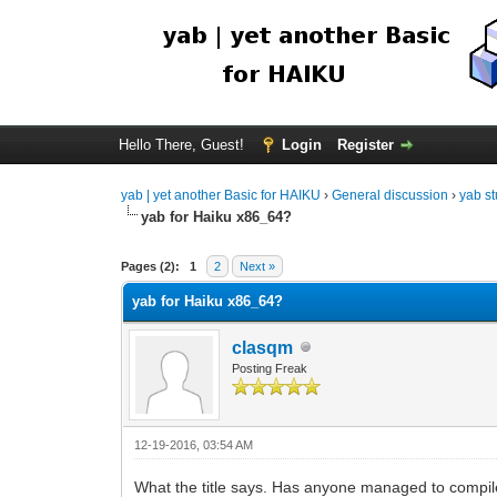
Hello There, Guest!
Login
Register
yab | yet another Basic for HAIKU
›
General discussion
›
yab st
yab for Haiku x86_64?
Pages (2):
1
2
Next »
yab for Haiku x86_64?
clasqm
Posting Freak
12-19-2016, 03:54 AM
What the title says. Has anyone managed to compile t