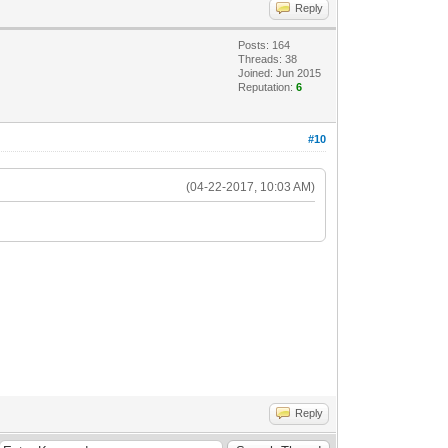
Reply
Posts: 164
Threads: 38
Joined: Jun 2015
Reputation:
6
#10
(04-22-2017, 10:03 AM)
Reply