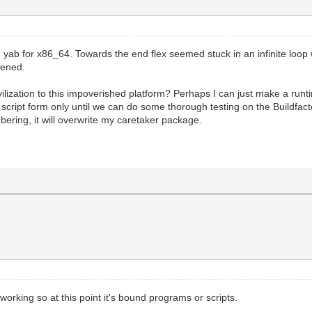
ed yab for x86_64. Towards the end flex seemed stuck in an infinite loo
pened.
vilization to this impoverished platform? Perhaps I can just make a run
or script form only until we can do some thorough testing on the Buildfa
bering, it will overwrite my caretaker package.
working so at this point it's bound programs or scripts.