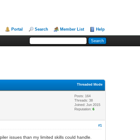
Portal
Search
Member List
Help
Threaded Mode
Posts: 164
Threads: 38
Joined: Jun 2015
Reputation:
6
#1
ler issues than my limited skills could handle.