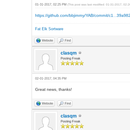
01-31-2017, 02:25 PM
(This post was last modified: 01-31-2017, 02
https://github.com/bbjimmy/YAB/commit/c1...39a98
Fat Elk Sortware
Website
Find
clasqm
Posting Freak
02-01-2017, 04:35 PM
Great news, thanks!
Website
Find
clasqm
Posting Freak