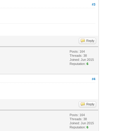
#3
Reply
Posts: 164
Threads: 38
Joined: Jun 2015
Reputation:
6
#4
Reply
Posts: 164
Threads: 38
Joined: Jun 2015
Reputation:
6