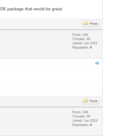
 IDE package that would be great.
Reply
Posts: 246
Threads: 48
Joined: Jun 2015
Reputation:
4
#2
Reply
Posts: 246
Threads: 48
Joined: Jun 2015
Reputation:
4