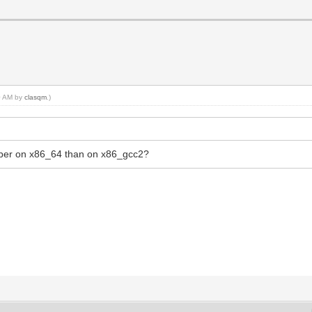
10 AM by
clasqm
.)
mber on x86_64 than on x86_gcc2?