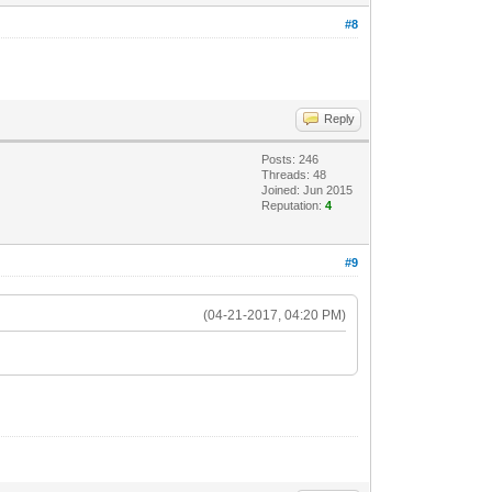
#8
Reply
Posts: 246
Threads: 48
Joined: Jun 2015
Reputation:
4
#9
(04-21-2017, 04:20 PM)