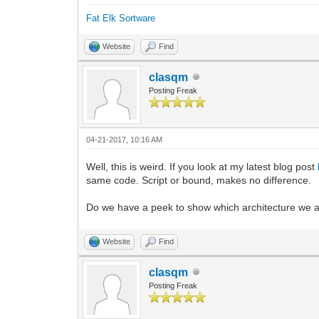
Fat Elk Sortware
Website
Find
clasqm
Posting Freak
04-21-2017, 10:16 AM
Well, this is weird. If you look at my latest blog post
same code. Script or bound, makes no difference.
Do we have a peek to show which architecture we are
Website
Find
clasqm
Posting Freak