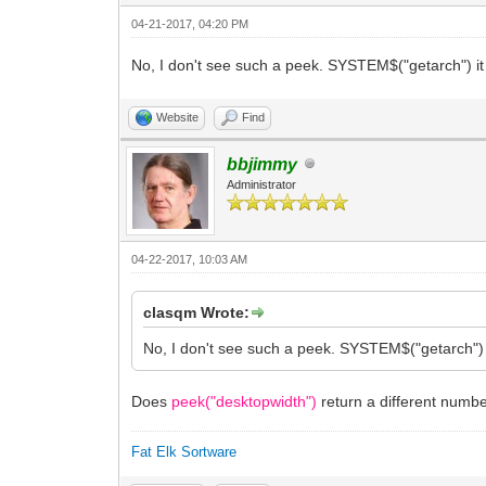
04-21-2017, 04:20 PM
No, I don't see such a peek. SYSTEM$("getarch") it 
Website
Find
bbjimmy
Administrator
04-22-2017, 10:03 AM
clasqm Wrote:
No, I don't see such a peek. SYSTEM$("getarch") i
Does
peek("desktopwidth")
return a different num
Fat Elk Sortware