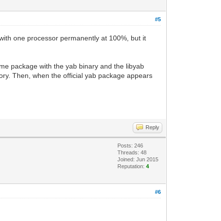
#5
p with one processor permanently at 100%, but it
time package with the yab binary and the libyab
ctory. Then, when the official yab package appears
Reply
Posts: 246
Threads: 48
Joined: Jun 2015
Reputation:
4
#6