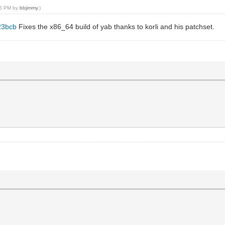
:26 PM by
bbjimmy
.)
23bcb
Fixes the x86_64 build of yab thanks to korli and his patchset.