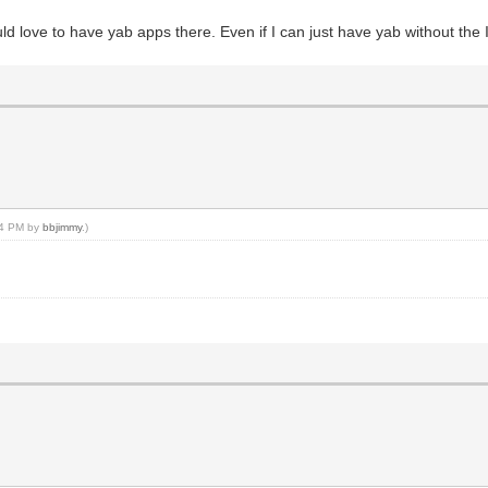
ld love to have yab apps there. Even if I can just have yab without the
:14 PM by
bbjimmy
.)