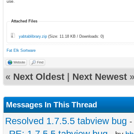
use.
Attached Files
yabtablibrary.zip
(Size: 11.18 KB / Downloads: 0)
Fat Elk Sortware
Website
Find
«
Next Oldest
|
Next Newest
Messages In This Thread
Resolved 1.7.5.5 tabview bug
-
RE: 1.7.5.5 tabview bug