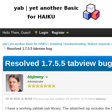
Hello There, Guest!
Login
Register
yab | yet another Basic for HAIKU
›
installing / troubleshooting / feature requests
Resolved 1.7.5.5 tabview bug
Resolved 1.7.5.5 tabview bu
bbjimmy
Administrator
03-19-2018, 11:46 AM
(This post was last modified: 03-19-2018, 11:53 AM by
bbjimmy
.)
I have a working yabtab.yab library. The attatched zip includes the