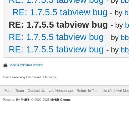
- by
bb
RE: 1.7.5.5 tabview bug
- by
b
RE: 1.7.5.5 tabview bug
- by
b
RE: 1.7.5.5 tabview bug
- by
bb
RE: 1.7.5.5 tabview bug
- by
bb
View a Printable Version
Users browsing this thread: 1 Guest(s)
Forum Team
Contact Us
yab Homepage
Return to Top
Lite (Archive) Mo
Powered By
MyBB
, © 2002-2026
MyBB Group
.