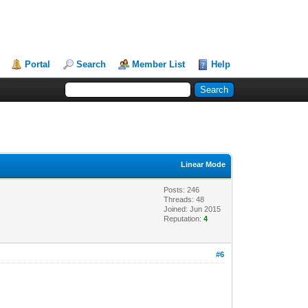
Portal
Search
Member List
Help
Linear Mode
Posts: 246
Threads: 48
Joined: Jun 2015
Reputation:
4
#6