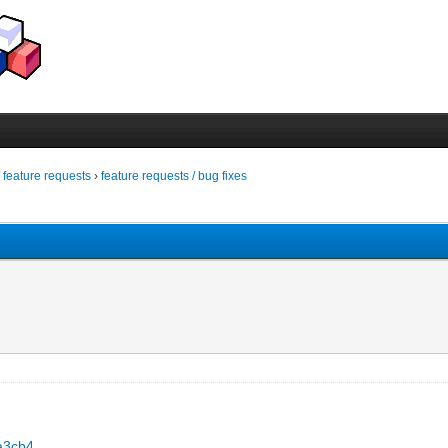
/ feature requests
›
feature requests / bug fixes
5a3cb4