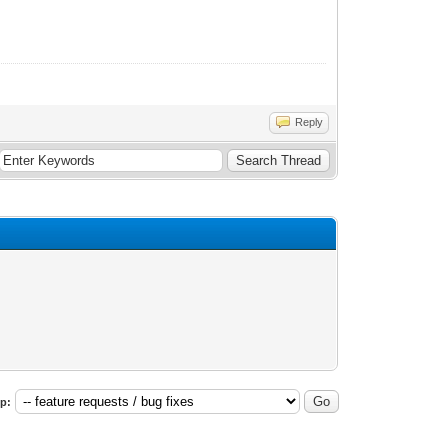
Reply
p: