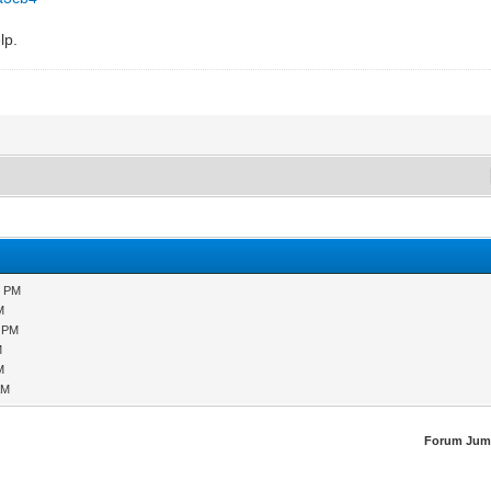
lp.
7 PM
M
4 PM
M
M
AM
Forum Jum