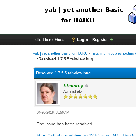
Hello There, Guest!
Login
Register
yab | yet another Basic for HAIKU
›
installing / troubleshooting 
Resolved 1.7.5.5 tabview bug
Resolved 1.7.5.5 tabview bug
bbjimmy
Administrator
04-20-2018, 08:50 AM
The issue has been resolved.
https://github.com/bbjimmy/YAB/commit/44...1564