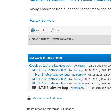
Many Thanks to KapiX, Kacper Kasper for all the he
Fat Elk Sortware
Website
Find
«
Next Oldest
|
Next Newest
»
Messages In This Thread
Resolved 1.7.5.5 tabview bug
- by
lelldorin
- 02-23-2018, 04:1
RE: 1.7.5.5 tabview bug
- by
bbjimmy
- 03-09-2018, 03:05 P
RE: 1.7.5.5 tabview bug
- by
bbjimmy
- 03-15-2018, 12:0
RE: 1.7.5.5 tabview bug
- by
bbjimmy
- 03-19-2018, 11:46 A
RE: 1.7.5.5 tabview bug
- by
bbjimmy
- 04-15-2018, 08:42 P
RE: 1.7.5.5 tabview bug
- by
bbjimmy
- 04-20-2018, 08:50 
View a Printable Version
Users browsing this thread: 1 Guest(s)