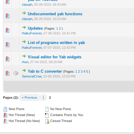
clasqm
,
05-08-2024, 06:43 AM
Undocumented yab functions
clasqm
,
08-28-2024, 10:23 AM
Updates
(Pages:
1
2
)
HaikuForever
,
07-06-2015, 10:41 PM
List of programs written in yab
HaikuForever
,
07-07-2015, 12:43 PM
Visual editor for Yab widgets
rhun
,
07-04-2022, 08:20 AM
Yab to C converter
(Pages:
1
2
3
4
5
)
SamuraiCrow
,
10-05-2018, 12:53 PM
Pages (2):
« Previous
1
2
New Posts
No New Posts
Hot Thread (New)
Contains Posts by You
Hot Thread (No New)
Closed Thread