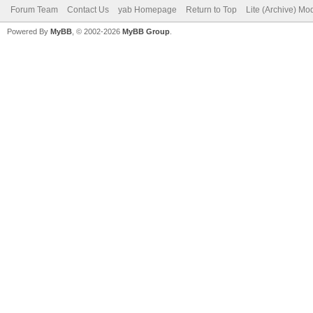
Forum Team
Contact Us
yab Homepage
Return to Top
Lite (Archive) Mo
Powered By
MyBB
, © 2002-2026
MyBB Group
.