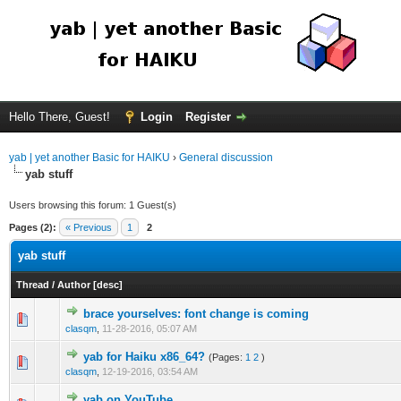
Hello There, Guest!
Login
Register
yab | yet another Basic for HAIKU
›
General discussion
yab stuff
Users browsing this forum: 1 Guest(s)
Pages (2):
« Previous
1
2
yab stuff
Thread
/
Author
[
desc
]
brace yourselves: font change is coming
clasqm
,
11-28-2016, 05:07 AM
yab for Haiku x86_64?
(Pages:
1
2
)
clasqm
,
12-19-2016, 03:54 AM
yab on YouTube