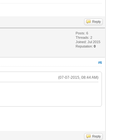
Reply
Posts: 6
Threads: 2
Joined: Jul 2015
Reputation:
0
#6
(07-07-2015, 08:44 AM)
Reply