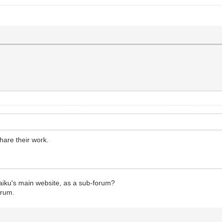
hare their work.
aiku's main website, as a sub-forum?
orum.