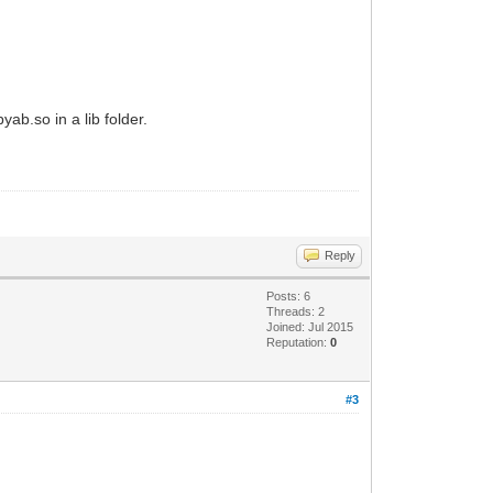
yab.so in a lib folder.
Reply
Posts: 6
Threads: 2
Joined: Jul 2015
Reputation:
0
#3