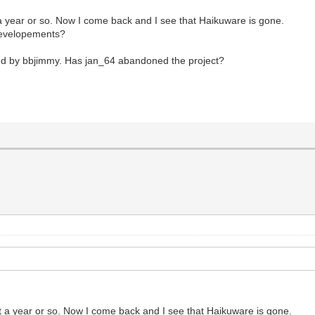
 year or so. Now I come back and I see that Haikuware is gone.
 developements?
ned by bbjimmy. Has jan_64 abandoned the project?
 a year or so. Now I come back and I see that Haikuware is gone.