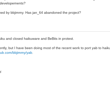
b developements?
ained by bbjimmy. Has jan_64 abandoned the project?
aiku and closed haikuware and BeBits in protest.
ently, but I have been doing most of the recent work to port yab to hai
ithub.com/bbjimmy/yab
.
y.