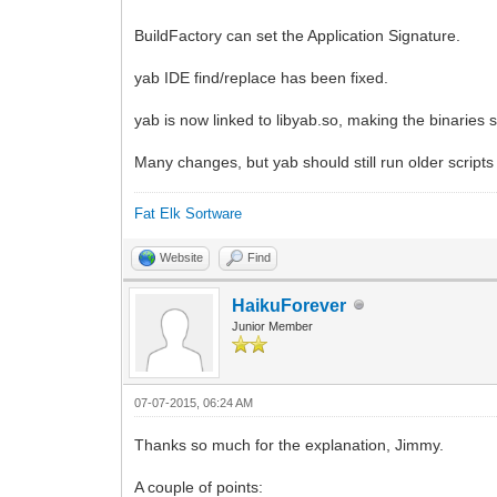
BuildFactory can set the Application Signature.
yab IDE find/replace has been fixed.
yab is now linked to libyab.so, making the binaries sm
Many changes, but yab should still run older script
Fat Elk Sortware
Website
Find
HaikuForever
Junior Member
07-07-2015, 06:24 AM
Thanks so much for the explanation, Jimmy.
A couple of points: