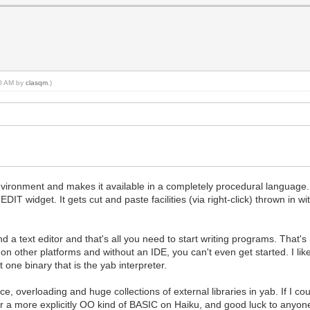
20 AM by
clasqm
.)
ironment and makes it available in a completely procedural language. As
T widget. It gets cut and paste facilities (via right-click) thrown in wi
nd a text editor and that's all you need to start writing programs. That'
on other platforms and without an IDE, you can't even get started. I like 
t one binary that is the yab interpreter.
ce, overloading and huge collections of external libraries in yab. If I
 a more explicitly OO kind of BASIC on Haiku, and good luck to anyone 