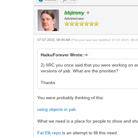
bbjimmy
Administrator
07-07-2015, 08:44 AM
(This post was last modified: 07-07-2015, 08:
HaikuForever Wrote:
2) IIRC you once said that you were working on a
versions of yab. What are the priorities?
Thanks
You were probably thinking of this:
using objects in yab
What we need is a place for people to show and sha
Fat Elk repo
is an attempt to fill this need.