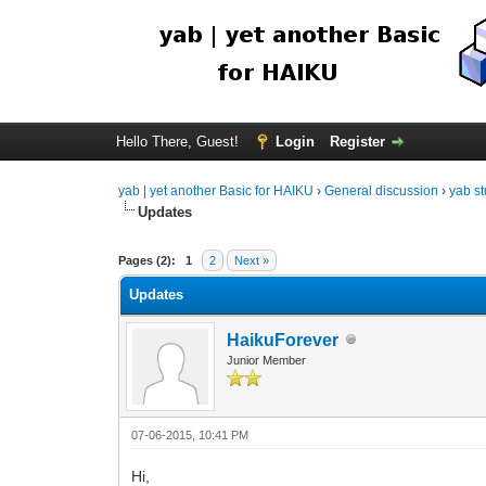
Hello There, Guest!
Login
Register
yab | yet another Basic for HAIKU
›
General discussion
›
yab st
Updates
Pages (2):
1
2
Next »
Updates
HaikuForever
Junior Member
07-06-2015, 10:41 PM
Hi,