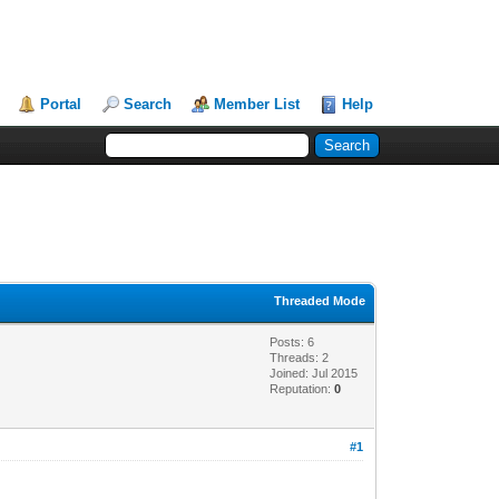
Portal
Search
Member List
Help
Threaded Mode
Posts: 6
Threads: 2
Joined: Jul 2015
Reputation:
0
#1