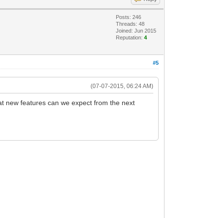
Posts: 246
Threads: 48
Joined: Jun 2015
Reputation:
4
#5
(07-07-2015, 06:24 AM)
at new features can we expect from the next