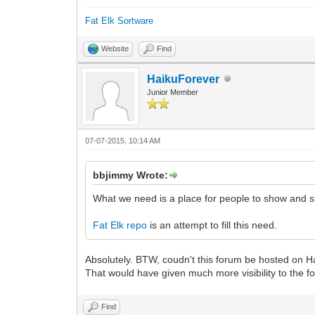
Fat Elk Sortware
Website
Find
HaikuForever
Junior Member
07-07-2015, 10:14 AM
bbjimmy Wrote:
What we need is a place for people to show and s
Fat Elk repo
is an attempt to fill this need.
Absolutely. BTW, coudn't this forum be hosted on H
That would have given much more visibility to the f
Find