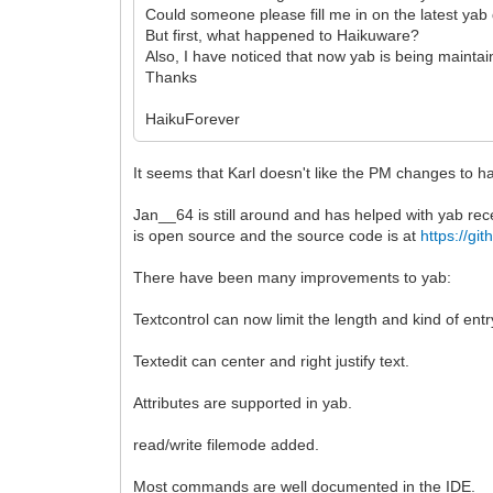
Could someone please fill me in on the latest ya
But first, what happened to Haikuware?
Also, I have noticed that now yab is being maint
Thanks
HaikuForever
It seems that Karl doesn't like the PM changes to h
Jan__64 is still around and has helped with yab rec
is open source and the source code is at
https://g
There have been many improvements to yab:
Textcontrol can now limit the length and kind of entr
Textedit can center and right justify text.
Attributes are supported in yab.
read/write filemode added.
Most commands are well documented in the IDE.