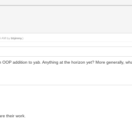
45 AM by
bbjimmy
.)
n OOP addition to yab. Anything at the horizon yet? More generally, wh
re their work.