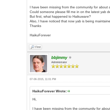
I have been missing from the community for about a
Could someone please fill me in on the latest yab
But first, what happened to Haikuware?
Also, I have noticed that now yab is being maintai
Thanks
HaikuForever
Find
bbjimmy
Administrator
07-06-2015, 11:01 PM
HaikuForever Wrote:
Hi,
I have been missing from the community for about