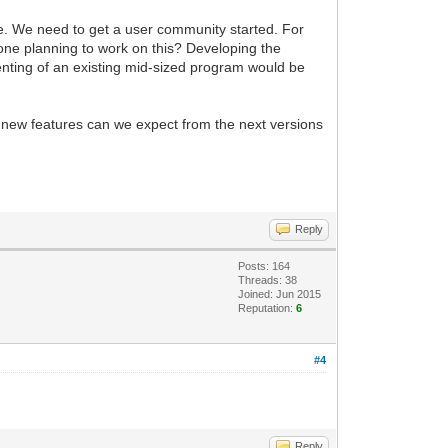
le. We need to get a user community started. For
nyone planning to work on this? Developing the
menting of an existing mid-sized program would be
t new features can we expect from the next versions
Reply
Posts: 164
Threads: 38
Joined: Jun 2015
Reputation:
6
#4
Reply