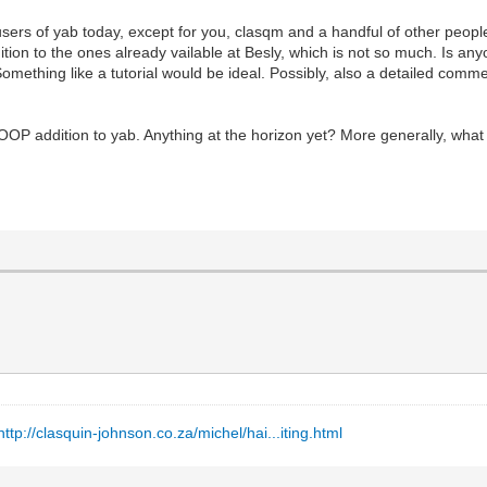
users of yab today, except for you, clasqm and a handful of other peop
dition to the ones already vailable at Besly, which is not so much. Is a
omething like a tutorial would be ideal. Possibly, also a detailed com
OOP addition to yab. Anything at the horizon yet? More generally, wha
http://clasquin-johnson.co.za/michel/hai...iting.html