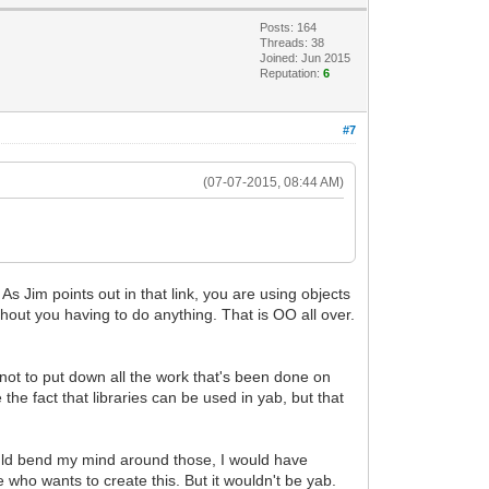
Posts: 164
Threads: 38
Joined: Jun 2015
Reputation:
6
#7
(07-07-2015, 08:44 AM)
 Jim points out in that link, you are using objects
thout you having to do anything. That is OO all over.
s not to put down all the work that's been done on
the fact that libraries can be used in yab, but that
 could bend my mind around those, I would have
who wants to create this. But it wouldn't be yab.