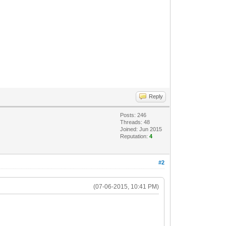
Reply
Posts: 246
Threads: 48
Joined: Jun 2015
Reputation:
4
#2
(07-06-2015, 10:41 PM)