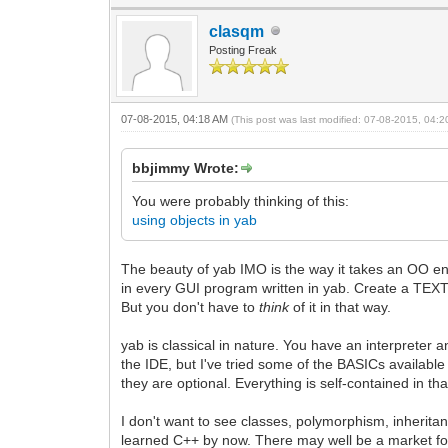
clasqm
Posting Freak
07-08-2015, 04:18 AM
(This post was last modified: 07-08-2015, 04:
bbjimmy Wrote:
You were probably thinking of this:
using objects in yab
The beauty of yab IMO is the way it takes an OO env
in every GUI program written in yab. Create a TEXTEDI
But you don't have to
think
of it in that way.
yab is classical in nature. You have an interpreter a
the IDE, but I've tried some of the BASICs available 
they are optional. Everything is self-contained in tha
I don't want to see classes, polymorphism, inheritan
learned C++ by now. There may well be a market for