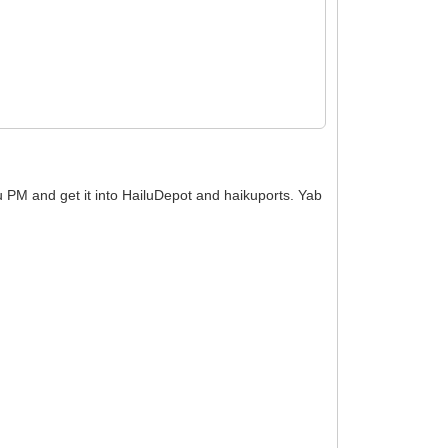
ku PM and get it into HailuDepot and haikuports. Yab