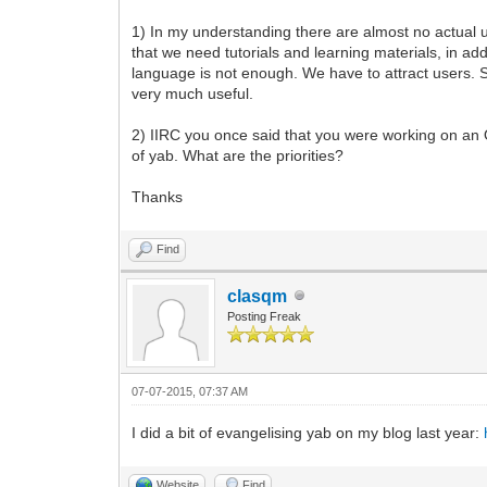
1) In my understanding there are almost no actual 
that we need tutorials and learning materials, in ad
language is not enough. We have to attract users. S
very much useful.
2) IIRC you once said that you were working on an 
of yab. What are the priorities?
Thanks
Find
clasqm
Posting Freak
07-07-2015, 07:37 AM
I did a bit of evangelising yab on my blog last year:
Website
Find