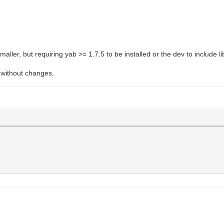
aller, but requiring yab >= 1.7.5 to be installed or the dev to include lib
s without changes.