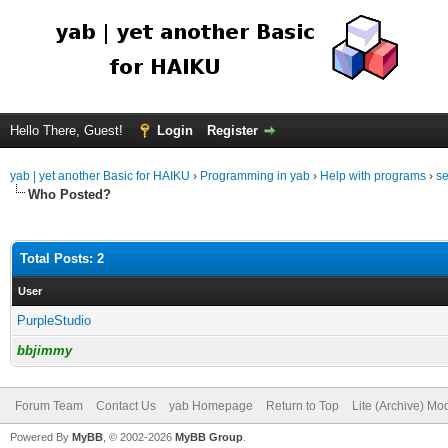
Hello There, Guest!
Login
Register
yab | yet another Basic for HAIKU
›
Programming in yab
›
Help with programs
›
se
Who Posted?
Total Posts: 2
User
PurpleStudio
bbjimmy
Forum Team
Contact Us
yab Homepage
Return to Top
Lite (Archive) Mo
Powered By
MyBB
, © 2002-2026
MyBB Group
.