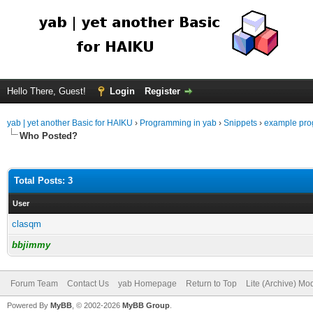
Hello There, Guest!
Login
Register
yab | yet another Basic for HAIKU
›
Programming in yab
›
Snippets
›
example pro
Who Posted?
Total Posts: 3
User
clasqm
bbjimmy
Forum Team
Contact Us
yab Homepage
Return to Top
Lite (Archive) Mo
Powered By
MyBB
, © 2002-2026
MyBB Group
.