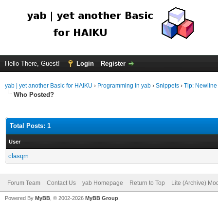
Hello There, Guest!
Login
Register
yab | yet another Basic for HAIKU
›
Programming in yab
›
Snippets
›
Tip: Newline 
Who Posted?
Total Posts: 1
User
clasqm
Forum Team
Contact Us
yab Homepage
Return to Top
Lite (Archive) Mo
Powered By
MyBB
, © 2002-2026
MyBB Group
.