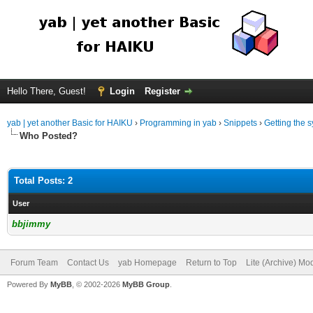
Hello There, Guest!
Login
Register
yab | yet another Basic for HAIKU
›
Programming in yab
›
Snippets
›
Getting the s
Who Posted?
Total Posts: 2
User
bbjimmy
Forum Team
Contact Us
yab Homepage
Return to Top
Lite (Archive) Mo
Powered By
MyBB
, © 2002-2026
MyBB Group
.