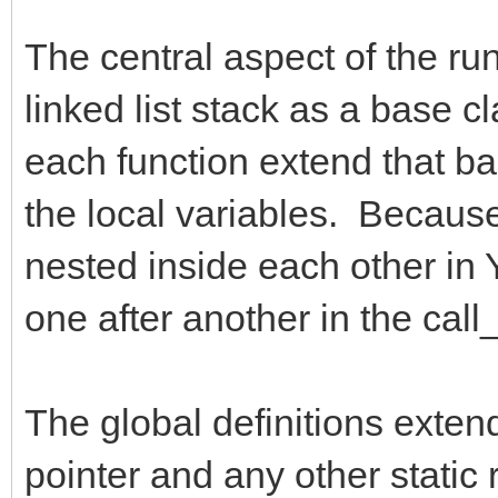
The central aspect of the run
linked list stack as a base c
each function extend that bas
the local variables. Because 
nested inside each other in Y
one after another in the call_
The global definitions exten
pointer and any other static 