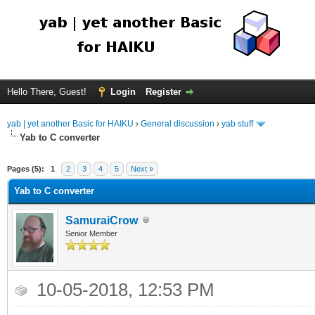
Hello There, Guest!
Login
Register
yab | yet another Basic for HAIKU
›
General discussion
›
yab stuff
Yab to C converter
Pages (5):
1
2
3
4
5
Next »
Yab to C converter
SamuraiCrow
Senior Member
10-05-2018, 12:53 PM