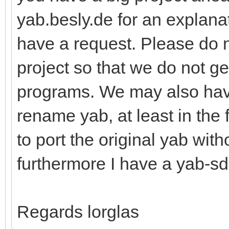
yab.besly.de for an explanat
have a request. Please do 
project so that we do not g
programs. We may also hav
rename yab, at least in the 
to port the original yab wit
furthermore I have a yab-sd
Regards lorglas