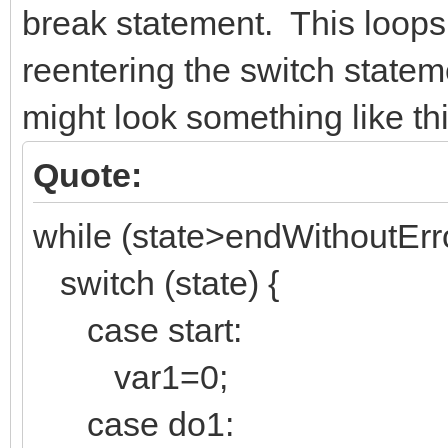
break statement. This loops
reentering the switch state
might look something like thi
Quote:
while (state>endWithoutErro
switch (state) {
case start:
var1=0;
case do1: