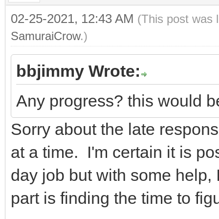
02-25-2021, 12:43 AM
(This post was 
SamuraiCrow
.)
bbjimmy Wrote:
Any progress? this would be
Sorry about the late response
at a time. I'm certain it is po
day job but with some help, I
part is finding the time to figu