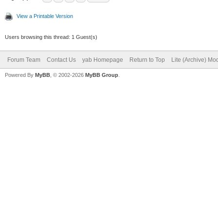
View a Printable Version
Users browsing this thread: 1 Guest(s)
Forum Team
Contact Us
yab Homepage
Return to Top
Lite (Archive) Mo
Powered By
MyBB
, © 2002-2026
MyBB Group
.