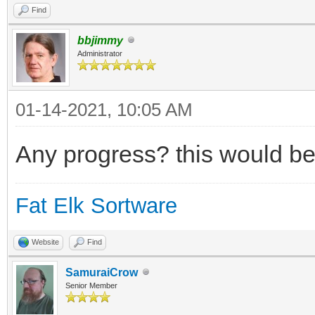
Find
bbjimmy
Administrator
01-14-2021, 10:05 AM
Any progress? this would be
Fat Elk Sortware
Website
Find
SamuraiCrow
Senior Member