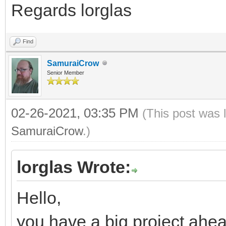
Regards lorglas
Find
SamuraiCrow
Senior Member
02-26-2021, 03:35 PM
(This post was 
SamuraiCrow
.)
lorglas Wrote:
Hello,
you have a big project ahea