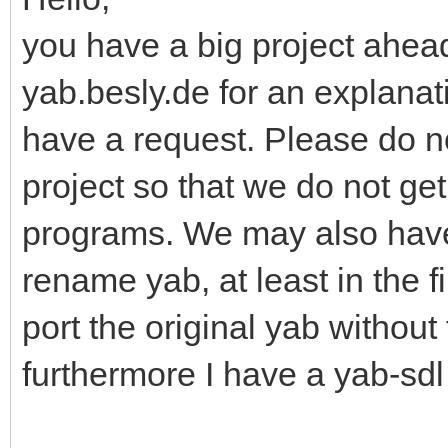
you have a big project ahead
yab.besly.de for an explanati
have a request. Please do n
project so that we do not ge
programs. We may also have
rename yab, at least in the f
port the original yab without
furthermore I have a yab-sdl