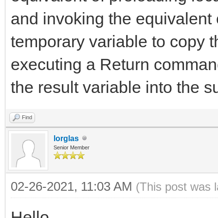
and invoking the equivalent
temporary variable to copy t
executing a Return command
the result variable into the s
Find
lorglas
Senior Member
02-26-2021, 11:03 AM
(This post was 
Hello,