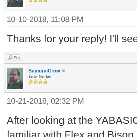
10-10-2018, 11:08 PM
Thanks for your reply! I'll se
Find
SamuraiCrow
Senior Member
10-21-2018, 02:32 PM
After looking at the YABASIC
familiar with Flex and Bison