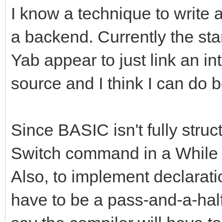
I know a technique to write 
a backend. Currently the st
Yab appear to just link an in
source and I think I can do b
Since BASIC isn't fully struct
Switch command in a While l
Also, to implement declaration
have to be a pass-and-a-half