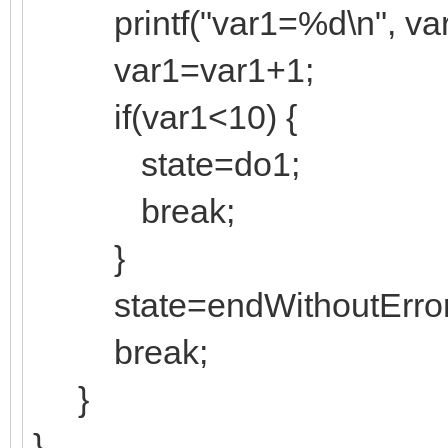
printf("var1=%d\n", var
var1=var1+1;
if(var1<10) {
state=do1;
break;
}
state=endWithoutError
break;
}
}