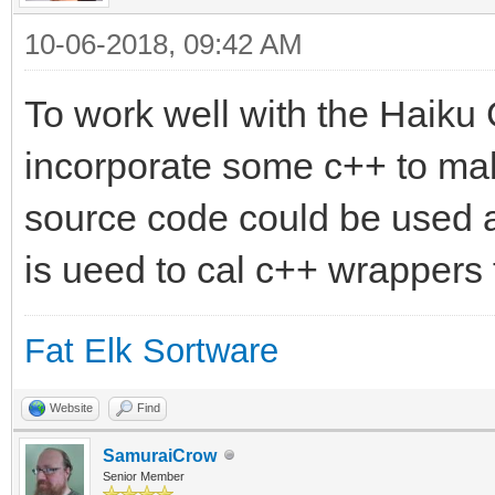
10-06-2018, 09:42 AM
To work well with the Haiku
incorporate some c++ to mak
source code could be used 
is ueed to cal c++ wrappers 
Fat Elk Sortware
Website
Find
SamuraiCrow
Senior Member