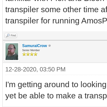
transpiler some other time af
transpiler for running Am
Find
SamuraiCrow
Senior Member
12-28-2020, 03:50 PM
I'm getting around to lookin
yet be able to make a transp