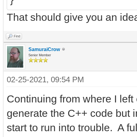
That should give you an ide
Find
SamuraiCrow
Senior Member
02-25-2021, 09:54 PM
Continuing from where I left 
generate the C++ code but in
start to run into trouble. A 