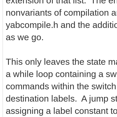
extension of that list. The e
nonvariants of compilation a
yabcompile.h and the addition
as we go.
This only leaves the state ma
a while loop containing a s
commands within the switch s
destination labels. A jump s
assigning a label constant to