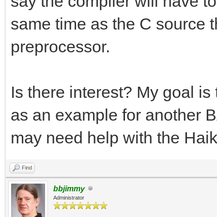
say the compiler will have to 
same time as the C source tha
preprocessor.
Is there interest? My goal i
as an example for another BA
may need help with the Haik
Find
bbjimmy
Administrator