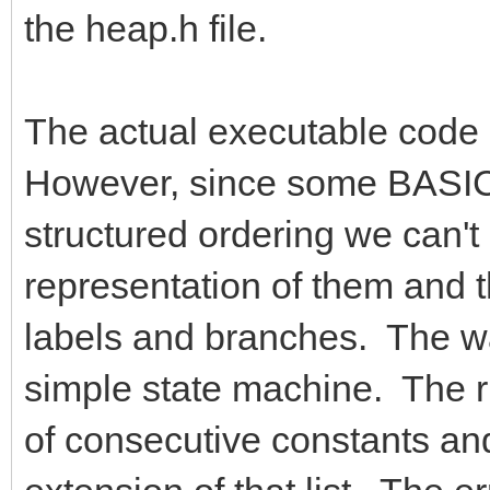
the heap.h file.
The actual executable code g
However, since some BASIC 
structured ordering we can't
representation of them and 
labels and branches. The way
simple state machine. The ru
of consecutive constants and