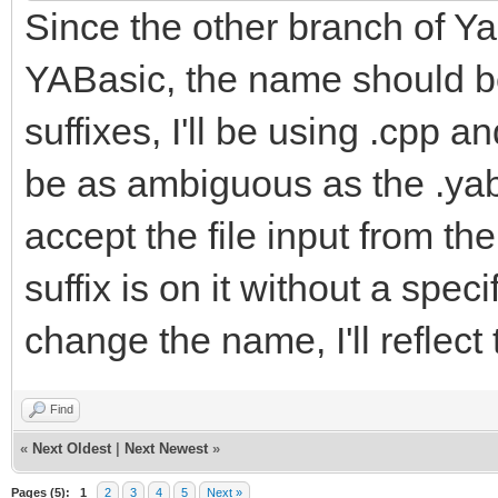
Since the other branch of Yab
YABasic, the name should be
suffixes, I'll be using .cpp a
be as ambiguous as the .yab f
accept the file input from t
suffix is on it without a spe
change the name, I'll reflect
Find
«
Next Oldest
|
Next Newest
»
Pages (5):
1
2
3
4
5
Next »