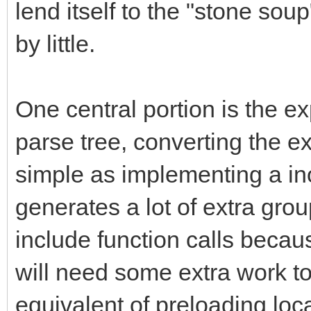
lend itself to the "stone sou
by little.
One central portion is the ex
parse tree, converting the 
simple as implementing a inor
generates a lot of extra gr
include function calls becau
will need some extra work to
equivalent of preloading loca