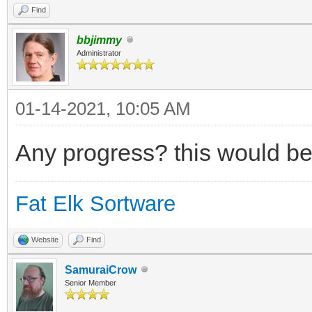
Find
bbjimmy
Administrator
01-14-2021, 10:05 AM
Any progress? this would be
Fat Elk Sortware
Website
Find
SamuraiCrow
Senior Member