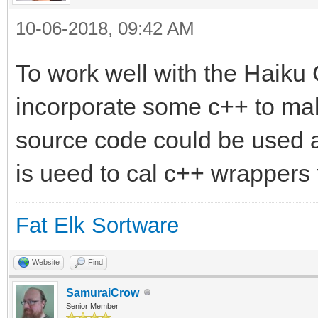
10-06-2018, 09:42 AM
To work well with the Haiku
incorporate some c++ to mak
source code could be used 
is ueed to cal c++ wrappers 
Fat Elk Sortware
Website
Find
SamuraiCrow
Senior Member