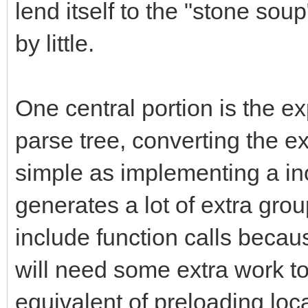
lend itself to the "stone sou
by little.
One central portion is the ex
parse tree, converting the 
simple as implementing a inor
generates a lot of extra gr
include function calls becau
will need some extra work to
equivalent of preloading loca