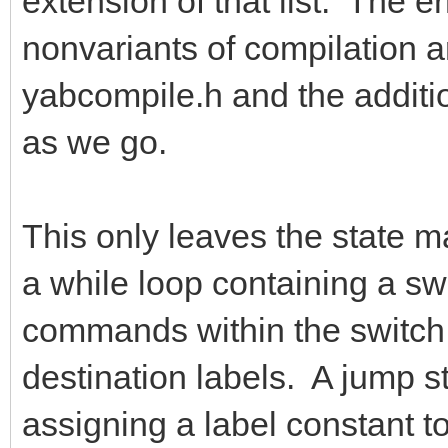
extension of that list. The e
nonvariants of compilation a
yabcompile.h and the addition
as we go.
This only leaves the state ma
a while loop containing a s
commands within the switch s
destination labels. A jump s
assigning a label constant to