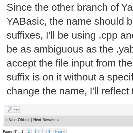
Since the other branch of Yab
YABasic, the name should be
suffixes, I'll be using .cpp a
be as ambiguous as the .yab f
accept the file input from t
suffix is on it without a spe
change the name, I'll reflect
Find
«
Next Oldest
|
Next Newest
»
Pages (5):
1
2
3
4
5
Next »