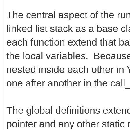
The central aspect of the run
linked list stack as a base c
each function extend that bas
the local variables. Because 
nested inside each other in Y
one after another in the call_
The global definitions exten
pointer and any other static 