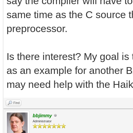
say the compiler will have to 
same time as the C source tha
preprocessor.
Is there interest? My goal i
as an example for another BA
may need help with the Haik
Find
bbjimmy
Administrator