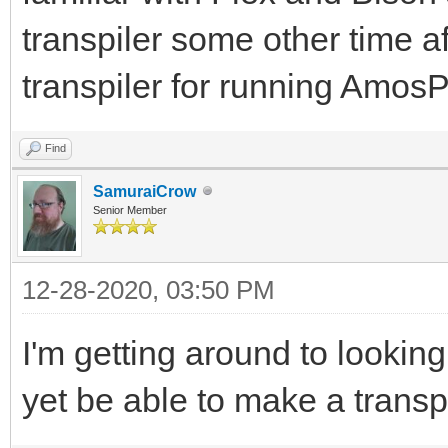
transpiler some other time af
transpiler for running Am
Find
SamuraiCrow
Senior Member
12-28-2020, 03:50 PM
I'm getting around to lookin
yet be able to make a transp