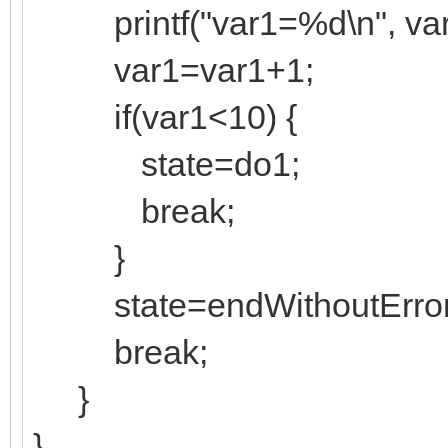
printf("var1=%d\n", var
var1=var1+1;
if(var1<10) {
state=do1;
break;
}
state=endWithoutError
break;
}
}