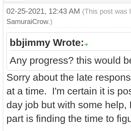
02-25-2021, 12:43 AM
(This post was 
SamuraiCrow
.)
bbjimmy Wrote:
Any progress? this would be
Sorry about the late response
at a time. I'm certain it is po
day job but with some help, I
part is finding the time to figu