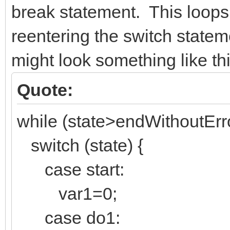
break statement. This loops
reentering the switch state
might look something like thi
Quote:
while (state>endWithoutErro
switch (state) {
case start:
var1=0;
case do1: