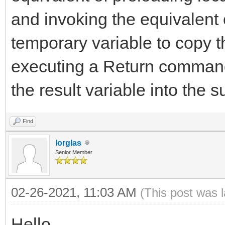
and invoking the equivalent
temporary variable to copy t
executing a Return command
the result variable into the s
Find
lorglas
Senior Member
02-26-2021, 11:03 AM
(This post was 
Hello,