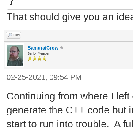
That should give you an ide
Find
SamuraiCrow
Senior Member
02-25-2021, 09:54 PM
Continuing from where I left 
generate the C++ code but in
start to run into trouble. A 