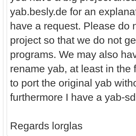
yab.besly.de for an explanat
have a request. Please do 
project so that we do not g
programs. We may also hav
rename yab, at least in the 
to port the original yab wit
furthermore I have a yab-sd
Regards lorglas