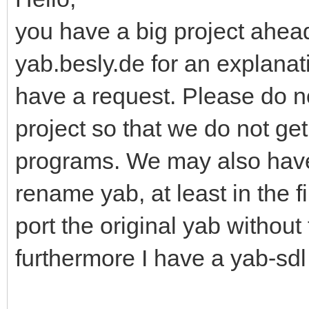
you have a big project ahead
yab.besly.de for an explanati
have a request. Please do n
project so that we do not ge
programs. We may also have
rename yab, at least in the f
port the original yab without
furthermore I have a yab-sdl