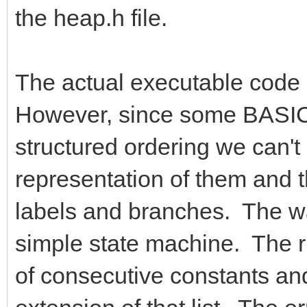
the heap.h file.
The actual executable code g
However, since some BASIC 
structured ordering we can't
representation of them and 
labels and branches. The way
simple state machine. The ru
of consecutive constants and