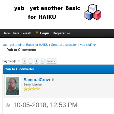
Hello There, Guest!
Login
Register
yab | yet another Basic for HAIKU
›
General discussion
›
yab stuff
Yab to C converter
Pages (5):
1
2
3
4
5
Next »
Yab to C converter
SamuraiCrow
Senior Member
10-05-2018, 12:53 PM