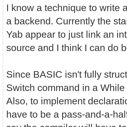
I know a technique to write 
a backend. Currently the st
Yab appear to just link an in
source and I think I can do b
Since BASIC isn't fully struct
Switch command in a While l
Also, to implement declaration
have to be a pass-and-a-half