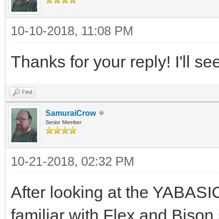
10-10-2018, 11:08 PM
Thanks for your reply! I'll se
Find
SamuraiCrow
Senior Member
10-21-2018, 02:32 PM
After looking at the YABASIC
familiar with Flex and Bison