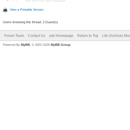
View a Printable Version
Users browsing this thread: 2 Guest(s)
Forum Team
Contact Us
yab Homepage
Return to Top
Lite (Archive) Mo
Powered By
MyBB
, © 2002-2026
MyBB Group
.