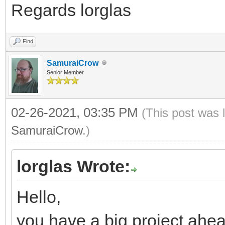
Regards lorglas
Find
SamuraiCrow
Senior Member
02-26-2021, 03:35 PM
(This post was 
SamuraiCrow
.)
lorglas Wrote:
Hello,
you have a big project ahea