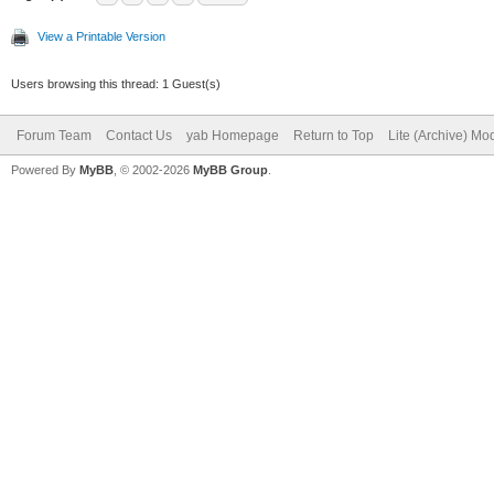
View a Printable Version
Users browsing this thread: 1 Guest(s)
Forum Team
Contact Us
yab Homepage
Return to Top
Lite (Archive) Mo
Powered By
MyBB
, © 2002-2026
MyBB Group
.