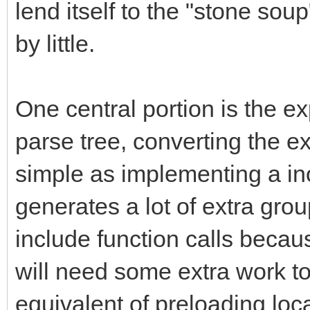
lend itself to the "stone sou
by little.
One central portion is the ex
parse tree, converting the 
simple as implementing a inor
generates a lot of extra gr
include function calls becau
will need some extra work to
equivalent of preloading loca