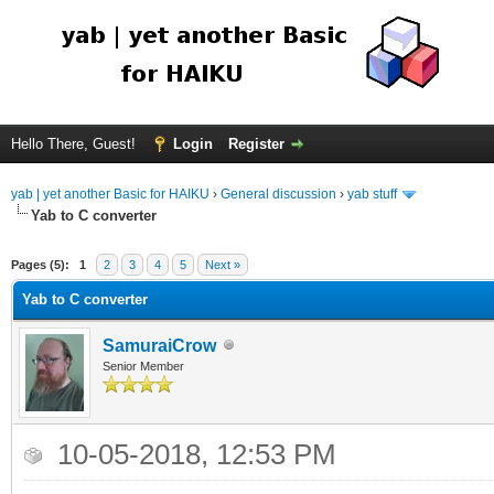
Hello There, Guest!
Login
Register
yab | yet another Basic for HAIKU
›
General discussion
›
yab stuff
Yab to C converter
Pages (5):
1
2
3
4
5
Next »
Yab to C converter
SamuraiCrow
Senior Member
10-05-2018, 12:53 PM