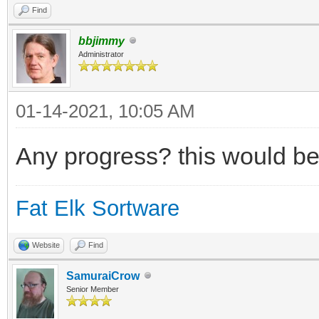
Find
bbjimmy
Administrator
01-14-2021, 10:05 AM
Any progress? this would be
Fat Elk Sortware
Website
Find
SamuraiCrow
Senior Member