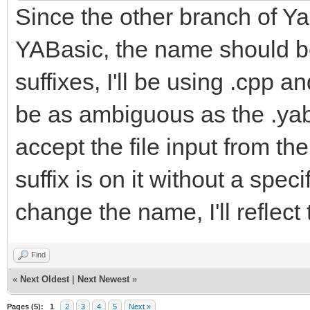
Since the other branch of Yab
YABasic, the name should be
suffixes, I'll be using .cpp a
be as ambiguous as the .yab f
accept the file input from t
suffix is on it without a spe
change the name, I'll reflect
Find
«
Next Oldest
|
Next Newest
»
Pages (5):
1
2
3
4
5
Next »