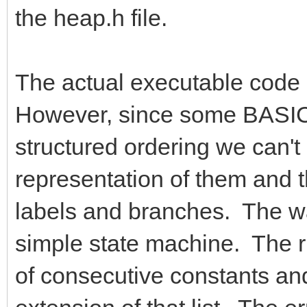
the heap.h file.
The actual executable code g
However, since some BASIC 
structured ordering we can't
representation of them and 
labels and branches. The way
simple state machine. The ru
of consecutive constants and