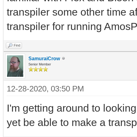
transpiler some other time af
transpiler for running Am
Find
SamuraiCrow
Senior Member
12-28-2020, 03:50 PM
I'm getting around to lookin
yet be able to make a transp