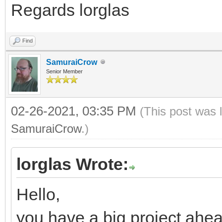
Regards lorglas
Find
SamuraiCrow
Senior Member
02-26-2021, 03:35 PM
(This post was 
SamuraiCrow
.)
lorglas Wrote:
Hello,
you have a big project ahea