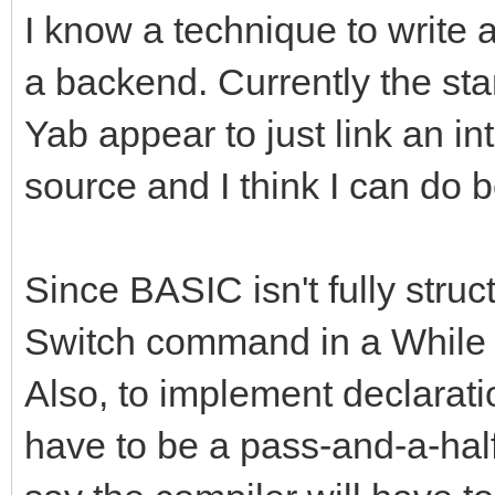
I know a technique to write 
a backend. Currently the st
Yab appear to just link an in
source and I think I can do b
Since BASIC isn't fully struct
Switch command in a While l
Also, to implement declaration
have to be a pass-and-a-half