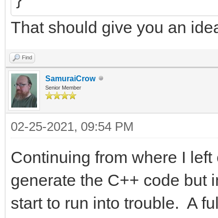
That should give you an ide
Find
SamuraiCrow
Senior Member
02-25-2021, 09:54 PM
Continuing from where I left 
generate the C++ code but in
start to run into trouble. A 