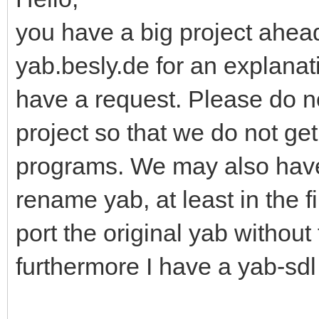
you have a big project ahead
yab.besly.de for an explanati
have a request. Please do n
project so that we do not ge
programs. We may also have
rename yab, at least in the f
port the original yab without
furthermore I have a yab-sdl