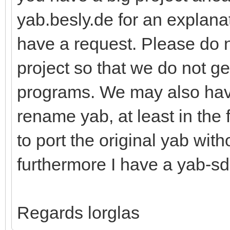
yab.besly.de for an explanat
have a request. Please do 
project so that we do not g
programs. We may also hav
rename yab, at least in the 
to port the original yab wit
furthermore I have a yab-sd
Regards lorglas