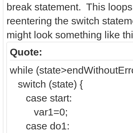
break statement. This loops
reentering the switch state
might look something like thi
Quote:
while (state>endWithoutErro
switch (state) {
case start:
var1=0;
case do1: