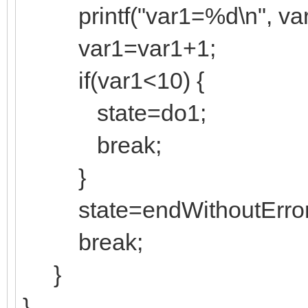
printf("var1=%d\n", var
var1=var1+1;
if(var1<10) {
state=do1;
break;
}
state=endWithoutError
break;
}
}