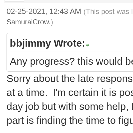
02-25-2021, 12:43 AM
(This post was 
SamuraiCrow
.)
bbjimmy Wrote:
Any progress? this would be
Sorry about the late response
at a time. I'm certain it is po
day job but with some help, I
part is finding the time to figu