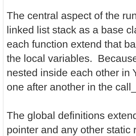
The central aspect of the run
linked list stack as a base c
each function extend that bas
the local variables. Because 
nested inside each other in Y
one after another in the call_
The global definitions exten
pointer and any other static 