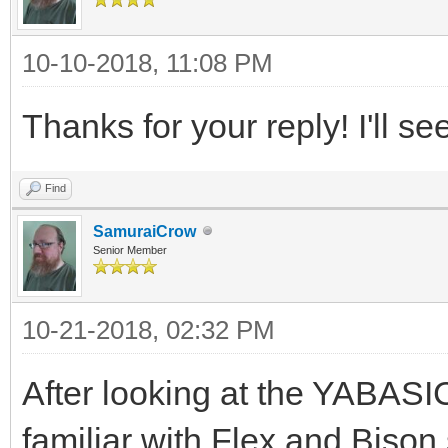
10-10-2018, 11:08 PM
Thanks for your reply! I'll se
Find
SamuraiCrow
Senior Member
10-21-2018, 02:32 PM
After looking at the YABASIC
familiar with Flex and Bison