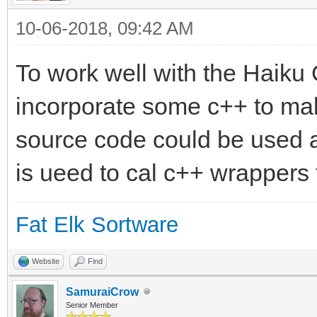
10-06-2018, 09:42 AM
To work well with the Haiku
incorporate some c++ to mak
source code could be used 
is ueed to cal c++ wrappers 
Fat Elk Sortware
Website
Find
SamuraiCrow
Senior Member