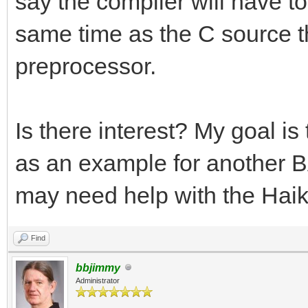
say the compiler will have to 
same time as the C source tha
preprocessor.
Is there interest? My goal i
as an example for another BA
may need help with the Haik
Find
bbjimmy
Administrator