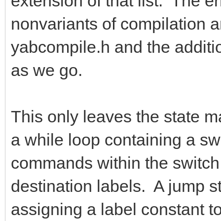
extension of that list. The e
nonvariants of compilation a
yabcompile.h and the addition
as we go.
This only leaves the state ma
a while loop containing a s
commands within the switch s
destination labels. A jump s
assigning a label constant to