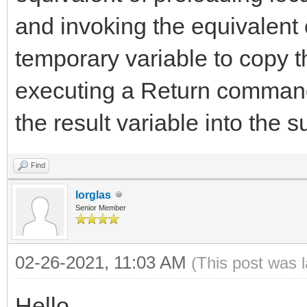
and invoking the equivalent
temporary variable to copy t
executing a Return command
the result variable into the s
Find
lorglas
Senior Member
02-26-2021, 11:03 AM
(This post was 
Hello,