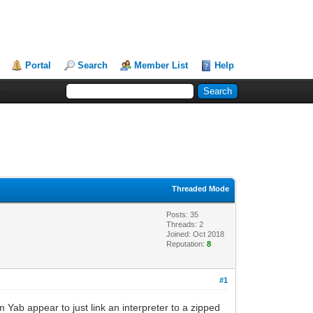
Portal
Search
Member List
Help
Threaded Mode
Posts: 35
Threads: 2
Joined: Oct 2018
Reputation:
8
#1
Yab appear to just link an interpreter to a zipped