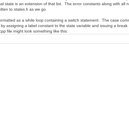
al state is an extension of that list. The error constants along with all 
itten to states.h as we go.
e formatted as a while loop containing a switch statement. The case comm
 by assigning a label constant to the state variable and issuing a brea
p file might look something like this: