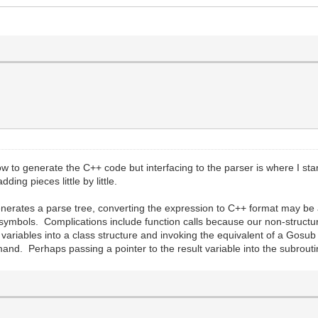
ow to generate the C++ code but interfacing to the parser is where I star
ing pieces little by little.
 generates a parse tree, converting the expression to C++ format may be
ng symbols. Complications include function calls because our non-struct
al variables into a class structure and invoking the equivalent of a Gos
nd. Perhaps passing a pointer to the result variable into the subroutin