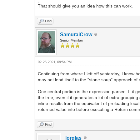
That should give you an idea how this can work.
Find
SamuraiCrow
Senior Member
02-25-2021, 09:54 PM
Continuing from where I left off yesterday, I know h
may not lend itself to the "stone soup" approach of add
One central portion is the expression parser. If it
the tree, even if it generates a lot of extra groupi
inline results from the equivalent of preloading loc
returned value into before executing a Return comma
Find
lorglas