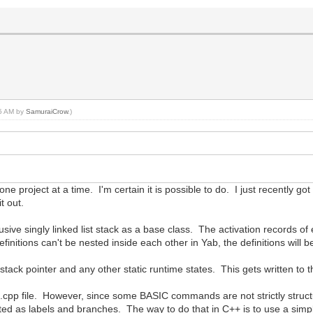
45 AM by
SamuraiCrow
.)
one project at a time. I'm certain it is possible to do. I just recently got
t out.
usive singly linked list stack as a base class. The activation records o
finitions can't be nested inside each other in Yab, the definitions will be
stack pointer and any other static runtime states. This gets written to t
n.cpp file. However, since some BASIC commands are not strictly struc
ed as labels and branches. The way to do that in C++ is to use a simp