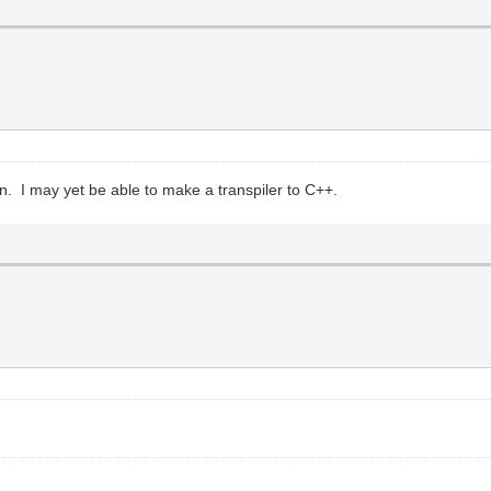
in. I may yet be able to make a transpiler to C++.