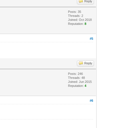
Reply
Posts: 35
Threads: 2
Joined: Oct 2018
Reputation:
8
#5
Reply
Posts: 246
Threads: 48
Joined: Jun 2015
Reputation:
4
#6