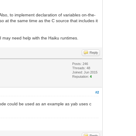
 Also, to implement declaration of variables on-the-
r so at the same time as the C source that includes it
 I may need help with the Haiku runtimes.
Reply
Posts: 246
Threads: 48
Joined: Jun 2015
Reputation:
4
#2
code could be used as an example as yab uses c
Reply