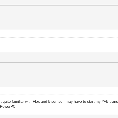
 quite familiar with Flex and Bison so I may have to start my YAB trans
e PowerPC.