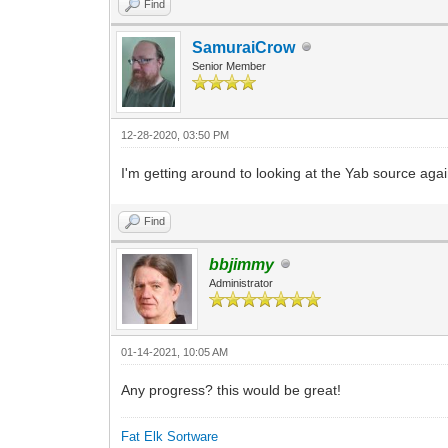
Find
SamuraiCrow
Senior Member
12-28-2020, 03:50 PM
I'm getting around to looking at the Yab source aga
Find
bbjimmy
Administrator
01-14-2021, 10:05 AM
Any progress? this would be great!
Fat Elk Sortware