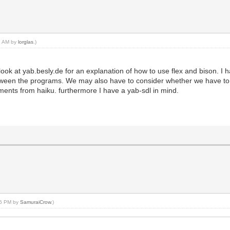
22 AM by
lorglas
.)
look at yab.besly.de for an explanation of how to use flex and bison. I
between the programs. We may also have to consider whether we have to 
lements from haiku. furthermore I have a yab-sdl in mind.
:36 PM by
SamuraiCrow
.)