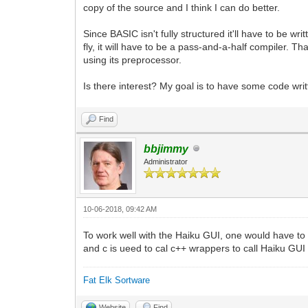
copy of the source and I think I can do better.
Since BASIC isn't fully structured it'll have to be w
fly, it will have to be a pass-and-a-half compiler. Th
using its preprocessor.
Is there interest? My goal is to have some code wri
Find
bbjimmy
Administrator
10-06-2018, 09:42 AM
To work well with the Haiku GUI, one would have t
and c is ueed to cal c++ wrappers to call Haiku GUI
Fat Elk Sortware
Website
Find