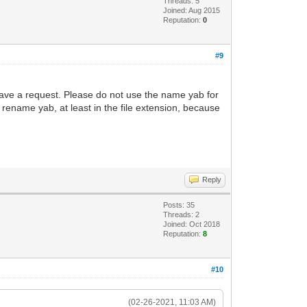
Threads: 5
Joined: Aug 2015
Reputation:
0
#9
 have a request. Please do not use the name yab for
rename yab, at least in the file extension, because
Reply
Posts: 35
Threads: 2
Joined: Oct 2018
Reputation:
8
#10
(02-26-2021, 11:03 AM)