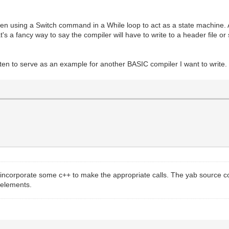
ritten using a Switch command in a While loop to act as a state machine.
at's a fancy way to say the compiler will have to write to a header file o
tten to serve as an example for another BASIC compiler I want to write.
o incorporate some c++ to make the appropriate calls. The yab source 
 elements.