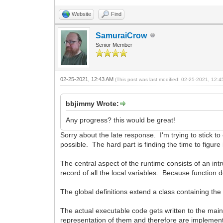
Website
Find
SamuraiCrow
Senior Member
02-25-2021, 12:43 AM
(This post was last modified: 02-25-2021, 12:
bbjimmy Wrote:
Any progress? this would be great!
Sorry about the late response. I'm trying to stick to 
possible. The hard part is finding the time to figure i
The central aspect of the runtime consists of an intr
record of all the local variables. Because function de
The global definitions extend a class containing the 
The actual executable code gets written to the mai
representation of them and therefore are implement