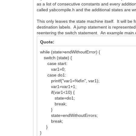
as a list of consecutive constants and every addition
called yabcompile.h and the additional states are wr
This only leaves the state machine itself. It will b
destination labels. A jump statement is represented
reentering the switch statement. An example main.cp
Quote:
while (state>endWithoutError) {
switch (state) {
case start:
var1=0;
case do1:
printf("var1=%d\n", var1);
var1=var1+1;
if(var1<10) {
state=do1;
break;
}
state=endWithoutErrors;
break;
}
}