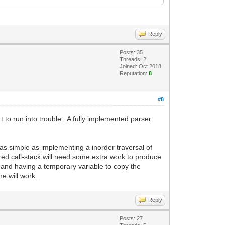
Reply
Posts: 35
Threads: 2
Joined: Oct 2018
Reputation:
8
#8
t to run into trouble. A fully implemented parser
 as simple as implementing a inorder traversal of
ured call-stack will need some extra work to produce
ub and having a temporary variable to copy the
e will work.
Reply
Posts: 27