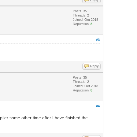
Posts: 35
Threads: 2
Joined: Oct 2018
Reputation:
8
#3
Reply
Posts: 35
Threads: 2
Joined: Oct 2018
Reputation:
8
#4
piler some other time after I have finished the