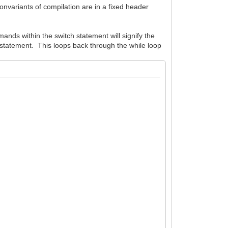
nonvariants of compilation are in a fixed header
ands within the switch statement will signify the
k statement. This loops back through the while loop