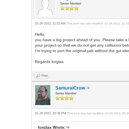
Senior Member
02-26-2021, 11:03 AM
(This post was last modified: 02-26-2021, 11:
Hello,
you have a big project ahead of you. Please take a 
your project so that we do not get any collisions 
I'm trying to port the original yab without the gui e
Regards lorglas
Find
SamuraiCrow
Senior Member
02-26-2021, 03:35 PM
(This post was last modified: 02-26-2021, 03
lorglas Wrote: