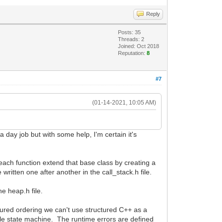
Reply
Posts: 35
Threads: 2
Joined: Oct 2018
Reputation:
8
#7
(01-14-2021, 10:05 AM)
 a day job but with some help, I'm certain it's
f each function extend that base class by creating a
 written one after another in the call_stack.h file.
he heap.h file.
tured ordering we can't use structured C++ as a
le state machine. The runtime errors are defined