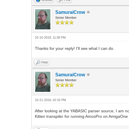
SamuraiCrow
Senior Member
10-10-2018, 11:08 PM
Thanks for your reply! I'll see what I can do.
Find
SamuraiCrow
Senior Member
10-21-2018, 02:32 PM
After looking at the YABASIC parser source, I am not
Kitten transpiler for running AmosPro on AmigaOn