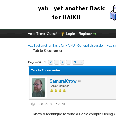
Hello There, Guest!
Login
Register
yab | yet another Basic for HAIKU
›
General discussion
›
yab st
Yab to C converter
Pages (5):
1
2
3
4
5
Next »
Yab to C converter
SamuraiCrow
Senior Member
10-05-2018, 12:53 PM
I know a technique to write a Basic compiler using 