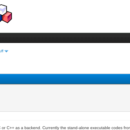
uff
C or C++ as a backend. Currently the stand-alone executable codes from 