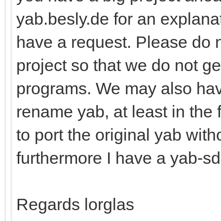
yab.besly.de for an explanat
have a request. Please do 
project so that we do not g
programs. We may also hav
rename yab, at least in the 
to port the original yab wit
furthermore I have a yab-sd
Regards lorglas