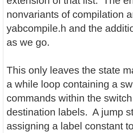
extension of that list. The e
nonvariants of compilation a
yabcompile.h and the addition
as we go.
This only leaves the state ma
a while loop containing a s
commands within the switch s
destination labels. A jump s
assigning a label constant to