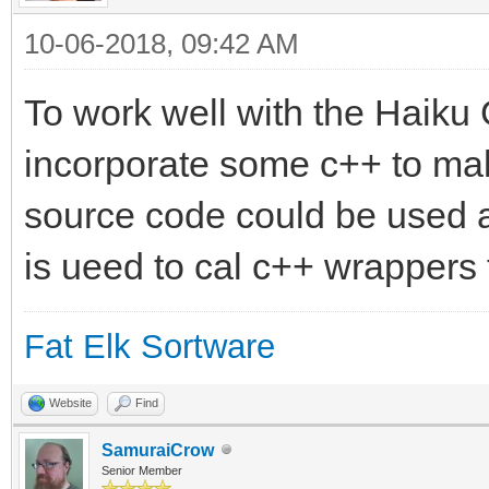
10-06-2018, 09:42 AM
To work well with the Haiku
incorporate some c++ to mak
source code could be used 
is ueed to cal c++ wrappers 
Fat Elk Sortware
Website
Find
SamuraiCrow
Senior Member