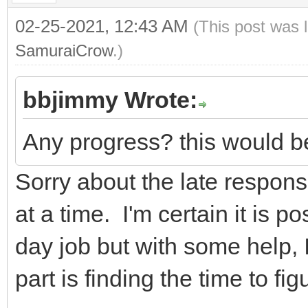
02-25-2021, 12:43 AM
(This post was 
SamuraiCrow
.)
bbjimmy Wrote:
Any progress? this would be
Sorry about the late response
at a time. I'm certain it is po
day job but with some help, I
part is finding the time to figu