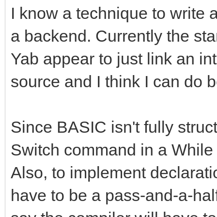
I know a technique to write 
a backend. Currently the st
Yab appear to just link an in
source and I think I can do b
Since BASIC isn't fully struct
Switch command in a While l
Also, to implement declaration
have to be a pass-and-a-half