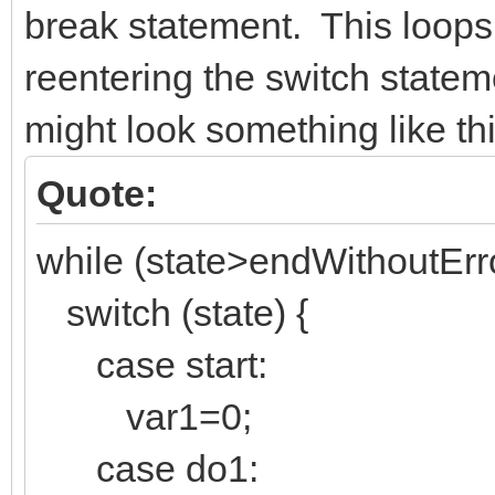
break statement. This loops
reentering the switch state
might look something like thi
Quote:
while (state>endWithoutErro
switch (state) {
case start:
var1=0;
case do1: