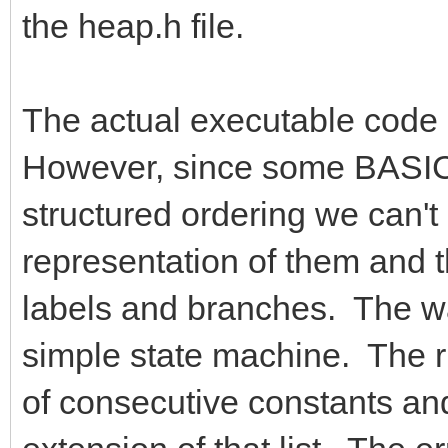
the heap.h file.
The actual executable code g
However, since some BASIC 
structured ordering we can't
representation of them and 
labels and branches. The way
simple state machine. The ru
of consecutive constants and