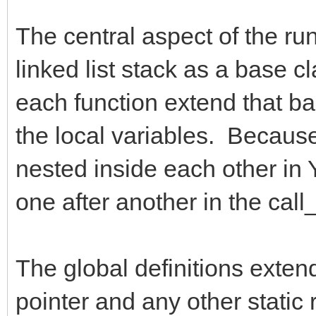
The central aspect of the run
linked list stack as a base c
each function extend that bas
the local variables. Because 
nested inside each other in Y
one after another in the call_
The global definitions exten
pointer and any other static 