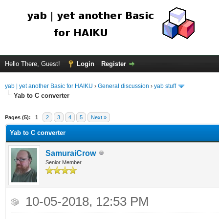
Hello There, Guest!
Login
Register
yab | yet another Basic for HAIKU
›
General discussion
›
yab stuff
Yab to C converter
Pages (5):
1
2
3
4
5
Next »
Yab to C converter
SamuraiCrow
Senior Member
10-05-2018, 12:53 PM