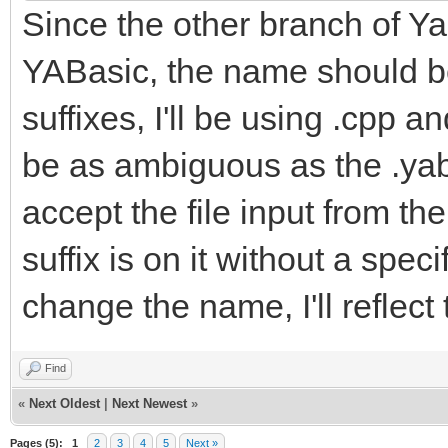
Since the other branch of Yab
YABasic, the name should be
suffixes, I'll be using .cpp a
be as ambiguous as the .yab f
accept the file input from t
suffix is on it without a spe
change the name, I'll reflect
Find
«
Next Oldest
|
Next Newest
»
Pages (5):
1
2
3
4
5
Next »