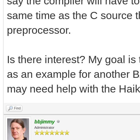
say the compiler will have to 
same time as the C source tha
preprocessor.
Is there interest? My goal i
as an example for another BA
may need help with the Haik
Find
bbjimmy
Administrator