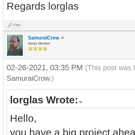
Regards lorglas
Find
SamuraiCrow
Senior Member
02-26-2021, 03:35 PM
(This post was 
SamuraiCrow
.)
lorglas Wrote:
Hello,
you have a big project ahea