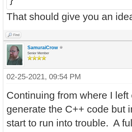
That should give you an ide
Find
SamuraiCrow
Senior Member
02-25-2021, 09:54 PM
Continuing from where I left 
generate the C++ code but in
start to run into trouble. A 