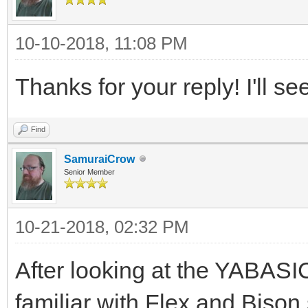
10-10-2018, 11:08 PM
Thanks for your reply! I'll se
Find
SamuraiCrow
Senior Member
10-21-2018, 02:32 PM
After looking at the YABASIC
familiar with Flex and Bison