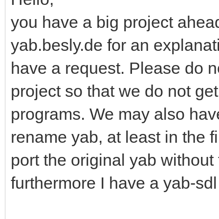
you have a big project ahead
yab.besly.de for an explanati
have a request. Please do n
project so that we do not ge
programs. We may also have
rename yab, at least in the f
port the original yab without
furthermore I have a yab-sdl