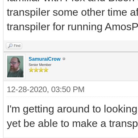
transpiler some other time af
transpiler for running Am
Find
SamuraiCrow
Senior Member
12-28-2020, 03:50 PM
I'm getting around to lookin
yet be able to make a transp