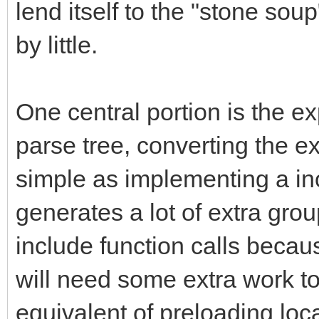
lend itself to the "stone sou
by little.
One central portion is the ex
parse tree, converting the 
simple as implementing a inor
generates a lot of extra gr
include function calls becau
will need some extra work to
equivalent of preloading loca