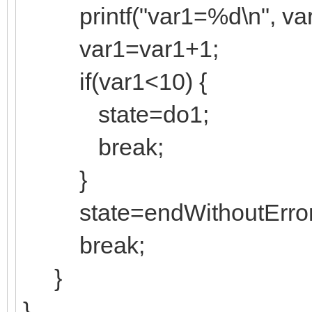
printf("var1=%d\n", var
var1=var1+1;
if(var1<10) {
state=do1;
break;
}
state=endWithoutError
break;
}
}