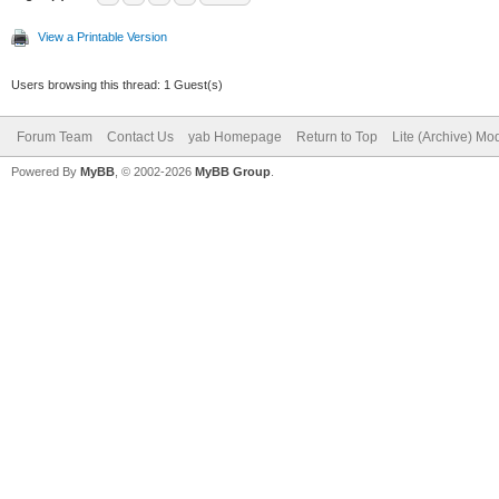
View a Printable Version
Users browsing this thread: 1 Guest(s)
Forum Team
Contact Us
yab Homepage
Return to Top
Lite (Archive) Mo
Powered By
MyBB
, © 2002-2026
MyBB Group
.