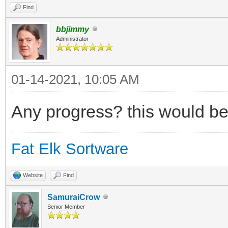
Find
bbjimmy
Administrator
01-14-2021, 10:05 AM
Any progress? this would be
Fat Elk Sortware
Website
Find
SamuraiCrow
Senior Member