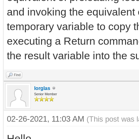
and invoking the equivalent
temporary variable to copy t
executing a Return command
the result variable into the s
Find
lorglas
Senior Member
02-26-2021, 11:03 AM
(This post was 
Hello,