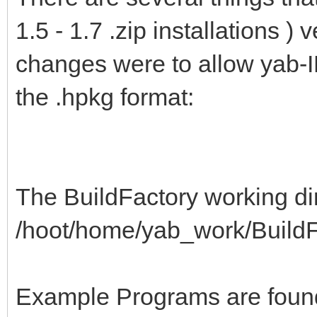
1.5 - 1.7 .zip installations )
changes were to allow yab-I
the .hpkg format:
The BuildFactory working dir
/hoot/home/yab_work/BuildF
Example Programs are foun