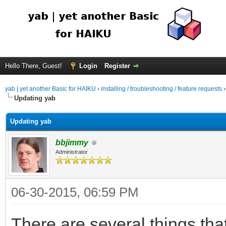
Hello There, Guest!
Login
Register
yab | yet another Basic for HAIKU
›
installing / troubleshooting / feature requests
Updating yab
Updating yab
bbjimmy
Administrator
06-30-2015, 06:59 PM
There are several things tha