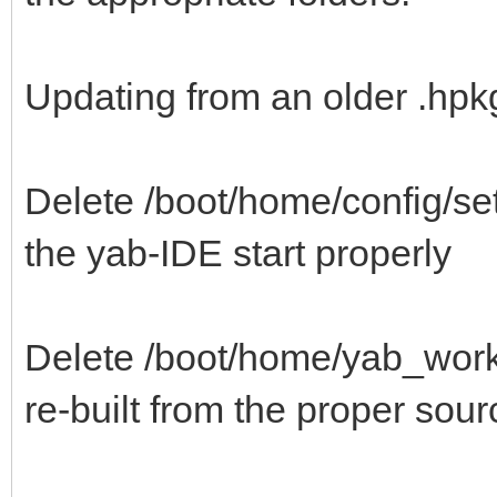
Updating from an older .hpkg 
Delete /boot/home/config/set
the yab-IDE start properly
Delete /boot/home/yab_work/B
re-built from the proper sour