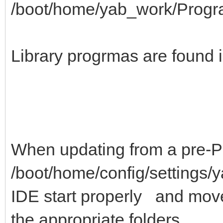
/boot/home/yab_work/Prog
Library progrmas are found i
When updating from a pre-P
/boot/home/config/settings/y
IDE start properly and move
the appropriate folders.