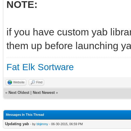
NOTE:
if you have custom yab librar
them up before launching yab 
Fat Elk Sortware
Website
Find
«
Next Oldest
|
Next Newest
»
Messages In This Thread
Updating yab
- by
bbjimmy
- 06-30-2015, 06:59 PM