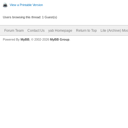
View a Printable Version
Users browsing this thread: 1 Guest(s)
Forum Team
Contact Us
yab Homepage
Return to Top
Lite (Archive) Mo
Powered By
MyBB
, © 2002-2026
MyBB Group
.