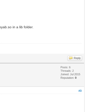
yab.so in a lib folder.
Reply
Posts: 6
Threads: 2
Joined: Jul 2015
Reputation:
0
#3