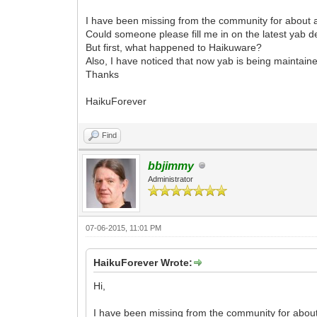
I have been missing from the community for about a
Could someone please fill me in on the latest yab
But first, what happened to Haikuware?
Also, I have noticed that now yab is being maintai
Thanks
HaikuForever
Find
bbjimmy
Administrator
07-06-2015, 11:01 PM
HaikuForever Wrote:
Hi,
I have been missing from the community for about