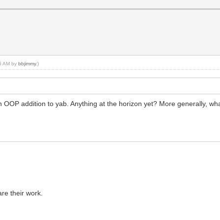
45 AM by
bbjimmy
.)
n OOP addition to yab. Anything at the horizon yet? More generally, wh
re their work.