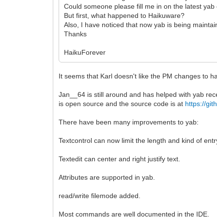
Could someone please fill me in on the latest ya
But first, what happened to Haikuware?
Also, I have noticed that now yab is being maint
Thanks
HaikuForever
It seems that Karl doesn't like the PM changes to h
Jan__64 is still around and has helped with yab rec
is open source and the source code is at
https://g
There have been many improvements to yab:
Textcontrol can now limit the length and kind of entr
Textedit can center and right justify text.
Attributes are supported in yab.
read/write filemode added.
Most commands are well documented in the IDE.