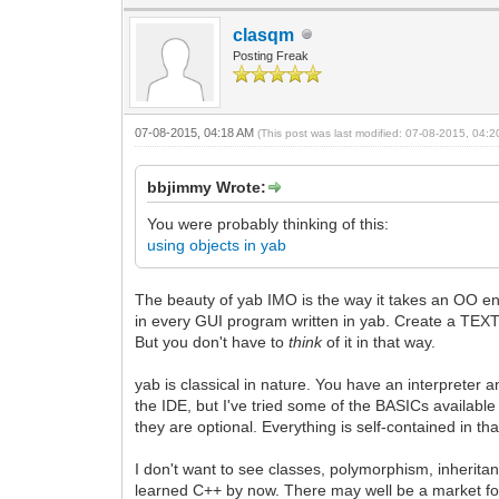
clasqm
Posting Freak
07-08-2015, 04:18 AM
(This post was last modified: 07-08-2015, 04:
bbjimmy Wrote:
You were probably thinking of this:
using objects in yab
The beauty of yab IMO is the way it takes an OO env
in every GUI program written in yab. Create a TEXTEDI
But you don't have to
think
of it in that way.
yab is classical in nature. You have an interpreter a
the IDE, but I've tried some of the BASICs available 
they are optional. Everything is self-contained in tha
I don't want to see classes, polymorphism, inheritan
learned C++ by now. There may well be a market for