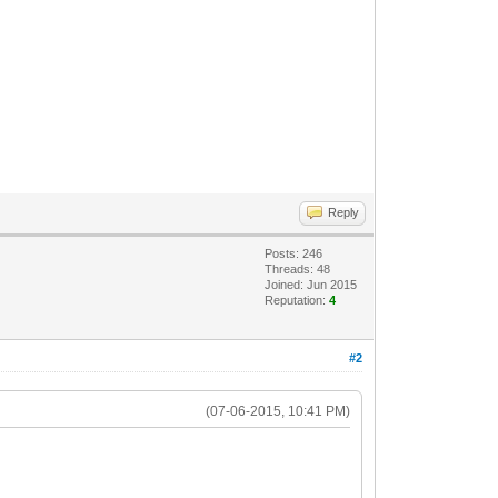
Reply
Posts: 246
Threads: 48
Joined: Jun 2015
Reputation:
4
#2
(07-06-2015, 10:41 PM)