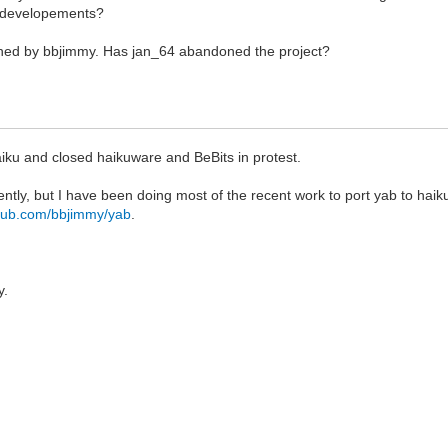
b developements?
ained by bbjimmy. Has jan_64 abandoned the project?
aiku and closed haikuware and BeBits in protest.
ently, but I have been doing most of the recent work to port yab to hai
ithub.com/bbjimmy/yab
.
y.