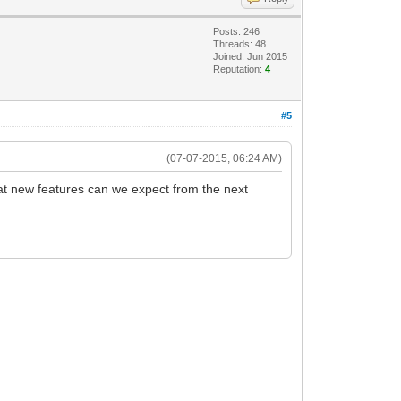
Posts: 246
Threads: 48
Joined: Jun 2015
Reputation:
4
#5
(07-07-2015, 06:24 AM)
at new features can we expect from the next