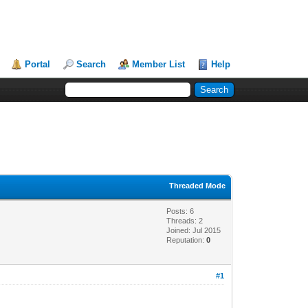
Portal
Search
Member List
Help
Threaded Mode
Posts: 6
Threads: 2
Joined: Jul 2015
Reputation:
0
#1