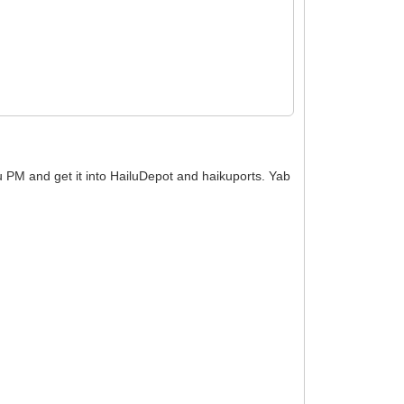
ku PM and get it into HailuDepot and haikuports. Yab