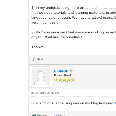
1) In my understanding there are almost no actual 
that we need tutorials and learning materials, in ad
language is not enough. We have to attract users. S
very much useful.
2) IIRC you once said that you were working on an 
of yab. What are the priorities?
Thanks
Find
clasqm
Posting Freak
07-07-2015, 07:37 AM
I did a bit of evangelising yab on my blog last year:
Website
Find