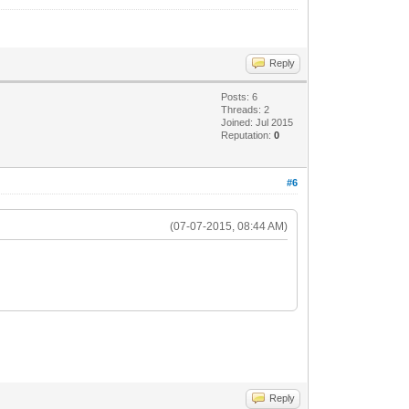
Reply
Posts: 6
Threads: 2
Joined: Jul 2015
Reputation:
0
#6
(07-07-2015, 08:44 AM)
Reply