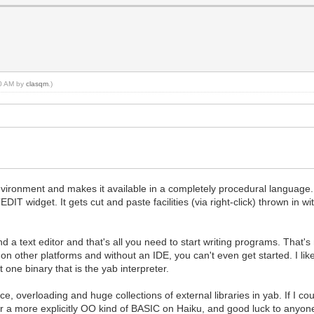
20 AM by
clasqm
.)
ironment and makes it available in a completely procedural language. As
T widget. It gets cut and paste facilities (via right-click) thrown in wi
nd a text editor and that's all you need to start writing programs. That'
on other platforms and without an IDE, you can't even get started. I like 
t one binary that is the yab interpreter.
ce, overloading and huge collections of external libraries in yab. If I
 a more explicitly OO kind of BASIC on Haiku, and good luck to anyone 