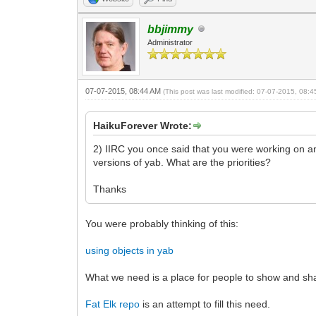
bbjimmy
Administrator
07-07-2015, 08:44 AM
(This post was last modified: 07-07-2015, 08:
HaikuForever Wrote:
2) IIRC you once said that you were working on a
versions of yab. What are the priorities?
Thanks
You were probably thinking of this:
using objects in yab
What we need is a place for people to show and sha
Fat Elk repo
is an attempt to fill this need.