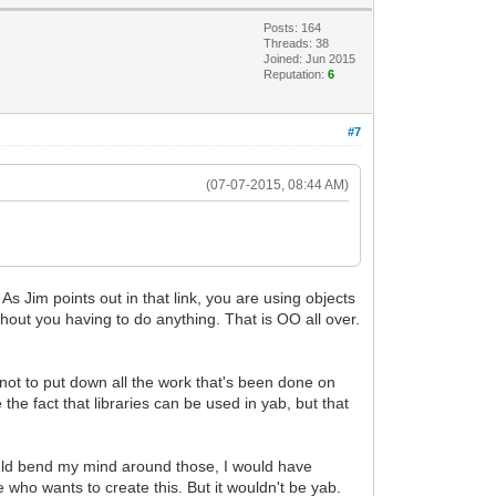
Posts: 164
Threads: 38
Joined: Jun 2015
Reputation:
6
#7
(07-07-2015, 08:44 AM)
 Jim points out in that link, you are using objects
thout you having to do anything. That is OO all over.
s not to put down all the work that's been done on
the fact that libraries can be used in yab, but that
 could bend my mind around those, I would have
who wants to create this. But it wouldn't be yab.