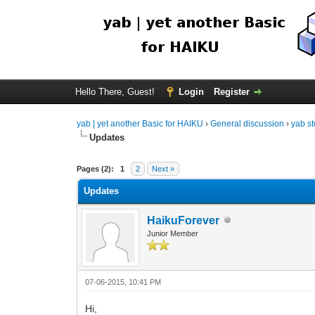
Hello There, Guest!
Login
Register
yab | yet another Basic for HAIKU
›
General discussion
›
yab st
Updates
Pages (2):
1
2
Next »
Updates
HaikuForever
Junior Member
07-06-2015, 10:41 PM
Hi,