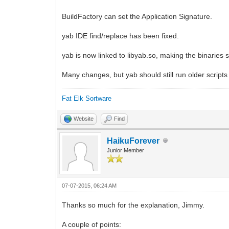
BuildFactory can set the Application Signature.
yab IDE find/replace has been fixed.
yab is now linked to libyab.so, making the binaries sm
Many changes, but yab should still run older script
Fat Elk Sortware
Website
Find
HaikuForever
Junior Member
07-07-2015, 06:24 AM
Thanks so much for the explanation, Jimmy.
A couple of points: