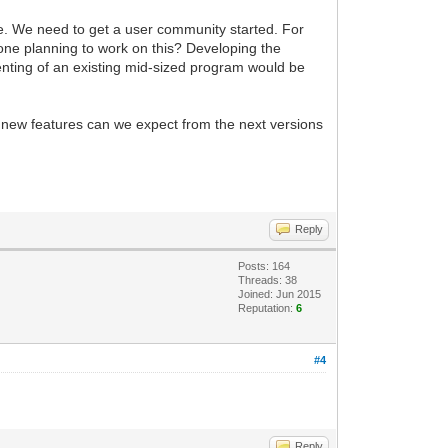
le. We need to get a user community started. For
nyone planning to work on this? Developing the
menting of an existing mid-sized program would be
t new features can we expect from the next versions
Reply
Posts: 164
Threads: 38
Joined: Jun 2015
Reputation:
6
#4
Reply