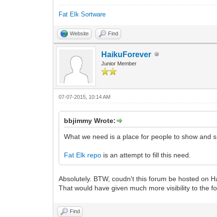
Fat Elk Sortware
Website
Find
HaikuForever
Junior Member
07-07-2015, 10:14 AM
bbjimmy Wrote:
What we need is a place for people to show and s
Fat Elk repo
is an attempt to fill this need.
Absolutely. BTW, coudn't this forum be hosted on H
That would have given much more visibility to the f
Find