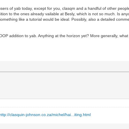
users of yab today, except for you, clasqm and a handful of other peop
dition to the ones already vailable at Besly, which is not so much. Is a
omething like a tutorial would be ideal. Possibly, also a detailed com
OOP addition to yab. Anything at the horizon yet? More generally, wha
http://clasquin-johnson.co.za/michel/hai...iting.html