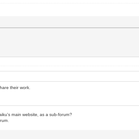
hare their work.
aiku's main website, as a sub-forum?
orum.