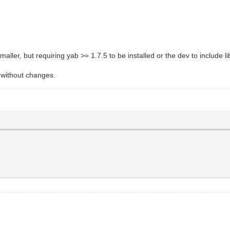
aller, but requiring yab >= 1.7.5 to be installed or the dev to include lib
s without changes.