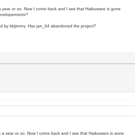
 year or so. Now I come back and I see that Haikuware is gone.
 developements?
ned by bbjimmy. Has jan_64 abandoned the project?
 a year or so. Now I come back and I see that Haikuware is gone.