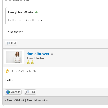
06-08-2024, 03:49 AM
LarryDek Wrote:
Hello from Sporthappy.
Hello there!
Find
danielbrown
Junior Member
08-12-2024, 07:52 AM
hello
Website
Find
«
Next Oldest
|
Next Newest
»