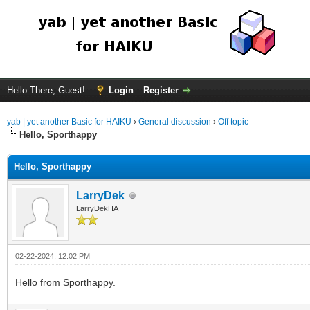
Hello There, Guest!
Login
Register
yab | yet another Basic for HAIKU
›
General discussion
›
Off topic
Hello, Sporthappy
Hello, Sporthappy
LarryDek
LarryDekHA
02-22-2024, 12:02 PM
Hello from Sporthappy.