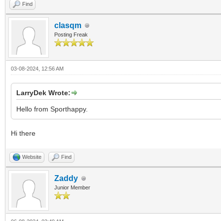
Find
clasqm
Posting Freak
03-08-2024, 12:56 AM
LarryDek Wrote:
Hello from Sporthappy.
Hi there
Website
Find
Zaddy
Junior Member