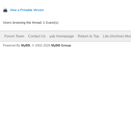
View a Printable Version
Users browsing this thread: 1 Guest(s)
Forum Team
Contact Us
yab Homepage
Return to Top
Lite (Archive) Mo
Powered By
MyBB
, © 2002-2026
MyBB Group
.