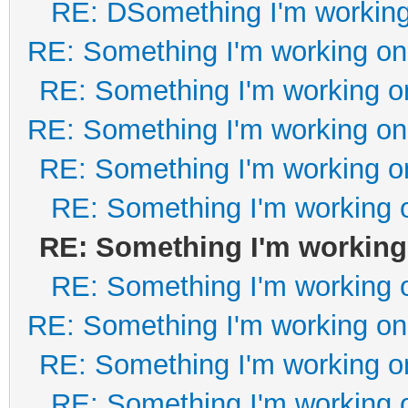
RE: DSomething I'm working 
RE: Something I'm working on 
RE: Something I'm working on
RE: Something I'm working on 
RE: Something I'm working on
RE: Something I'm working o
RE: Something I'm working 
RE: Something I'm working o
RE: Something I'm working on 
RE: Something I'm working on
RE: Something I'm working o