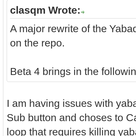
clasqm Wrote:
A major rewrite of the Yab
on the repo.
Beta 4 brings in the followi
I am having issues with yab
Sub button and choses to Ca
loop that requires killing ya