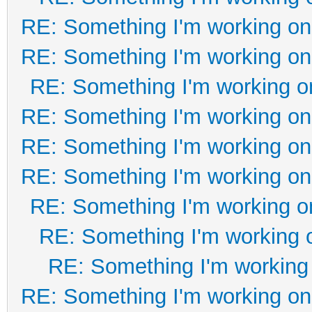
RE: Something I'm working on 
RE: Something I'm working on 
RE: Something I'm working on
RE: Something I'm working on 
RE: Something I'm working on 
RE: Something I'm working on 
RE: Something I'm working on
RE: Something I'm working o
RE: Something I'm working 
RE: Something I'm working on 