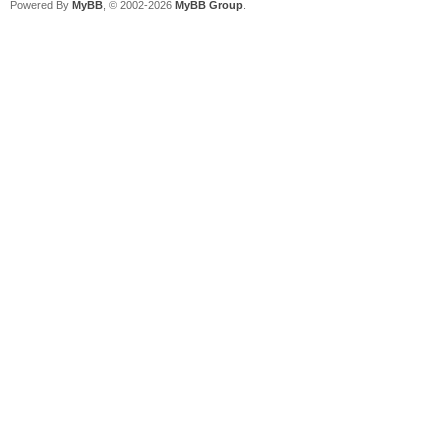
Powered By
MyBB
, © 2002-2026
MyBB Group
.