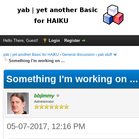
Hello There, Guest!
Login
Register
yab | yet another Basic for HAIKU
›
General discussion
›
yab stuff
Something I'm working on ...
Something I'm working on ...
bbjimmy
Administrator
05-07-2017, 12:16 PM