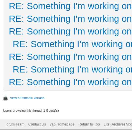
RE: Something I'm working on 
RE: Something I'm working on 
RE: Something I'm working on 
RE: Something I'm working on
RE: Something I'm working on 
RE: Something I'm working on
RE: Something I'm working on 
View a Printable Version
Users browsing this thread: 1 Guest(s)
Forum Team
Contact Us
yab Homepage
Return to Top
Lite (Archive) Mo