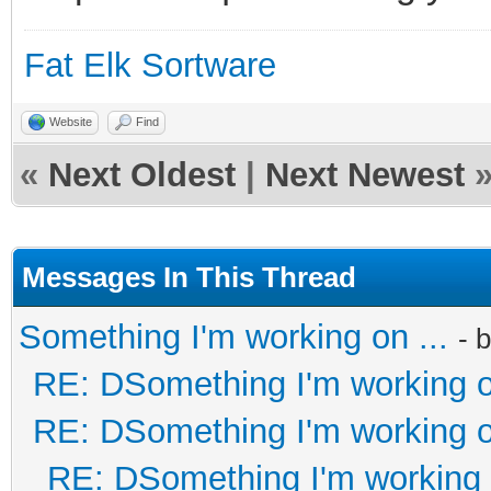
Fat Elk Sortware
Website
Find
«
Next Oldest
|
Next Newest
Messages In This Thread
Something I'm working on ...
- 
RE: DSomething I'm working on
RE: DSomething I'm working on
RE: DSomething I'm working o