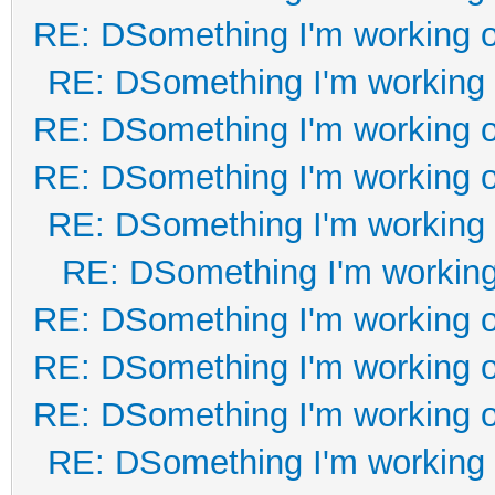
RE: DSomething I'm working on
RE: DSomething I'm working o
RE: DSomething I'm working on
RE: DSomething I'm working on
RE: DSomething I'm working o
RE: DSomething I'm working 
RE: DSomething I'm working on
RE: DSomething I'm working on
RE: DSomething I'm working on
RE: DSomething I'm working o