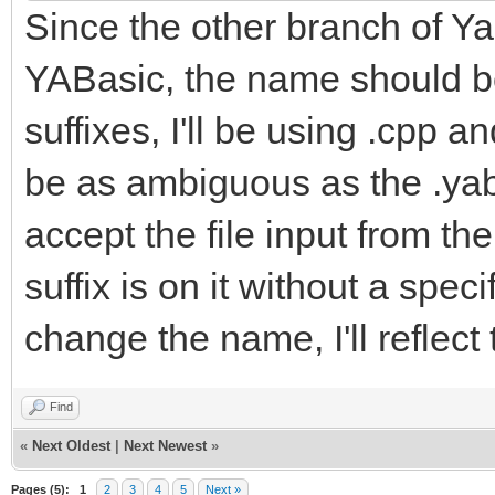
Since the other branch of Yab
YABasic, the name should be
suffixes, I'll be using .cpp a
be as ambiguous as the .yab f
accept the file input from t
suffix is on it without a spe
change the name, I'll reflect
Find
«
Next Oldest
|
Next Newest
»
Pages (5):
1
2
3
4
5
Next »