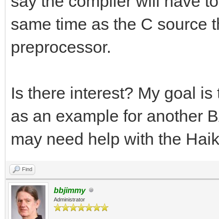
say the compiler will have to 
same time as the C source tha
preprocessor.
Is there interest? My goal i
as an example for another BA
may need help with the Haik
Find
bbjimmy
Administrator