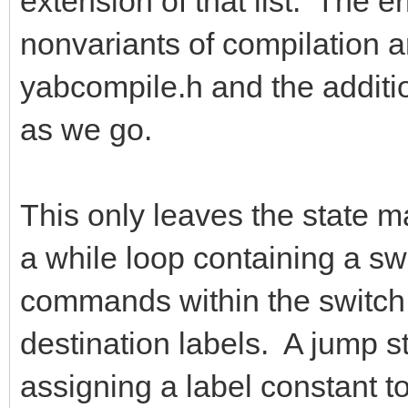
extension of that list. The e
nonvariants of compilation a
yabcompile.h and the addition
as we go.
This only leaves the state ma
a while loop containing a s
commands within the switch s
destination labels. A jump s
assigning a label constant to