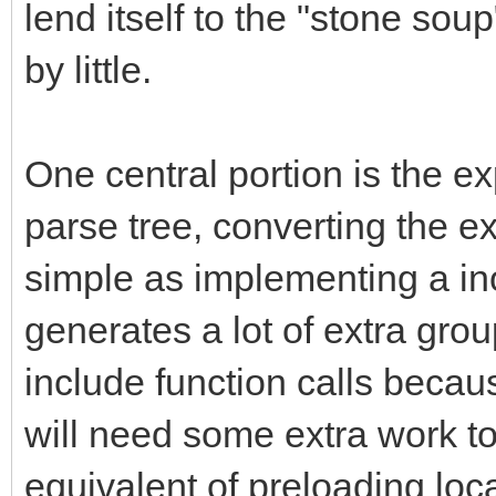
lend itself to the "stone sou
by little.
One central portion is the ex
parse tree, converting the 
simple as implementing a inor
generates a lot of extra gr
include function calls becau
will need some extra work to
equivalent of preloading loca