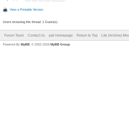
View a Printable Version
Users browsing this thread: 1 Guest(s)
Forum Team
Contact Us
yab Homepage
Return to Top
Lite (Archive) Mo
Powered By
MyBB
, © 2002-2026
MyBB Group
.