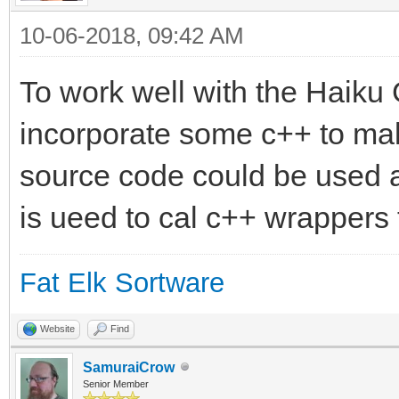
10-06-2018, 09:42 AM
To work well with the Haiku
incorporate some c++ to mak
source code could be used 
is ueed to cal c++ wrappers 
Fat Elk Sortware
Website
Find
SamuraiCrow
Senior Member