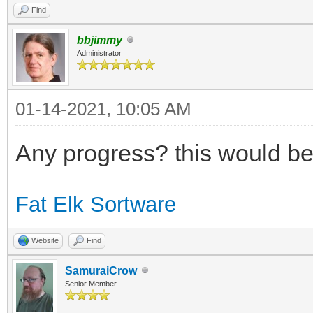
Find
bbjimmy
Administrator
01-14-2021, 10:05 AM
Any progress? this would be
Fat Elk Sortware
Website
Find
SamuraiCrow
Senior Member