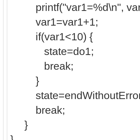
printf("var1=%d\n", var
var1=var1+1;
if(var1<10) {
state=do1;
break;
}
state=endWithoutError
break;
}
}