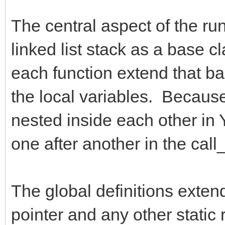
The central aspect of the run
linked list stack as a base c
each function extend that bas
the local variables. Because 
nested inside each other in Y
one after another in the call_
The global definitions exten
pointer and any other static 