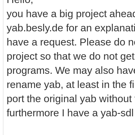
you have a big project ahead
yab.besly.de for an explanati
have a request. Please do n
project so that we do not ge
programs. We may also have
rename yab, at least in the f
port the original yab without
furthermore I have a yab-sdl