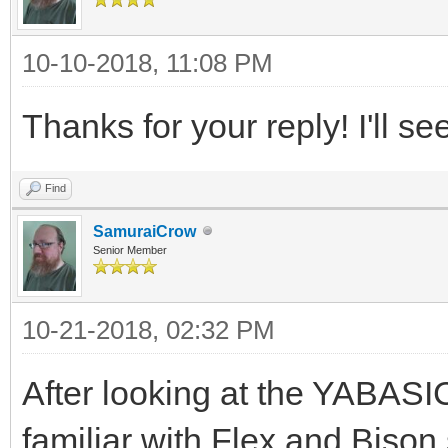
10-10-2018, 11:08 PM
Thanks for your reply! I'll se
Find
SamuraiCrow
Senior Member
10-21-2018, 02:32 PM
After looking at the YABASIC
familiar with Flex and Bison