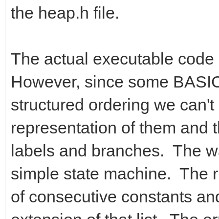
the heap.h file.
The actual executable code g
However, since some BASIC 
structured ordering we can't
representation of them and 
labels and branches. The way
simple state machine. The ru
of consecutive constants and