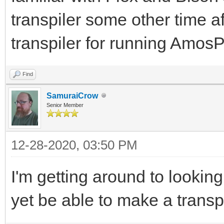
transpiler some other time af
transpiler for running Am
Find
SamuraiCrow
Senior Member
12-28-2020, 03:50 PM
I'm getting around to lookin
yet be able to make a transp