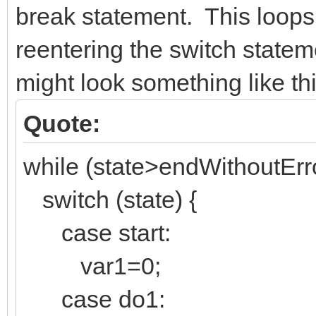
break statement. This loops
reentering the switch state
might look something like thi
Quote:
while (state>endWithoutErro
switch (state) {
case start:
var1=0;
case do1: