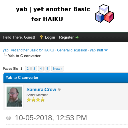
Hello There, Guest!
Login
Register
yab | yet another Basic for HAIKU
›
General discussion
›
yab stuff
Yab to C converter
Pages (5):
1
2
3
4
5
Next »
Yab to C converter
SamuraiCrow
Senior Member
10-05-2018, 12:53 PM