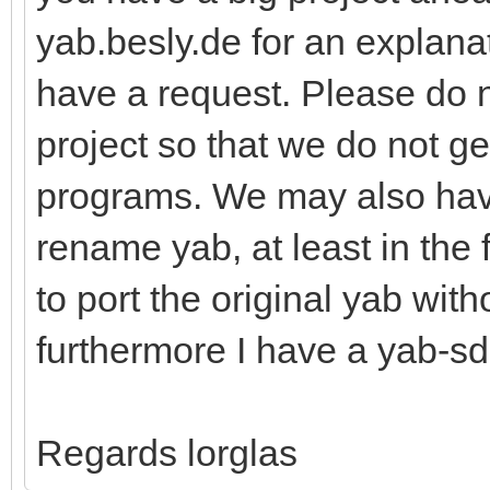
yab.besly.de for an explanat
have a request. Please do 
project so that we do not g
programs. We may also hav
rename yab, at least in the 
to port the original yab wit
furthermore I have a yab-sd
Regards lorglas