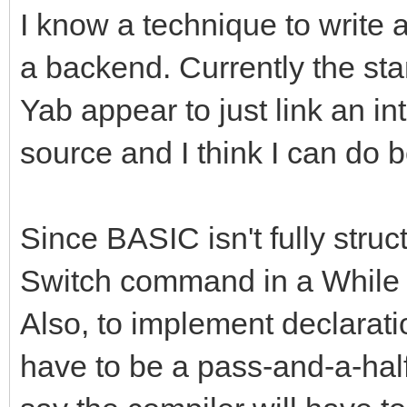
I know a technique to write 
a backend. Currently the st
Yab appear to just link an in
source and I think I can do b
Since BASIC isn't fully struct
Switch command in a While l
Also, to implement declaration
have to be a pass-and-a-half