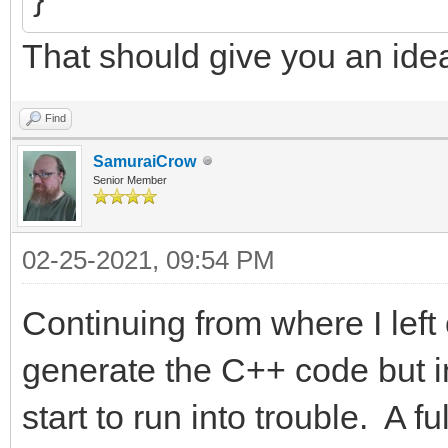
That should give you an ide
Find
SamuraiCrow
Senior Member
02-25-2021, 09:54 PM
Continuing from where I left 
generate the C++ code but in
start to run into trouble. A 