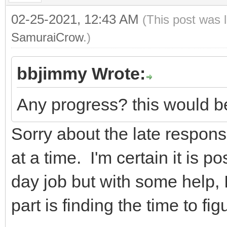
02-25-2021, 12:43 AM
(This post was 
SamuraiCrow
.)
bbjimmy Wrote:
Any progress? this would be
Sorry about the late response
at a time. I'm certain it is po
day job but with some help, I
part is finding the time to figu