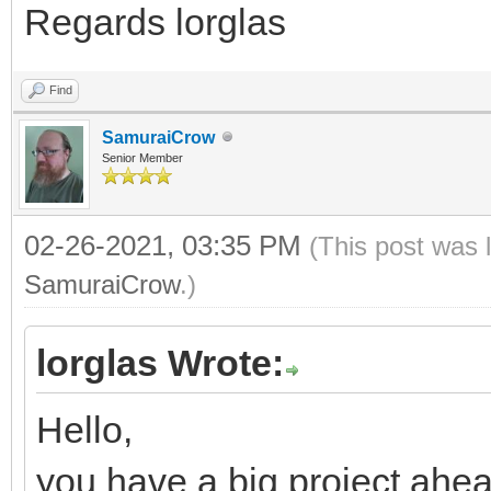
Regards lorglas
Find
SamuraiCrow
Senior Member
02-26-2021, 03:35 PM
(This post was 
SamuraiCrow
.)
lorglas Wrote:
Hello,
you have a big project ahea