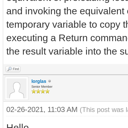
and invoking the equivalent
temporary variable to copy t
executing a Return command
the result variable into the s
Find
lorglas
Senior Member
02-26-2021, 11:03 AM
(This post was 
Hello,