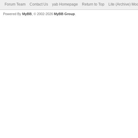
Forum Team
Contact Us
yab Homepage
Return to Top
Lite (Archive) Mo
Powered By
MyBB
, © 2002-2026
MyBB Group
.