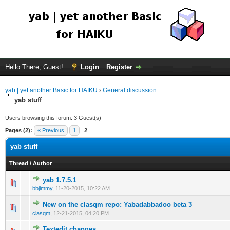
Hello There, Guest!
Login
Register
yab | yet another Basic for HAIKU
›
General discussion
yab stuff
Users browsing this forum: 3 Guest(s)
Pages (2):
« Previous
1
2
yab stuff
Thread
/
Author
yab 1.7.5.1
bbjimmy
,
11-20-2015, 10:22 AM
New on the clasqm repo: Yabadabbadoo beta 3
clasqm
,
12-21-2015, 04:20 PM
Textedit changes.