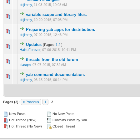
bbjimmy
,
11-03-2015, 10:08 AM
variable scope and library files.
bbjimmy
,
10-20-2015, 07:08 PM
Preparing yab apps for distribution.
bbjimmy
,
07-02-2015, 12:46 PM
Updates
(Pages:
1
2
)
HaikuForever
,
07-06-2015, 10:41 PM
threads from the old forum
clasqm
,
07-07-2015, 07:32 AM
yab command documentation.
bbjimmy
,
06-15-2015, 06:14 PM
Pages (2):
« Previous
1
2
New Posts
No New Posts
Hot Thread (New)
Contains Posts by You
Hot Thread (No New)
Closed Thread